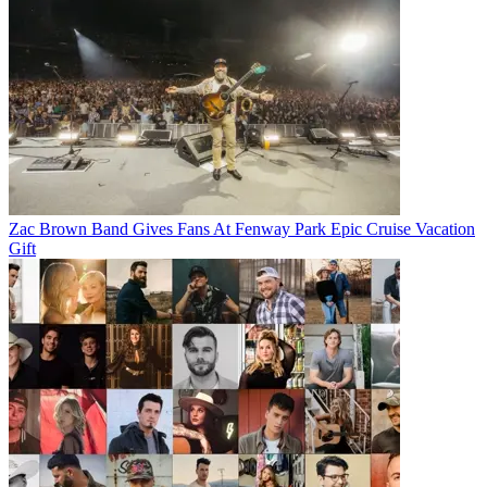
Zac Brown Band Gives Fans At Fenway Park Epic Cruise Vacation
Gift