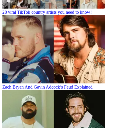
28 viral TikTok country artists you need to know!
Zach Bryan And Gavin Adcock’s Feud Explained