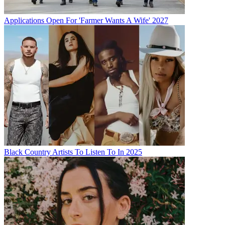
Applications Open For 'Farmer Wants A Wife' 2027
Black Country Artists To Listen To In 2025