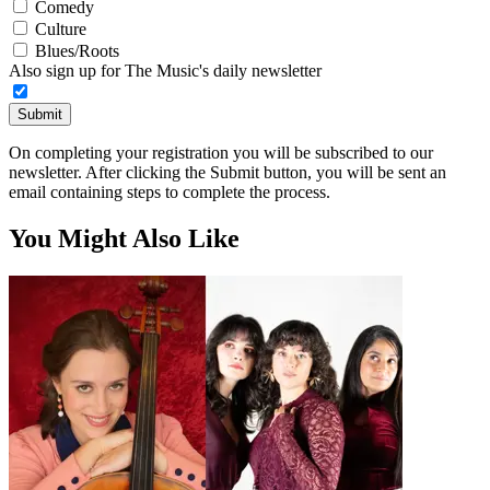
Comedy
Culture
Blues/Roots
Also sign up for The Music's daily newsletter
Submit
On completing your registration you will be subscribed to our
newsletter. After clicking the Submit button, you will be sent an
email containing steps to complete the process.
You Might Also Like