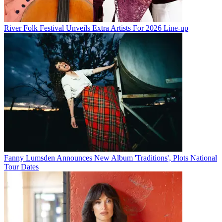
River Folk Festival Unveils Extra Artists For 2026 Line-up
Fanny Lumsden Announces New Album 'Traditions', Plots National
Tour Dates