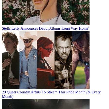
Stella Lefty Announces Debut Album 'Long Way Home'
20 Queer Country Artists To Stream This Pride Month (& Every
Month)