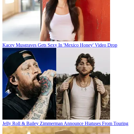
Kacey Musgraves Gets Sexy In 'Mexico Honey' Video Drop
Jelly Roll & Bailey Zimmerman Announce Hiatuses From Touring