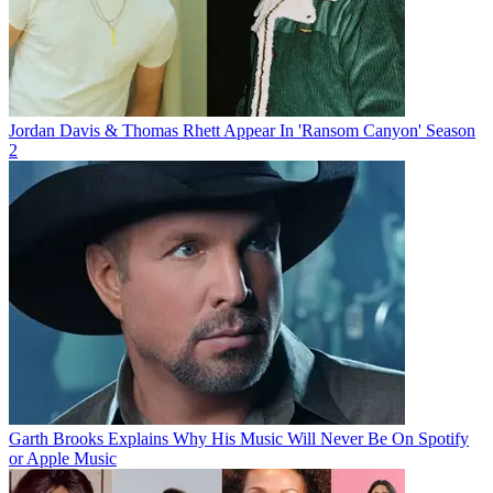
Jordan Davis & Thomas Rhett Appear In 'Ransom Canyon' Season
2
Garth Brooks Explains Why His Music Will Never Be On Spotify
or Apple Music