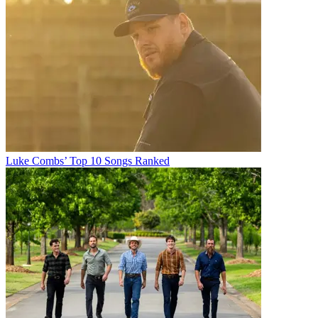
Luke Combs’ Top 10 Songs Ranked