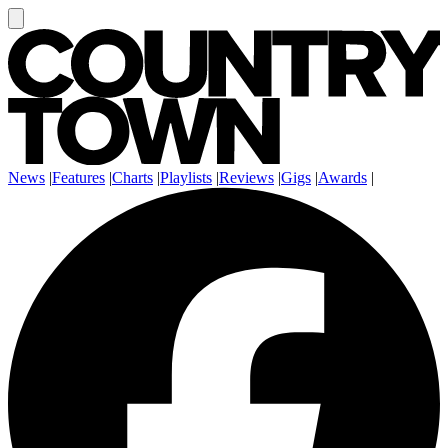
News
|
Features
|
Charts
|
Playlists
|
Reviews
|
Gigs
|
Awards
|