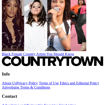
Black Female Country Artists You Should Know
Info
About Us
Privacy Policy
Terms of Use
Ethics and Editorial Policy
Advertising Terms & Conditions
Contact