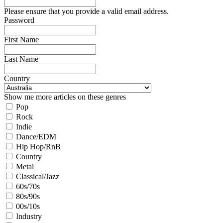
Please ensure that you provide a valid email address.
Password
First Name
Last Name
Country
Show me more articles on these genres
Pop
Rock
Indie
Dance/EDM
Hip Hop/RnB
Country
Metal
Classical/Jazz
60s/70s
80s/90s
00s/10s
Industry