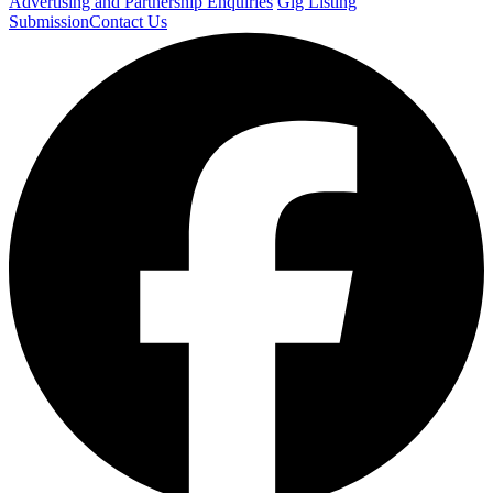
Advertising and Partnership Enquiries
Gig Listing
Submission
Contact Us