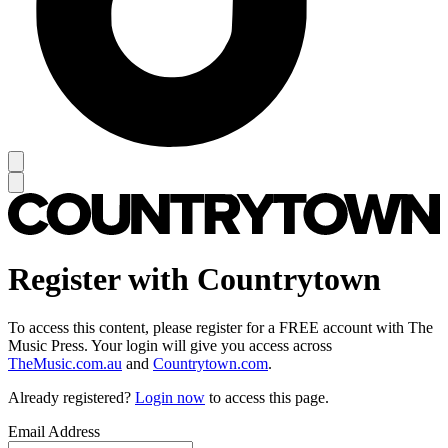
Register with Countrytown
To access this content, please register for a FREE account with The
Music Press. Your login will give you access across
TheMusic.com.au
and
Countrytown.com
.
Already registered?
Login now
to access this page.
Email Address