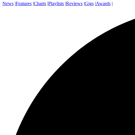
News
|
Features
|
Charts
|
Playlists
|
Reviews
|
Gigs
|
Awards
|