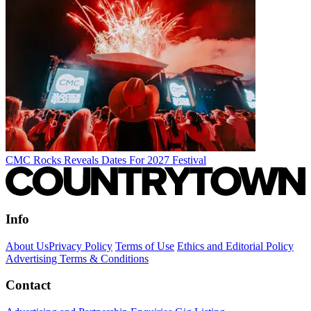
CMC Rocks Reveals Dates For 2027 Festival
Info
About Us
Privacy Policy
Terms of Use
Ethics and Editorial Policy
Advertising Terms & Conditions
Contact