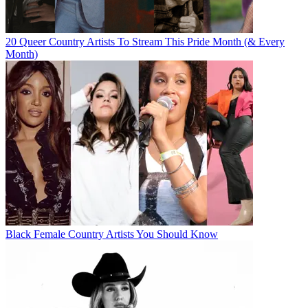
20 Queer Country Artists To Stream This Pride Month (& Every
Month)
Black Female Country Artists You Should Know