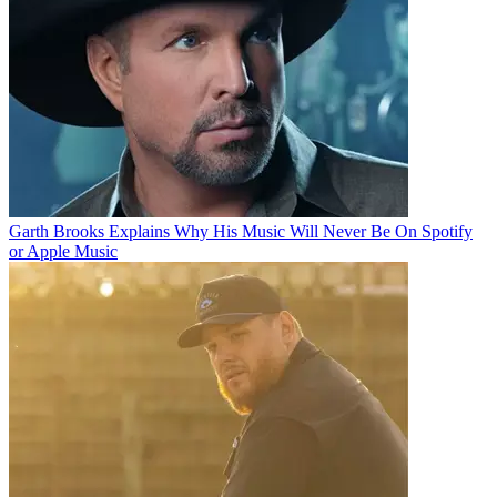
Garth Brooks Explains Why His Music Will Never Be On Spotify
or Apple Music