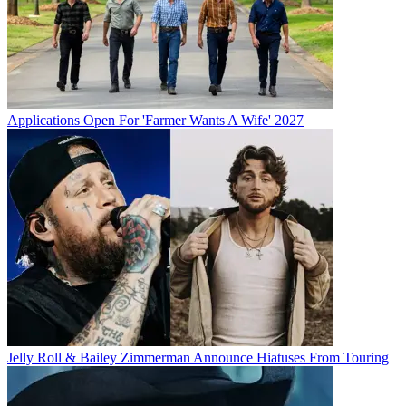
Applications Open For 'Farmer Wants A Wife' 2027
Jelly Roll & Bailey Zimmerman Announce Hiatuses From Touring