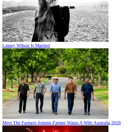
Lainey Wilson Is Married
Meet The Farmers Joining Farmer Wants A Wife Australia 2026