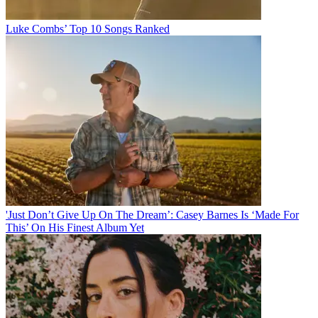
Luke Combs’ Top 10 Songs Ranked
'Just Don’t Give Up On The Dream’: Casey Barnes Is ‘Made For
This’ On His Finest Album Yet