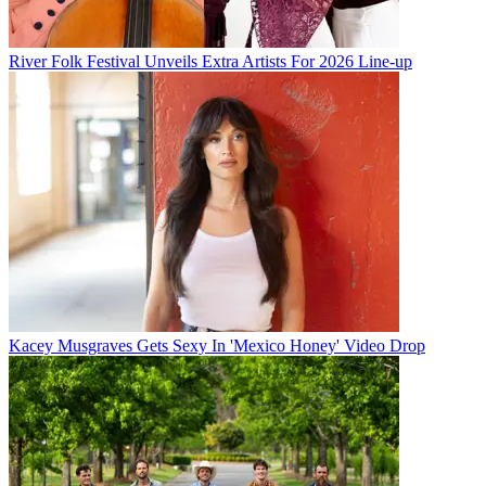
River Folk Festival Unveils Extra Artists For 2026 Line-up
Kacey Musgraves Gets Sexy In 'Mexico Honey' Video Drop