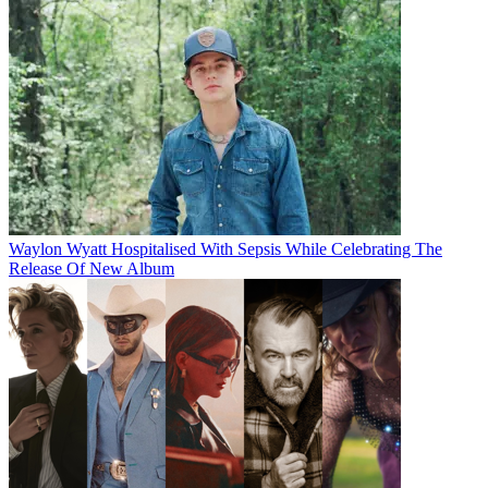
Waylon Wyatt Hospitalised With Sepsis While Celebrating The
Release Of New Album