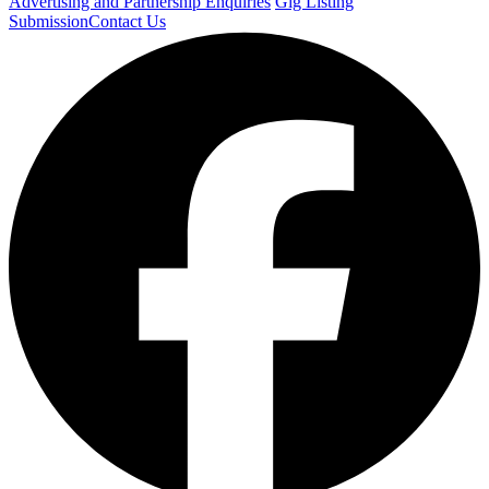
Advertising and Partnership Enquiries
Gig Listing
Submission
Contact Us