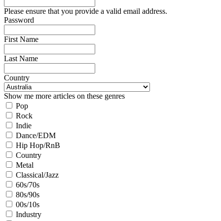
Please ensure that you provide a valid email address.
Password
First Name
Last Name
Country
Show me more articles on these genres
Pop
Rock
Indie
Dance/EDM
Hip Hop/RnB
Country
Metal
Classical/Jazz
60s/70s
80s/90s
00s/10s
Industry