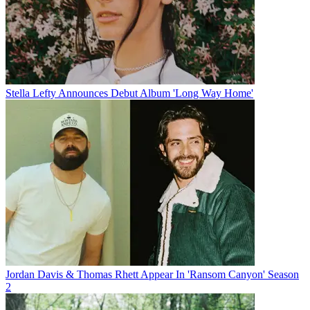
Stella Lefty Announces Debut Album 'Long Way Home'
Jordan Davis & Thomas Rhett Appear In 'Ransom Canyon' Season
2