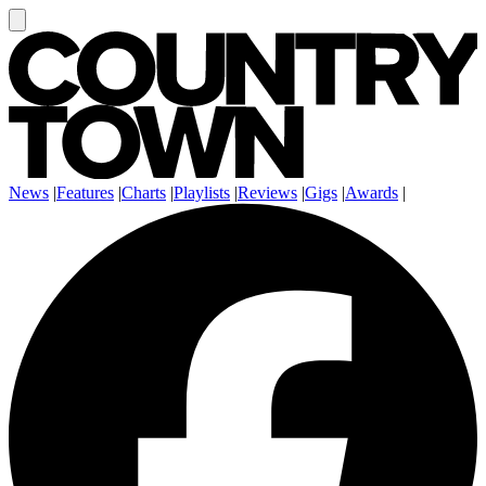
News
|
Features
|
Charts
|
Playlists
|
Reviews
|
Gigs
|
Awards
|