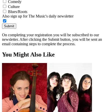
Comedy
Culture
Blues/Roots
Also sign up for The Music's daily newsletter
Submit
On completing your registration you will be subscribed to our
newsletter. After clicking the Submit button, you will be sent an
email containing steps to complete the process.
You Might Also Like