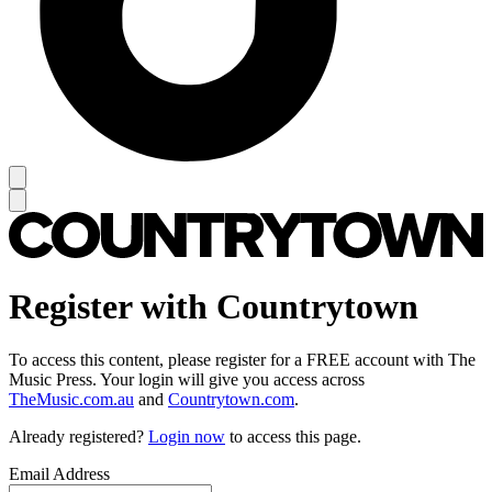
Register with Countrytown
To access this content, please register for a FREE account with The
Music Press. Your login will give you access across
TheMusic.com.au
and
Countrytown.com
.
Already registered?
Login now
to access this page.
Email Address