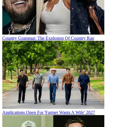
Country Grammar: The Explosion Of Country Rap
Applications Open For 'Farmer Wants A Wife' 2027