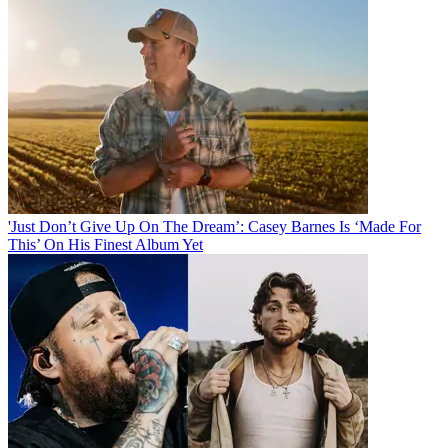
'Just Don’t Give Up On The Dream’: Casey Barnes Is ‘Made For
This’ On His Finest Album Yet