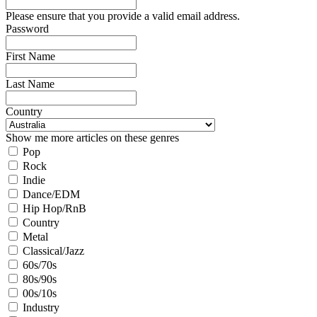
Please ensure that you provide a valid email address.
Password
First Name
Last Name
Country
Show me more articles on these genres
Pop
Rock
Indie
Dance/EDM
Hip Hop/RnB
Country
Metal
Classical/Jazz
60s/70s
80s/90s
00s/10s
Industry