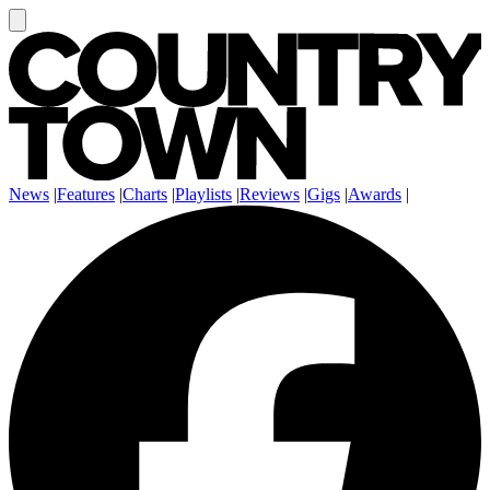
News
|
Features
|
Charts
|
Playlists
|
Reviews
|
Gigs
|
Awards
|