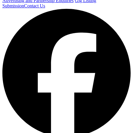
Advertising and Partnership Enquiries
Gig Listing
Submission
Contact Us