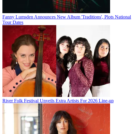
Fanny Lumsden Announces New Album 'Traditions', Plots National
Tour Dates
River Folk Festival Unveils Extra Artists For 2026 Line-up