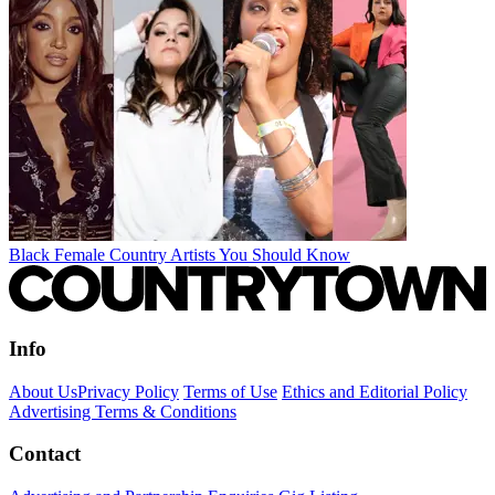
Black Female Country Artists You Should Know
Info
About Us
Privacy Policy
Terms of Use
Ethics and Editorial Policy
Advertising Terms & Conditions
Contact