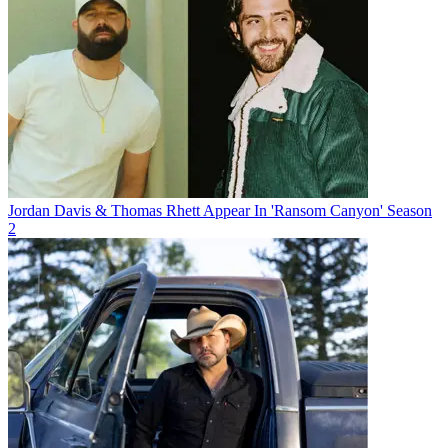
Jordan Davis & Thomas Rhett Appear In 'Ransom Canyon' Season
2