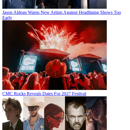
Jason Aldean Warns New Artists Against Headlining Shows Too
Early
CMC Rocks Reveals Dates For 2027 Festival