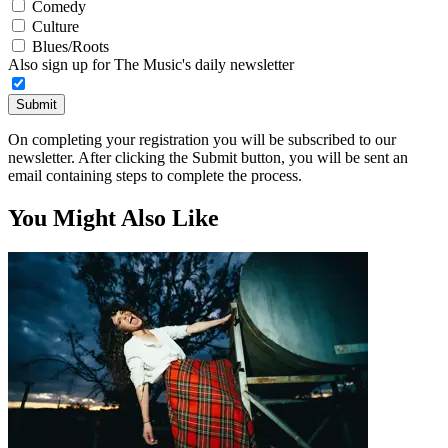
Comedy
Culture
Blues/Roots
Also sign up for The Music's daily newsletter
Submit
On completing your registration you will be subscribed to our
newsletter. After clicking the Submit button, you will be sent an
email containing steps to complete the process.
You Might Also Like