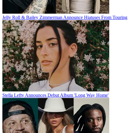
Jelly Roll & Bailey Zimmerman Announce Hiatuses From Touring
Stella Lefty Announces Debut Album 'Long Way Home'