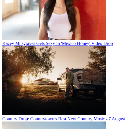
Kacey Musgraves Gets Sexy In 'Mexico Honey' Video Drop
Country Drop: Countrytown's Best New Country Music - 7 August