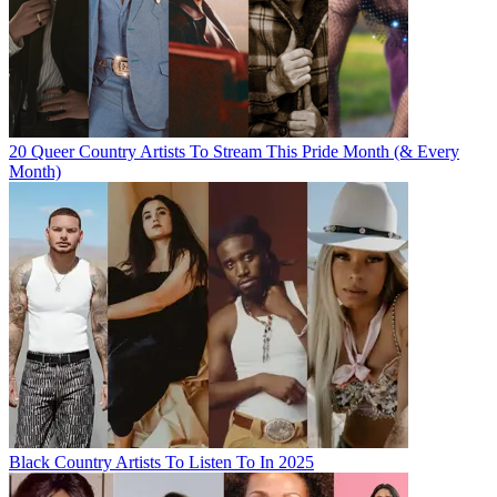
20 Queer Country Artists To Stream This Pride Month (& Every
Month)
Black Country Artists To Listen To In 2025