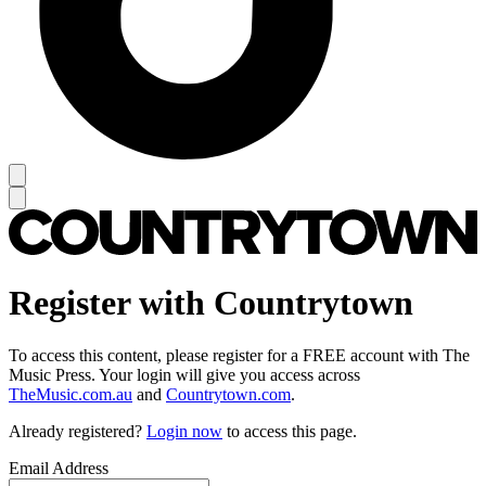
Register with Countrytown
To access this content, please register for a FREE account with The
Music Press. Your login will give you access across
TheMusic.com.au
and
Countrytown.com
.
Already registered?
Login now
to access this page.
Email Address