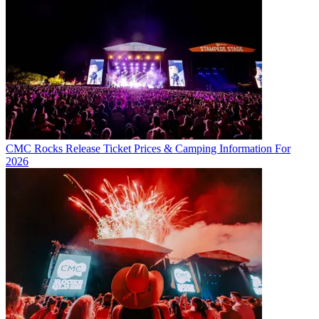
CMC Rocks Release Ticket Prices & Camping Information For
2026