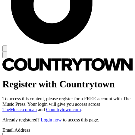
Register with Countrytown
To access this content, please register for a FREE account with The
Music Press. Your login will give you access across
TheMusic.com.au
and
Countrytown.com
.
Already registered?
Login now
to access this page.
Email Address