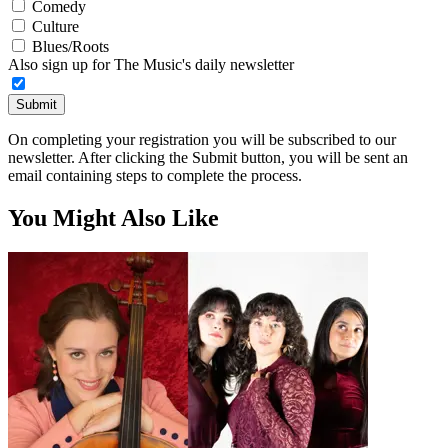
Comedy
Culture
Blues/Roots
Also sign up for The Music's daily newsletter
Submit
On completing your registration you will be subscribed to our
newsletter. After clicking the Submit button, you will be sent an
email containing steps to complete the process.
You Might Also Like