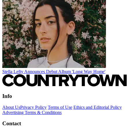
Stella Lefty Announces Debut Album 'Long Way Home'
Info
About Us
Privacy Policy
Terms of Use
Ethics and Editorial Policy
Advertising Terms & Conditions
Contact