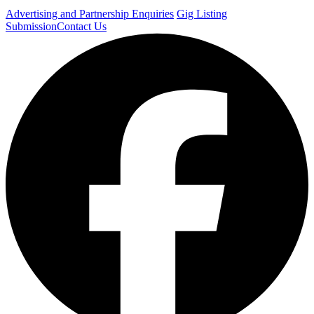
Advertising and Partnership Enquiries
Gig Listing
Submission
Contact Us