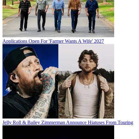
Applications Open For 'Farmer Wants A Wife' 2027
Jelly Roll & Bailey Zimmerman Announce Hiatuses From Touring