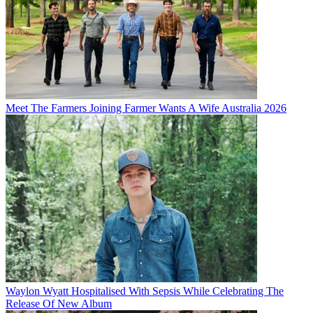
Meet The Farmers Joining Farmer Wants A Wife Australia 2026
Waylon Wyatt Hospitalised With Sepsis While Celebrating The
Release Of New Album