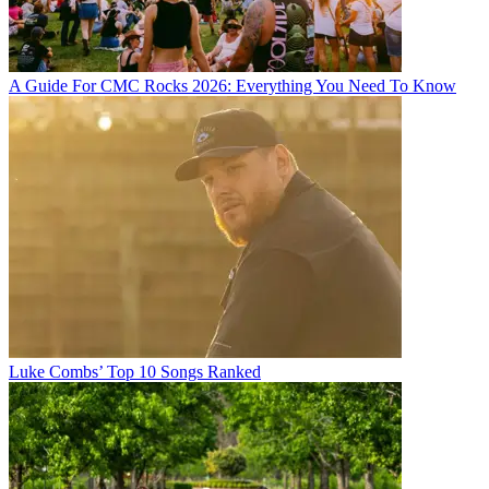
A Guide For CMC Rocks 2026: Everything You Need To Know
Luke Combs’ Top 10 Songs Ranked