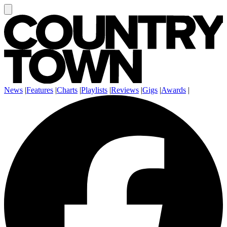
News
|
Features
|
Charts
|
Playlists
|
Reviews
|
Gigs
|
Awards
|