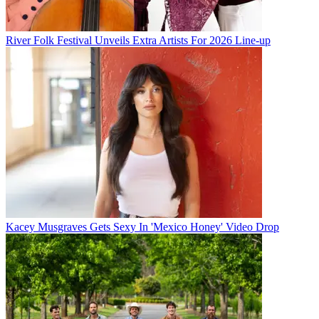
River Folk Festival Unveils Extra Artists For 2026 Line-up
Kacey Musgraves Gets Sexy In 'Mexico Honey' Video Drop