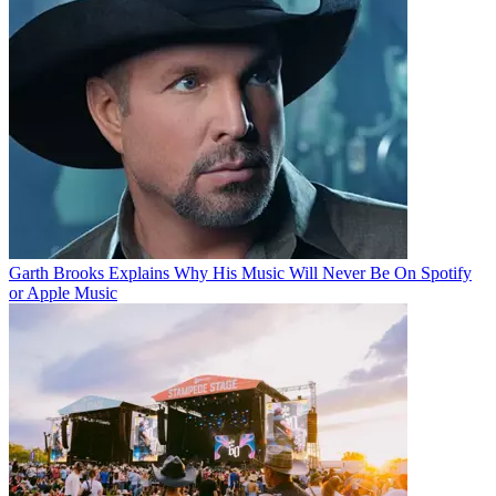
Garth Brooks Explains Why His Music Will Never Be On Spotify
or Apple Music