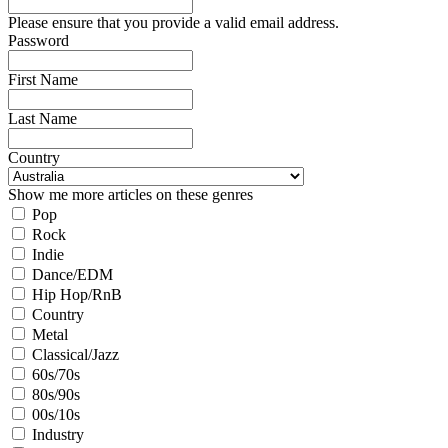
Please ensure that you provide a valid email address.
Password
First Name
Last Name
Country
Show me more articles on these genres
Pop
Rock
Indie
Dance/EDM
Hip Hop/RnB
Country
Metal
Classical/Jazz
60s/70s
80s/90s
00s/10s
Industry