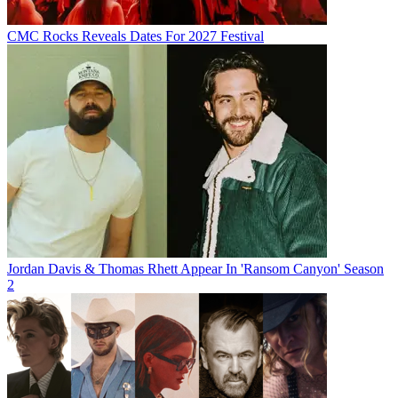
CMC Rocks Reveals Dates For 2027 Festival
Jordan Davis & Thomas Rhett Appear In 'Ransom Canyon' Season
2