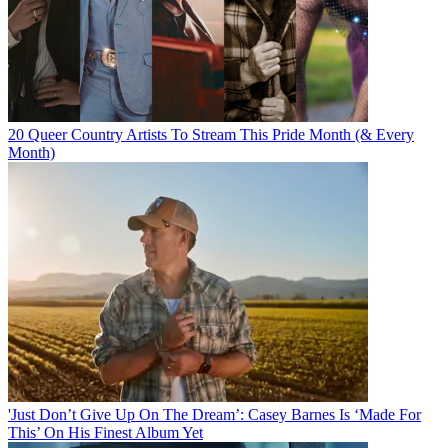
20 Queer Country Artists To Stream This Pride Month (& Every
Month)
'Just Don’t Give Up On The Dream’: Casey Barnes Is ‘Made For
This’ On His Finest Album Yet