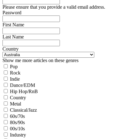
Please ensure that you provide a valid email address.
Password
First Name
Last Name
Country
Show me more articles on these genres
Pop
Rock
Indie
Dance/EDM
Hip Hop/RnB
Country
Metal
Classical/Jazz
60s/70s
80s/90s
00s/10s
Industry