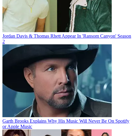
Jordan Davis & Thomas Rhett Appear In 'Ransom Canyon' Season
2
Garth Brooks Explains Why His Music Will Never Be On Spotify
or Apple Music