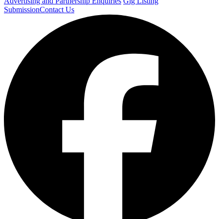
Advertising and Partnership Enquiries
Gig Listing
Submission
Contact Us