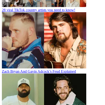
28 viral TikTok country artists you need to know!
Zach Bryan And Gavin Adcock’s Feud Explained