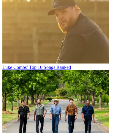
Luke Combs’ Top 10 Songs Ranked