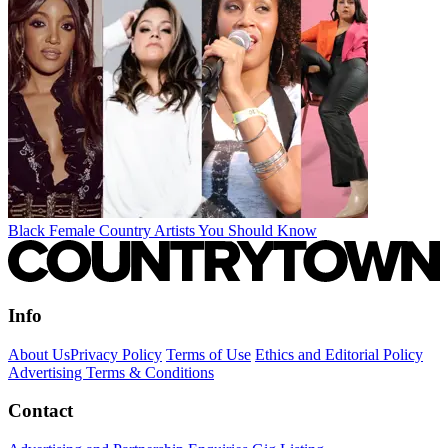
Black Female Country Artists You Should Know
Info
About Us
Privacy Policy
Terms of Use
Ethics and Editorial Policy
Advertising Terms & Conditions
Contact