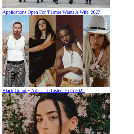
Applications Open For 'Farmer Wants A Wife' 2027
Black Country Artists To Listen To In 2025