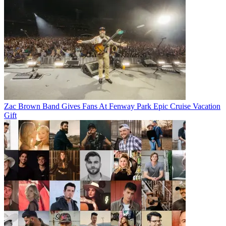
Zac Brown Band Gives Fans At Fenway Park Epic Cruise Vacation
Gift