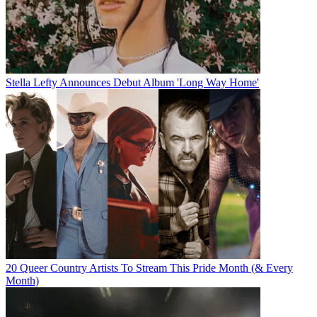
Stella Lefty Announces Debut Album 'Long Way Home'
20 Queer Country Artists To Stream This Pride Month (& Every
Month)