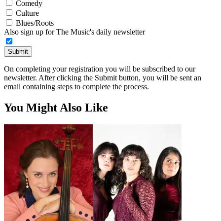
Comedy
Culture
Blues/Roots
Also sign up for The Music's daily newsletter
Submit
On completing your registration you will be subscribed to our
newsletter. After clicking the Submit button, you will be sent an
email containing steps to complete the process.
You Might Also Like