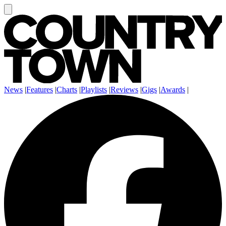
News
|
Features
|
Charts
|
Playlists
|
Reviews
|
Gigs
|
Awards
|