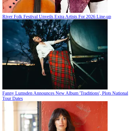
River Folk Festival Unveils Extra Artists For 2026 Line-up
Fanny Lumsden Announces New Album 'Traditions', Plots National
Tour Dates