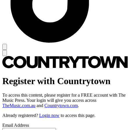
Register with Countrytown
To access this content, please register for a FREE account with The
Music Press. Your login will give you access across
TheMusic.com.au
and
Countrytown.com
.
Already registered?
Login now
to access this page.
Email Address