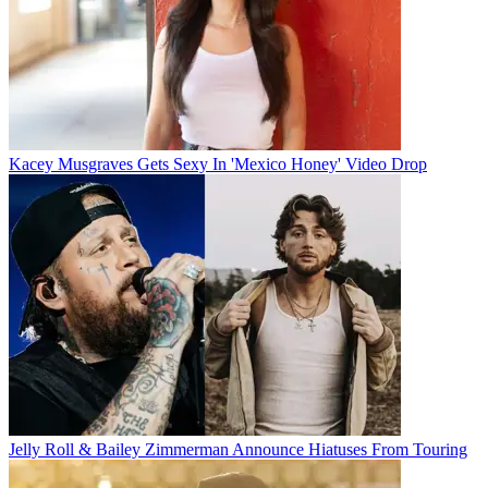
Kacey Musgraves Gets Sexy In 'Mexico Honey' Video Drop
Jelly Roll & Bailey Zimmerman Announce Hiatuses From Touring