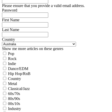
Please ensure that you provide a valid email address.
Password
First Name
Last Name
Country
Show me more articles on these genres
Pop
Rock
Indie
Dance/EDM
Hip Hop/RnB
Country
Metal
Classical/Jazz
60s/70s
80s/90s
00s/10s
Industry