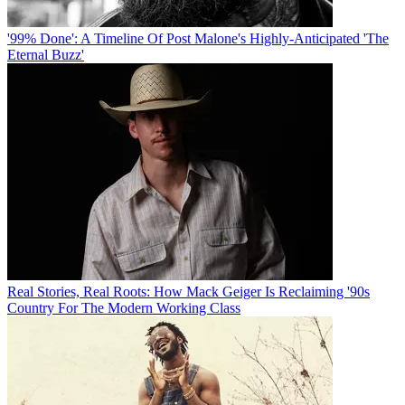
'99% Done': A Timeline Of Post Malone's Highly-Anticipated 'The
Eternal Buzz'
Real Stories, Real Roots: How Mack Geiger Is Reclaiming '90s
Country For The Modern Working Class