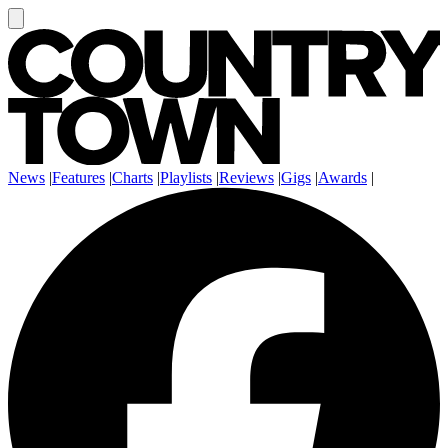
News
|
Features
|
Charts
|
Playlists
|
Reviews
|
Gigs
|
Awards
|