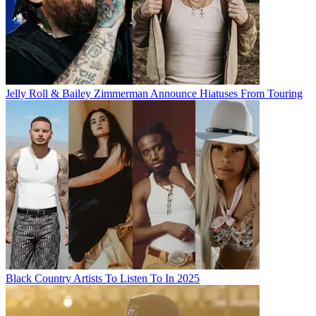
Jelly Roll & Bailey Zimmerman Announce Hiatuses From Touring
Black Country Artists To Listen To In 2025