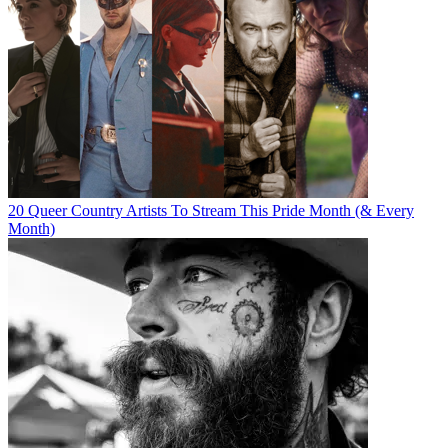
20 Queer Country Artists To Stream This Pride Month (& Every
Month)