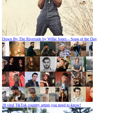
Down By The Riverside by Willie Jones – Song of the Day
28 viral TikTok country artists you need to know!