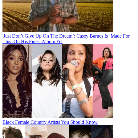
'Just Don’t Give Up On The Dream’: Casey Barnes Is ‘Made For
This’ On His Finest Album Yet
Black Female Country Artists You Should Know