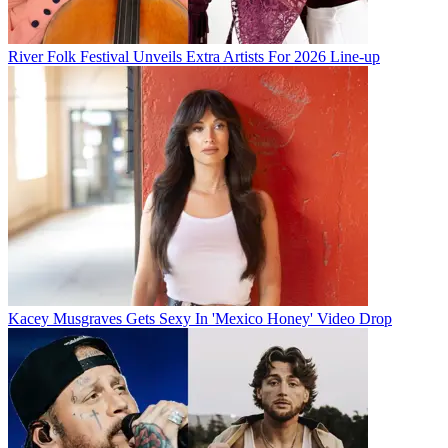
River Folk Festival Unveils Extra Artists For 2026 Line-up
Kacey Musgraves Gets Sexy In 'Mexico Honey' Video Drop