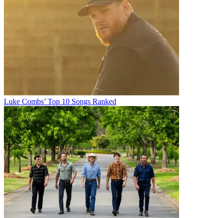
Luke Combs’ Top 10 Songs Ranked