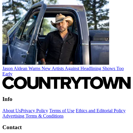
Jason Aldean Warns New Artists Against Headlining Shows Too
Early
Info
About Us
Privacy Policy
Terms of Use
Ethics and Editorial Policy
Advertising Terms & Conditions
Contact