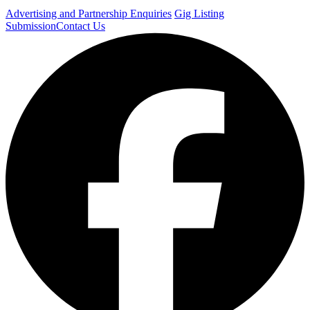
Advertising and Partnership Enquiries
Gig Listing
Submission
Contact Us