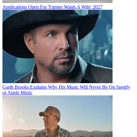
Applications Open For 'Farmer Wants A Wife' 2027
Garth Brooks Explains Why His Music Will Never Be On Spotify
or Apple Music