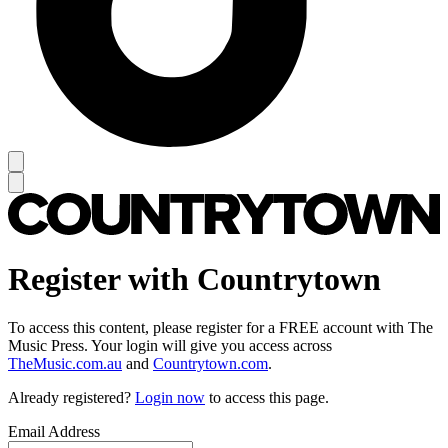
Register with Countrytown
To access this content, please register for a FREE account with The
Music Press. Your login will give you access across
TheMusic.com.au
and
Countrytown.com
.
Already registered?
Login now
to access this page.
Email Address