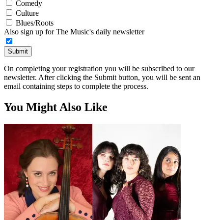
Comedy
Culture
Blues/Roots
Also sign up for The Music's daily newsletter
Submit
On completing your registration you will be subscribed to our
newsletter. After clicking the Submit button, you will be sent an
email containing steps to complete the process.
You Might Also Like