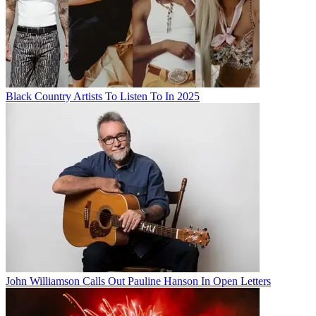
Black Country Artists To Listen To In 2025
John Williamson Calls Out Pauline Hanson In Open Letters