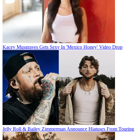
Kacey Musgraves Gets Sexy In 'Mexico Honey' Video Drop
Jelly Roll & Bailey Zimmerman Announce Hiatuses From Touring