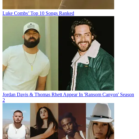
Luke Combs’ Top 10 Songs Ranked
Jordan Davis & Thomas Rhett Appear In 'Ransom Canyon' Season
2