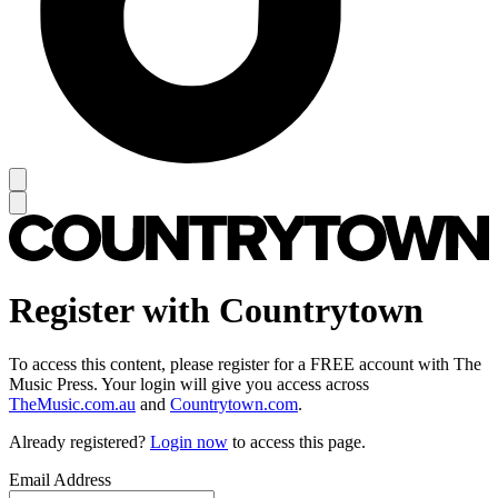
Register with Countrytown
To access this content, please register for a FREE account with The
Music Press. Your login will give you access across
TheMusic.com.au
and
Countrytown.com
.
Already registered?
Login now
to access this page.
Email Address