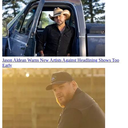
Jason Aldean Warns New Artists Against Headlining Shows Too
Early