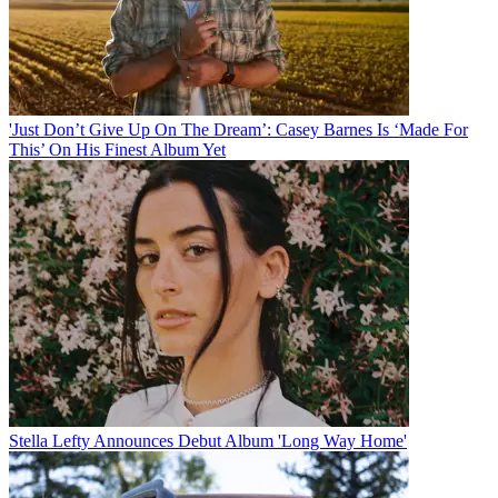
'Just Don’t Give Up On The Dream’: Casey Barnes Is ‘Made For
This’ On His Finest Album Yet
Stella Lefty Announces Debut Album 'Long Way Home'