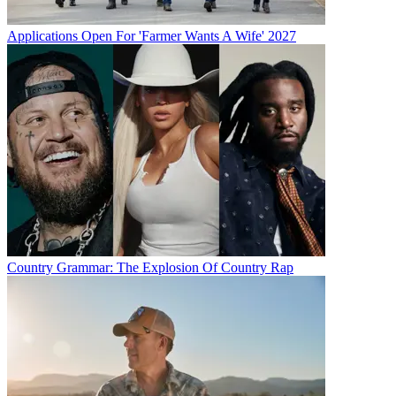
Applications Open For 'Farmer Wants A Wife' 2027
Country Grammar: The Explosion Of Country Rap