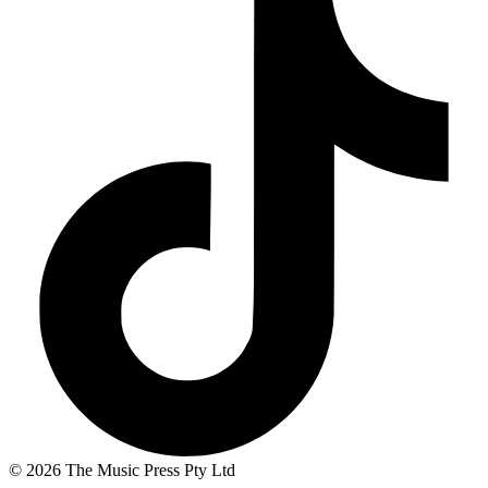
© 2026 The Music Press Pty Ltd