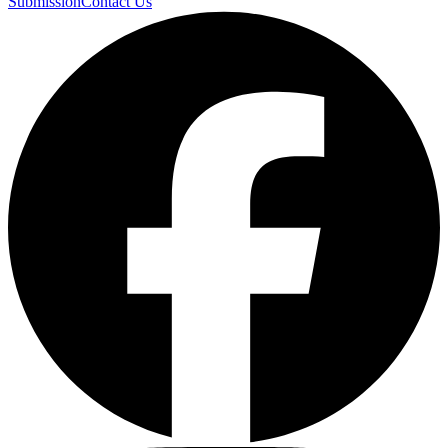
Submission
Contact Us