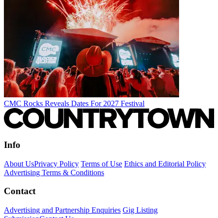
CMC Rocks Reveals Dates For 2027 Festival
Info
About Us
Privacy Policy
Terms of Use
Ethics and Editorial Policy
Advertising Terms & Conditions
Contact
Advertising and Partnership Enquiries
Gig Listing