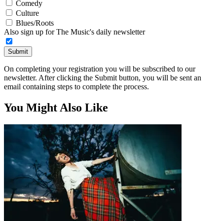
Comedy
Culture
Blues/Roots
Also sign up for The Music's daily newsletter
Submit
On completing your registration you will be subscribed to our
newsletter. After clicking the Submit button, you will be sent an
email containing steps to complete the process.
You Might Also Like