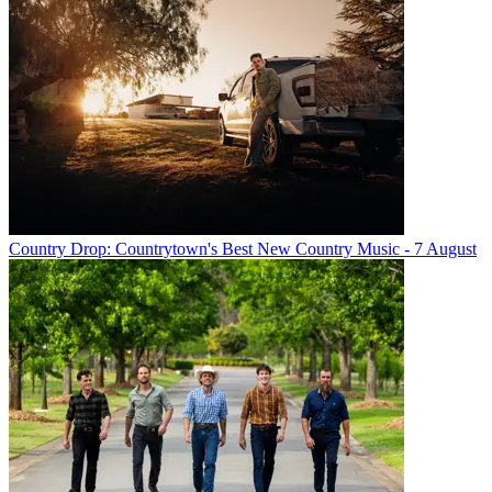
Country Drop: Countrytown's Best New Country Music - 7 August