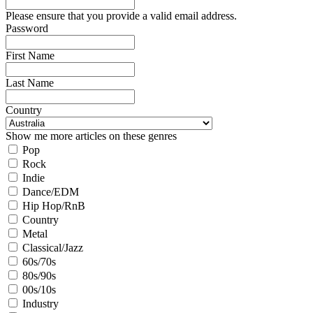
Please ensure that you provide a valid email address.
Password
First Name
Last Name
Country
Show me more articles on these genres
Pop
Rock
Indie
Dance/EDM
Hip Hop/RnB
Country
Metal
Classical/Jazz
60s/70s
80s/90s
00s/10s
Industry