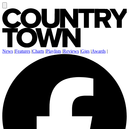
News
|
Features
|
Charts
|
Playlists
|
Reviews
|
Gigs
|
Awards
|