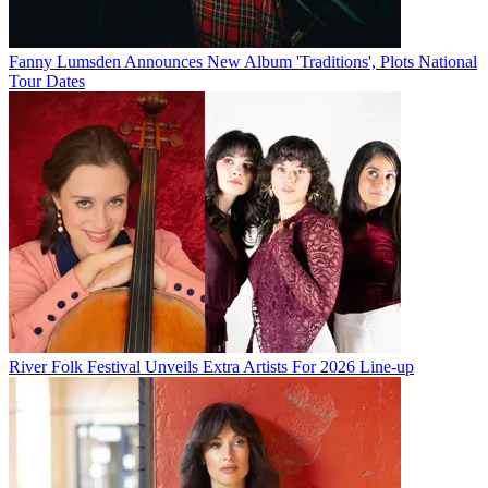
Fanny Lumsden Announces New Album 'Traditions', Plots National
Tour Dates
River Folk Festival Unveils Extra Artists For 2026 Line-up