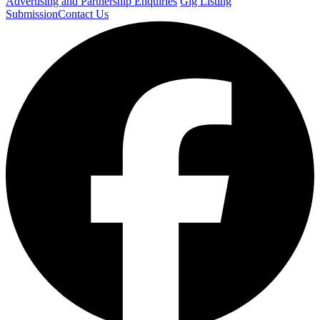
Advertising and Partnership Enquiries
Gig Listing
Submission
Contact Us