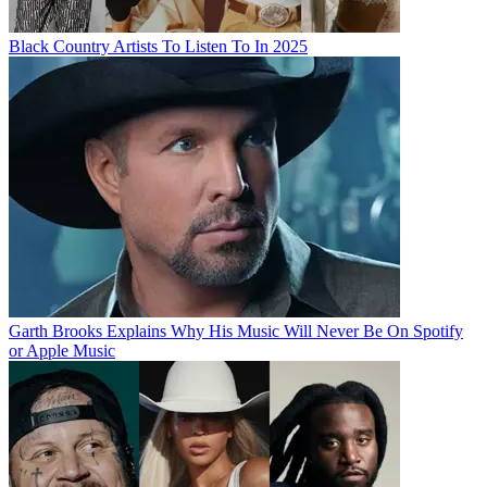
Black Country Artists To Listen To In 2025
Garth Brooks Explains Why His Music Will Never Be On Spotify
or Apple Music