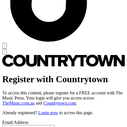
Register with Countrytown
To access this content, please register for a FREE account with The
Music Press. Your login will give you access across
TheMusic.com.au
and
Countrytown.com
.
Already registered?
Login now
to access this page.
Email Address