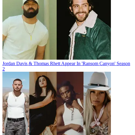
Jordan Davis & Thomas Rhett Appear In 'Ransom Canyon' Season
2