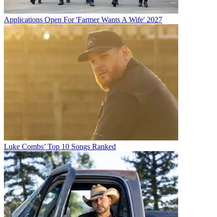
Applications Open For 'Farmer Wants A Wife' 2027
Luke Combs’ Top 10 Songs Ranked