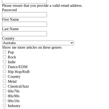
Please ensure that you provide a valid email address.
Password
First Name
Last Name
Country
Show me more articles on these genres
Pop
Rock
Indie
Dance/EDM
Hip Hop/RnB
Country
Metal
Classical/Jazz
60s/70s
80s/90s
00s/10s
Industry