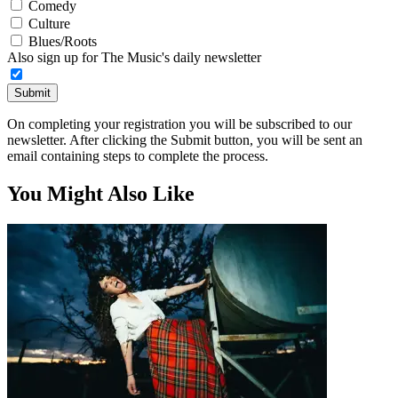
Comedy
Culture
Blues/Roots
Also sign up for The Music's daily newsletter
Submit
On completing your registration you will be subscribed to our
newsletter. After clicking the Submit button, you will be sent an
email containing steps to complete the process.
You Might Also Like