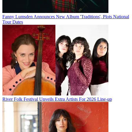
Fanny Lumsden Announces New Album 'Traditions', Plots National
Tour Dates
River Folk Festival Unveils Extra Artists For 2026 Line-up