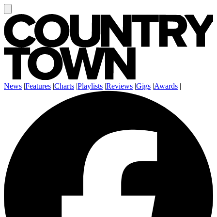
News
|
Features
|
Charts
|
Playlists
|
Reviews
|
Gigs
|
Awards
|