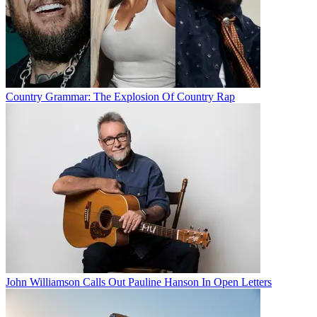
Country Grammar: The Explosion Of Country Rap
John Williamson Calls Out Pauline Hanson In Open Letters