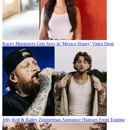
Kacey Musgraves Gets Sexy In 'Mexico Honey' Video Drop
Jelly Roll & Bailey Zimmerman Announce Hiatuses From Touring