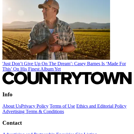
'Just Don’t Give Up On The Dream’: Casey Barnes Is ‘Made For
This’ On His Finest Album Yet
Info
About Us
Privacy Policy
Terms of Use
Ethics and Editorial Policy
Advertising Terms & Conditions
Contact