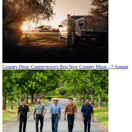
Country Drop: Countrytown's Best New Country Music - 7 August