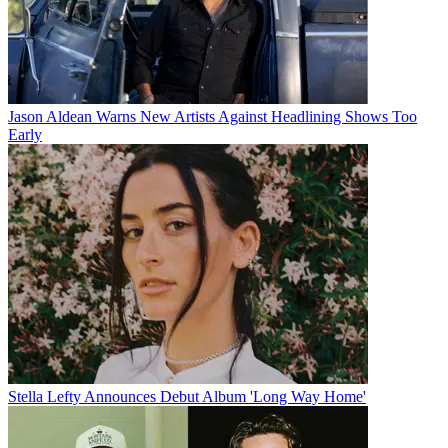
Jason Aldean Warns New Artists Against Headlining Shows Too
Early
Stella Lefty Announces Debut Album 'Long Way Home'