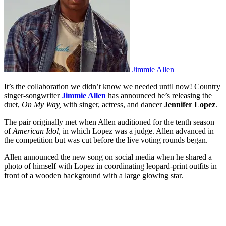
Jimmie Allen
It’s the collaboration we didn’t know we needed until now! Country
singer-songwriter
Jimmie Allen
has announced he’s releasing the
duet,
On My Way,
with singer, actress, and dancer
Jennifer Lopez
.
The pair originally met when Allen auditioned for the tenth season
of
American Idol
, in which Lopez was a judge. Allen advanced in
the competition but was cut before the live voting rounds began.
Allen announced the new song on social media when he shared a
photo of himself with Lopez in coordinating leopard-print outfits in
front of a wooden background with a large glowing star.