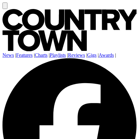
News
|
Features
|
Charts
|
Playlists
|
Reviews
|
Gigs
|
Awards
|