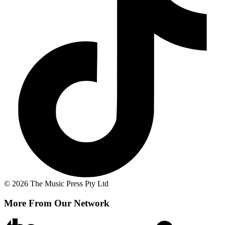
© 2026 The Music Press Pty Ltd
More From Our Network