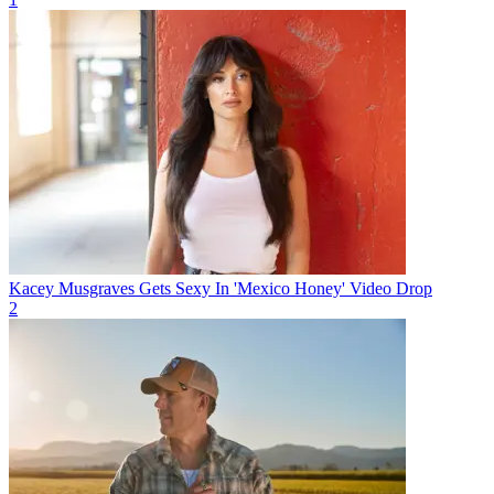
Kacey Musgraves Gets Sexy In 'Mexico Honey' Video Drop
2