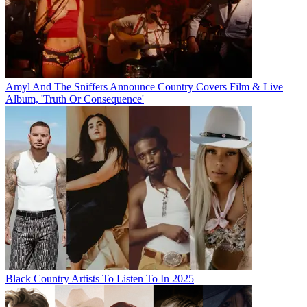
Amyl And The Sniffers Announce Country Covers Film & Live
Album, 'Truth Or Consequence'
Black Country Artists To Listen To In 2025