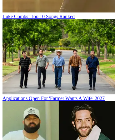
Luke Combs’ Top 10 Songs Ranked
Applications Open For 'Farmer Wants A Wife' 2027