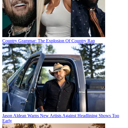
Country Grammar: The Explosion Of Country Rap
Jason Aldean Warns New Artists Against Headlining Shows Too
Early