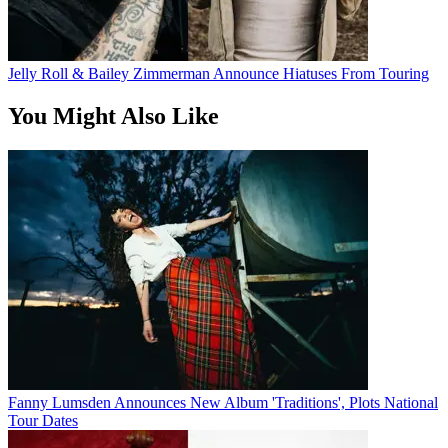
Jelly Roll & Bailey Zimmerman Announce Hiatuses From Touring
You Might Also Like
Fanny Lumsden Announces New Album 'Traditions', Plots National
Tour Dates