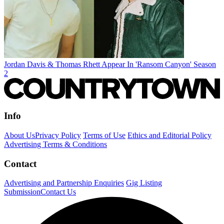
Jordan Davis & Thomas Rhett Appear In 'Ransom Canyon' Season
2
Info
About Us
Privacy Policy
Terms of Use
Ethics and Editorial Policy
Advertising Terms & Conditions
Contact
Advertising and Partnership Enquiries
Gig Listing
Submission
Contact Us