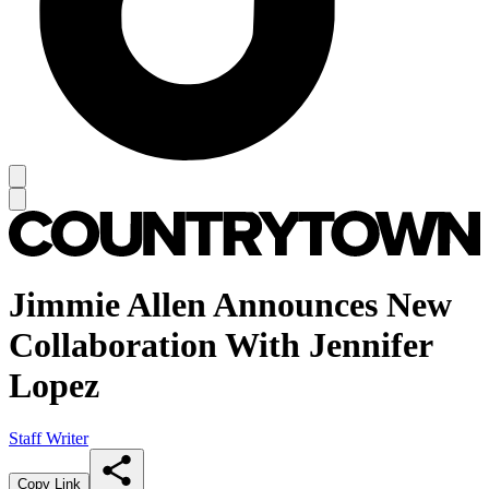
Jimmie Allen Announces New
Collaboration With Jennifer
Lopez
Staff Writer
Copy Link