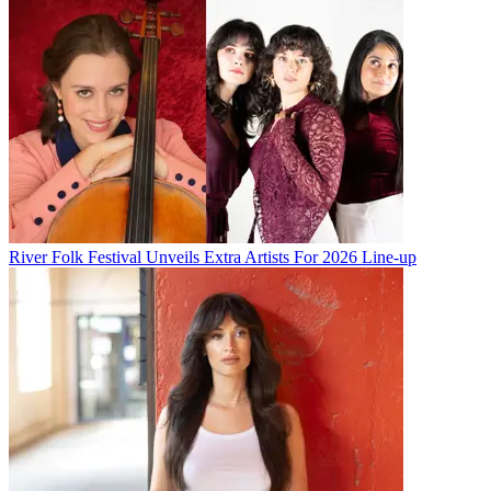
River Folk Festival Unveils Extra Artists For 2026 Line-up