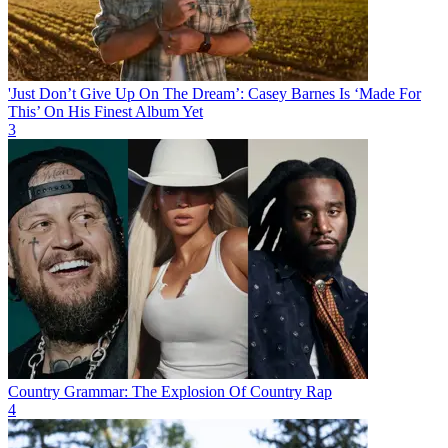
'Just Don’t Give Up On The Dream’: Casey Barnes Is ‘Made For
This’ On His Finest Album Yet
3
Country Grammar: The Explosion Of Country Rap
4