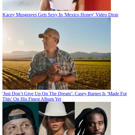
Kacey Musgraves Gets Sexy In 'Mexico Honey' Video Drop
'Just Don’t Give Up On The Dream’: Casey Barnes Is ‘Made For
This’ On His Finest Album Yet