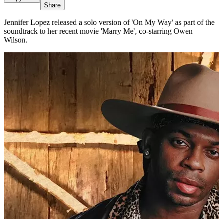
Share
Jennifer Lopez released a solo version of 'On My Way' as part of the
soundtrack to her recent movie 'Marry Me', co-starring Owen
Wilson.