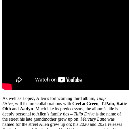
As well as Lopez, Allen’s forthcoming third album,
Tulip
Drive,
will
feature collaborations with
CeeLo Green
,
T-Pain
,
Katie
Ohh
and
Aadyn
. Much like its predecessors, the album’s title is
deeply personal to Allen’s family ties –
Tulip Drive
is the name of
the street his late grandmother grew up on.
Mercury Lane
was
named for the street Allen grew up on; his 2020 and 2021 releases