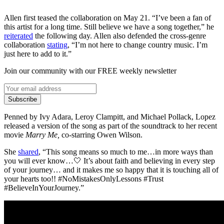
Allen first teased the collaboration on May 21. “I’ve been a fan of
this artist for a long time. Still believe we have a song together,” he
reiterated
the following day. Allen also defended the cross-genre
collaboration
stating
, “I’m not here to change country music. I’m
just here to add to it.”
Join our community with our FREE weekly newsletter
Subscribe
Penned by Ivy Adara, Leroy Clampitt, and Michael Pollack, Lopez
released a version of the song as part of the soundtrack to her recent
movie
Marry Me,
co-starring Owen Wilson.
She
shared
, “This song means so much to me…in more ways than
you will ever know…🤍 It’s about faith and believing in every step
of your journey… and it makes me so happy that it is touching all of
your hearts too!! #NoMistakesOnlyLessons #Trust
#BelieveInYourJourney.”