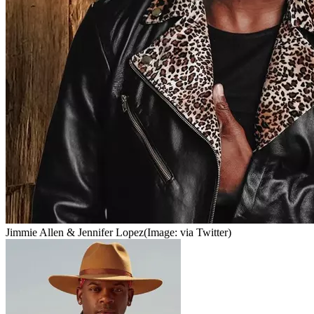
Jimmie Allen & Jennifer Lopez
(Image: via Twitter)