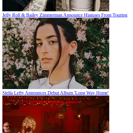
Jelly Roll & Bailey Zimmerman Announce Hiatuses From Touring
Stella Lefty Announces Debut Album 'Long Way Home'