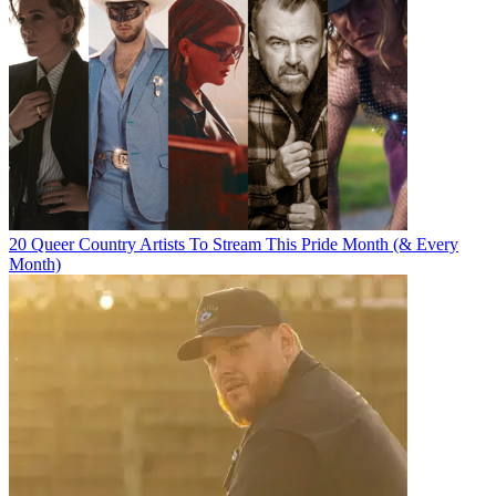
20 Queer Country Artists To Stream This Pride Month (& Every
Month)