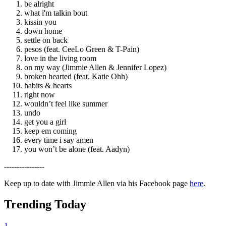
be alright
what i'm talkin bout
kissin you
down home
settle on back
pesos (feat. CeeLo Green & T-Pain)
love in the living room
on my way (Jimmie Allen & Jennifer Lopez)
broken hearted (feat. Katie Ohh)
habits & hearts
right now
wouldn’t feel like summer
undo
get you a girl
keep em coming
every time i say amen
you won’t be alone (feat. Aadyn)
----------------
Keep up to date with Jimmie Allen via his Facebook page
here
.
Trending Today
1