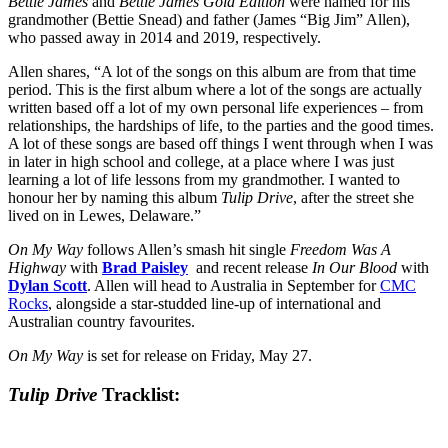
Bettie James
and
Bettie James Gold Edition
were named for his
grandmother (Bettie Snead) and father (James “Big Jim” Allen),
who passed away in 2014 and 2019, respectively.
Allen shares, “A lot of the songs on this album are from that time
period. This is the first album where a lot of the songs are actually
written based off a lot of my own personal life experiences – from
relationships, the hardships of life, to the parties and the good times.
A lot of these songs are based off things I went through when I was
in later in high school and college, at a place where I was just
learning a lot of life lessons from my grandmother. I wanted to
honour her by naming this album
Tulip Drive
, after the street she
lived on in Lewes, Delaware.”
On My Way
follows Allen’s smash hit single
Freedom Was A
Highway
with
Brad Paisley
and recent release
In Our Blood
with
Dylan Scott
. Allen will head to Australia in September for
CMC
Rocks
, alongside a star-studded line-up of international and
Australian country favourites.
On My Way
is set for release on Friday, May 27.
Tulip Drive
Tracklist: