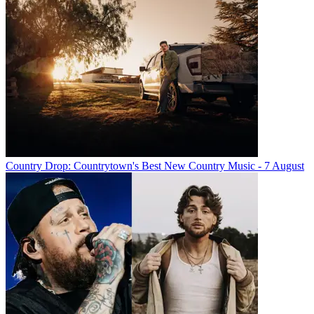
Country Drop: Countrytown's Best New Country Music - 7 August