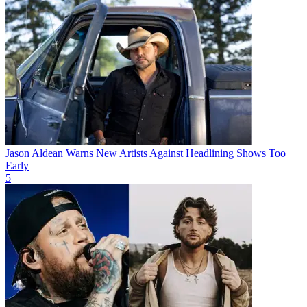
Jason Aldean Warns New Artists Against Headlining Shows Too
Early
5