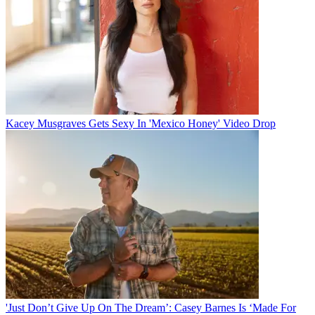
Kacey Musgraves Gets Sexy In 'Mexico Honey' Video Drop
'Just Don’t Give Up On The Dream’: Casey Barnes Is ‘Made For