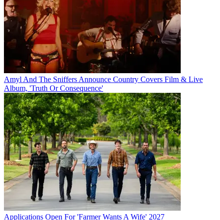
Amyl And The Sniffers Announce Country Covers Film & Live
Album, 'Truth Or Consequence'
Applications Open For 'Farmer Wants A Wife' 2027