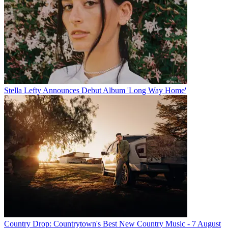
Stella Lefty Announces Debut Album 'Long Way Home'
Country Drop: Countrytown's Best New Country Music - 7 August