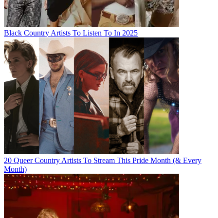
Black Country Artists To Listen To In 2025
20 Queer Country Artists To Stream This Pride Month (& Every
Month)