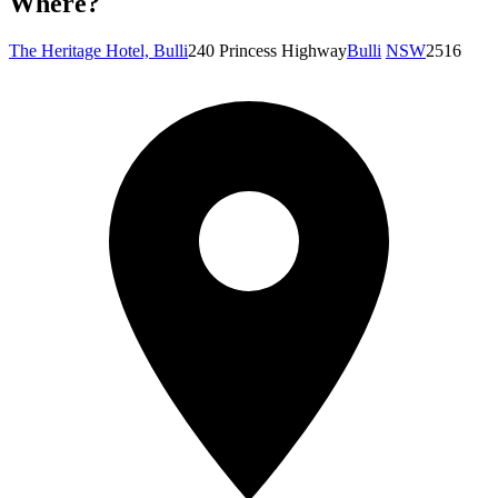
Where?
The Heritage Hotel, Bulli
240 Princess Highway
Bulli
NSW
2516