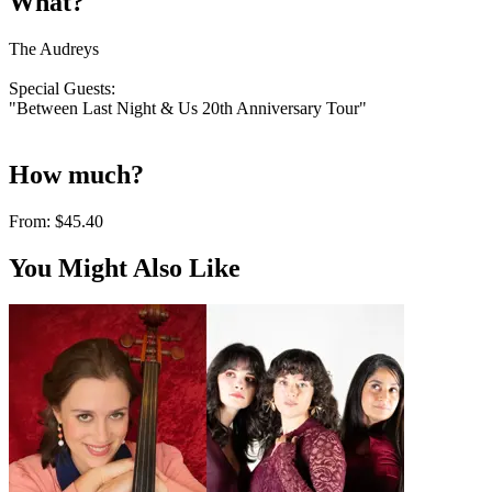
What?
The Audreys
Special Guests:
"Between Last Night & Us 20th Anniversary Tour"
How much?
From:
$45.40
You Might Also Like