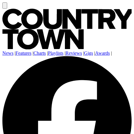
News
|
Features
|
Charts
|
Playlists
|
Reviews
|
Gigs
|
Awards
|