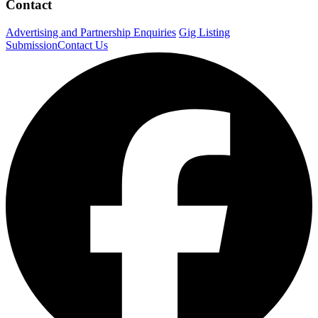
Contact
Advertising and Partnership Enquiries
Gig Listing
Submission
Contact Us