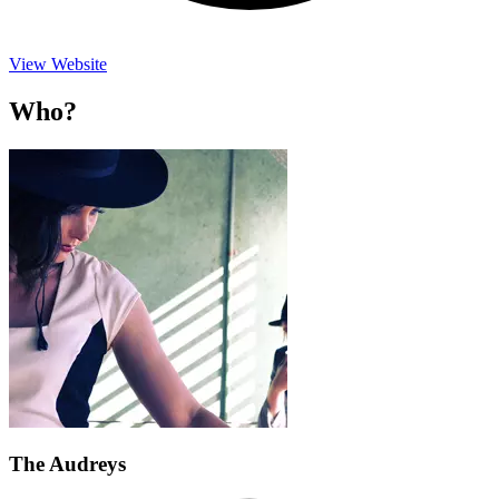
View Website
Who?
The Audreys