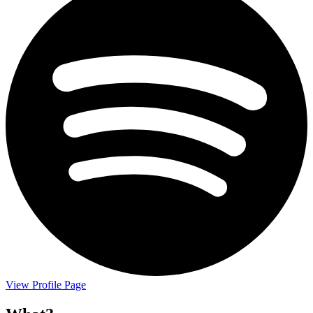
View Profile Page