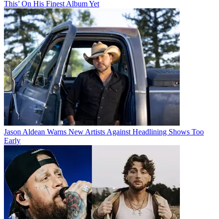
This’ On His Finest Album Yet
Jason Aldean Warns New Artists Against Headlining Shows Too
Early