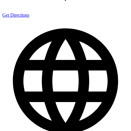
Get Directions