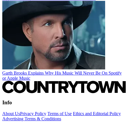
Garth Brooks Explains Why His Music Will Never Be On Spotify
or Apple Music
Info
About Us
Privacy Policy
Terms of Use
Ethics and Editorial Policy
Advertising Terms & Conditions