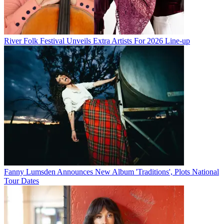
River Folk Festival Unveils Extra Artists For 2026 Line-up
Fanny Lumsden Announces New Album 'Traditions', Plots National
Tour Dates