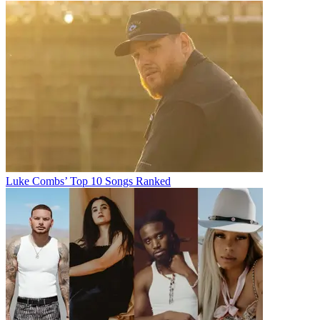
Luke Combs’ Top 10 Songs Ranked