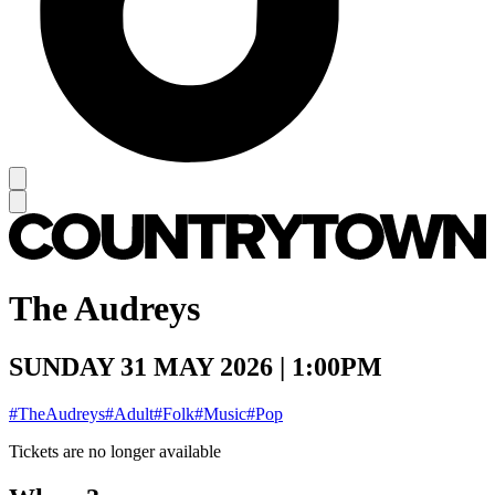
The Audreys
SUNDAY 31 MAY 2026 | 1:00PM
#TheAudreys
#Adult
#Folk
#Music
#Pop
Tickets are no longer available