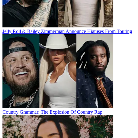
Jelly Roll & Bailey Zimmerman Announce Hiatuses From Touring
Country Grammar: The Explosion Of Country Rap