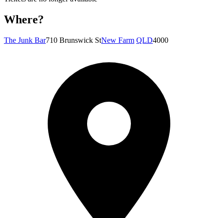
Where?
The Junk Bar
710 Brunswick St
New Farm
QLD
4000