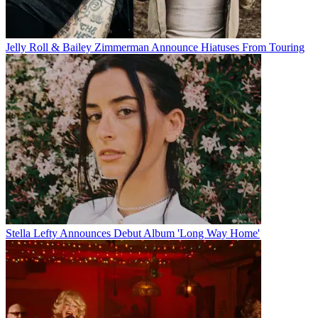
Jelly Roll & Bailey Zimmerman Announce Hiatuses From Touring
Stella Lefty Announces Debut Album 'Long Way Home'