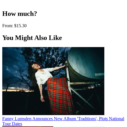
How much?
From:
$15.30
You Might Also Like
Fanny Lumsden Announces New Album 'Traditions', Plots National
Tour Dates