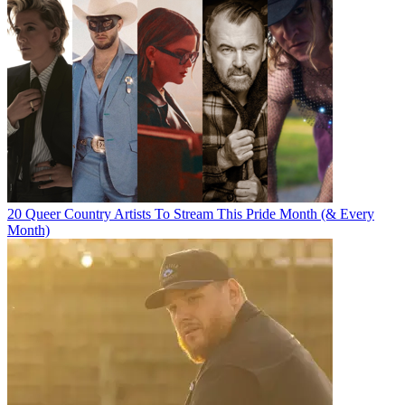
20 Queer Country Artists To Stream This Pride Month (& Every
Month)