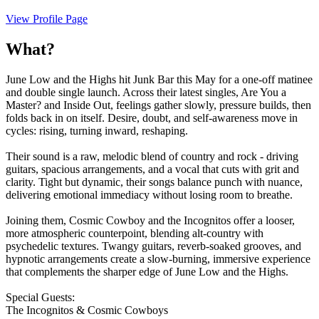
View Profile Page
What?
June Low and the Highs hit Junk Bar this May for a one-off matinee
and double single launch. Across their latest singles, Are You a
Master? and Inside Out, feelings gather slowly, pressure builds, then
folds back in on itself. Desire, doubt, and self-awareness move in
cycles: rising, turning inward, reshaping.
Their sound is a raw, melodic blend of country and rock - driving
guitars, spacious arrangements, and a vocal that cuts with grit and
clarity. Tight but dynamic, their songs balance punch with nuance,
delivering emotional immediacy without losing room to breathe.
Joining them, Cosmic Cowboy and the Incognitos offer a looser,
more atmospheric counterpoint, blending alt-country with
psychedelic textures. Twangy guitars, reverb-soaked grooves, and
hypnotic arrangements create a slow-burning, immersive experience
that complements the sharper edge of June Low and the Highs.
Special Guests:
The Incognitos & Cosmic Cowboys