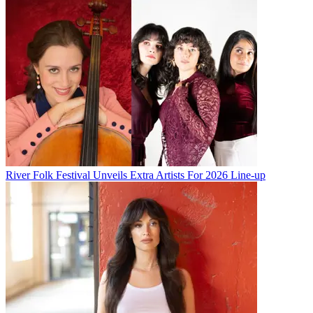
River Folk Festival Unveils Extra Artists For 2026 Line-up