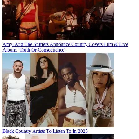
Amyl And The Sniffers Announce Country Covers Film & Live
Album, 'Truth Or Consequence'
Black Country Artists To Listen To In 2025