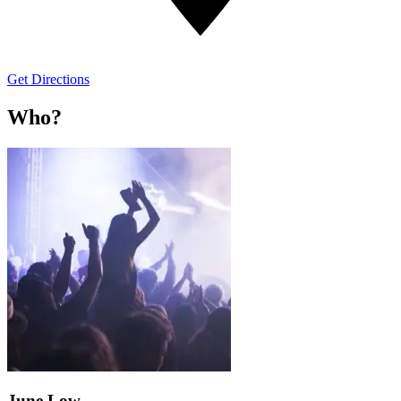
Get Directions
Who?
June Low