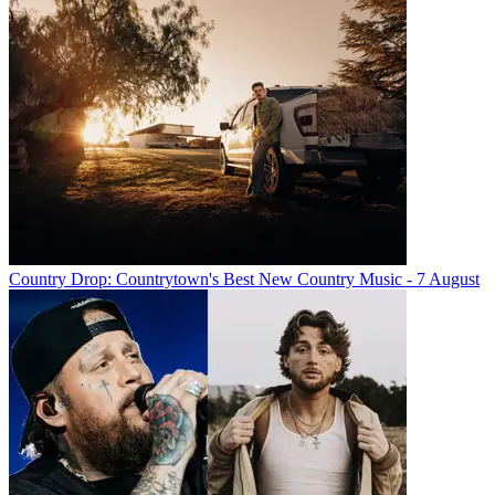
Country Drop: Countrytown's Best New Country Music - 7 August