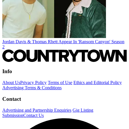
Jordan Davis & Thomas Rhett Appear In 'Ransom Canyon' Season
2
Info
About Us
Privacy Policy
Terms of Use
Ethics and Editorial Policy
Advertising Terms & Conditions
Contact
Advertising and Partnership Enquiries
Gig Listing
Submission
Contact Us