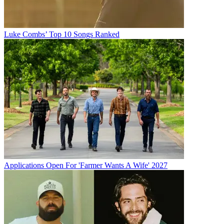
Luke Combs’ Top 10 Songs Ranked
Applications Open For 'Farmer Wants A Wife' 2027