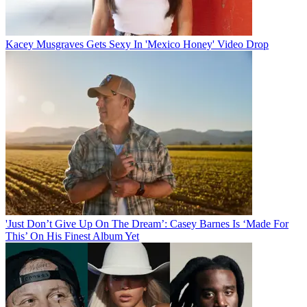
Kacey Musgraves Gets Sexy In 'Mexico Honey' Video Drop
'Just Don’t Give Up On The Dream’: Casey Barnes Is ‘Made For
This’ On His Finest Album Yet