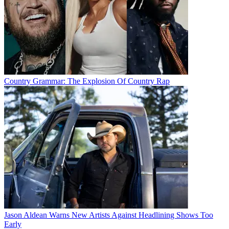
Country Grammar: The Explosion Of Country Rap
Jason Aldean Warns New Artists Against Headlining Shows Too
Early