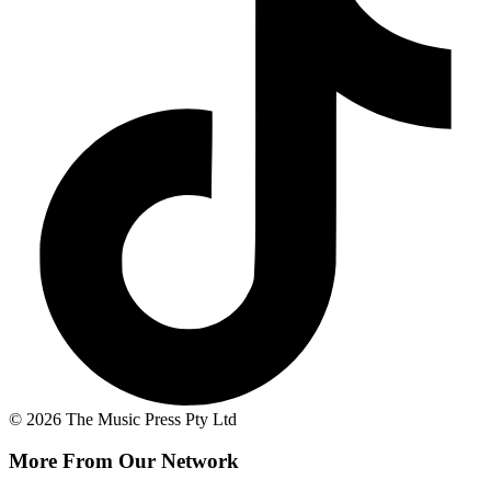
© 2026 The Music Press Pty Ltd
More From Our Network