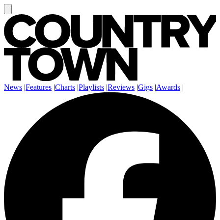
News
|
Features
|
Charts
|
Playlists
|
Reviews
|
Gigs
|
Awards
|