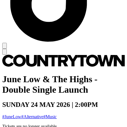
June Low & The Highs -
Double Single Launch
SUNDAY 24 MAY 2026 | 2:00PM
#JuneLow
#Alternative
#Music
Tickets are no longer available