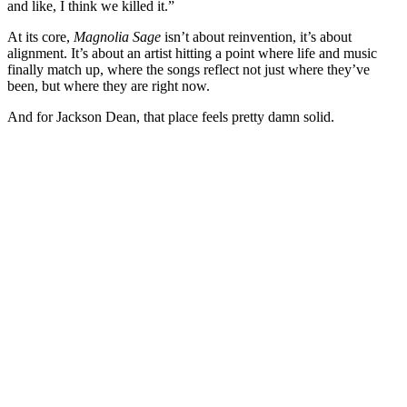
and like, I think we killed it.”
At its core,
Magnolia Sage
isn’t about reinvention, it’s about
alignment. It’s about an artist hitting a point where life and music
finally match up, where the songs reflect not just where they’ve
been, but where they are right now.
And for Jackson Dean, that place feels pretty damn solid.