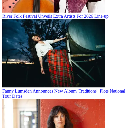
River Folk Festival Unveils Extra Artists For 2026 Line-up
Fanny Lumsden Announces New Album 'Traditions', Plots National
Tour Dates