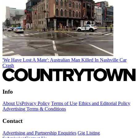
'We Have Lost A Mate': Australian Man Killed In Nashville Car
Crash
Info
About Us
Privacy Policy
Terms of Use
Ethics and Editorial Policy
Advertising Terms & Conditions
Contact
Advertising and Partnership Enquiries
Gig Listing