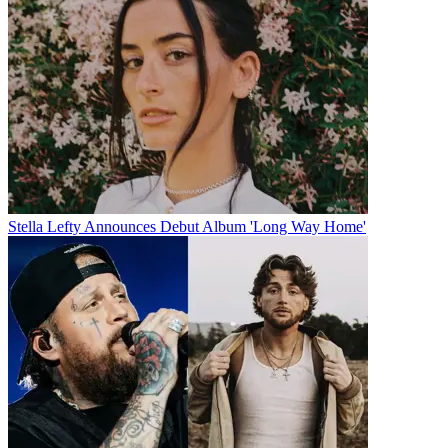
Stella Lefty Announces Debut Album 'Long Way Home'