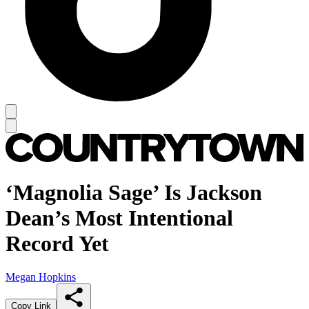
‘Magnolia Sage’ Is Jackson
Dean’s Most Intentional
Record Yet
Megan Hopkins
Copy Link