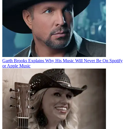
Garth Brooks Explains Why His Music Will Never Be On Spotify
or Apple Music