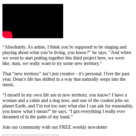
“Absolutely. As artists, I think you’re supposed to be singing and
playing about what you’re living, you know?” he says. “And when
we went to start putting together this third project here, we were
like, man, we really want to try some new territory.”
That “new territory” isn’t just creative - it’s personal. Over the past
year, Dean’s life has shifted in a way that naturally seeps into the
music.
“I myself in my own life am in new territory, you know? I have a
woman and a cabin and a dog now, and one of the coolest jobs on
planet Earth, and I’m not too sure what else I can ask for reasonably,
you know what I mean?” he says. “I got everything I really ever
dreamed of in the palm of my hand.”
Join our community with our FREE weekly newsletter