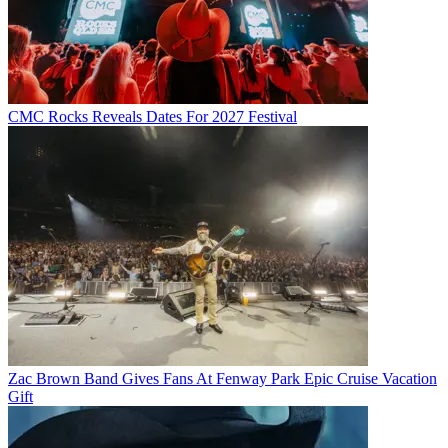
CMC Rocks Reveals Dates For 2027 Festival
Zac Brown Band Gives Fans At Fenway Park Epic Cruise Vacation
Gift