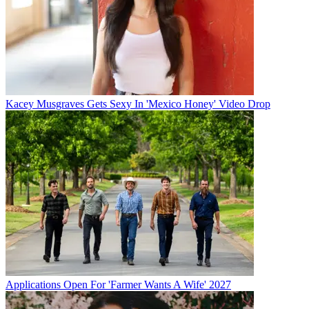
Kacey Musgraves Gets Sexy In 'Mexico Honey' Video Drop
Applications Open For 'Farmer Wants A Wife' 2027