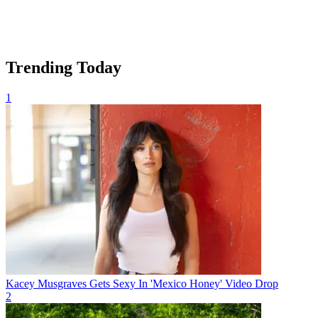
Trending Today
1
Kacey Musgraves Gets Sexy In 'Mexico Honey' Video Drop
2