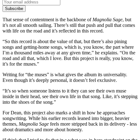
Subscribe
That sense of contentment is the backbone of
Magnolia Sage
, but
it’s not all smooth sailing. There’s still that push and pull that comes
with life on the road and it’s reflected in this record.
“So this record is about the value of that, but there’s also pining
songs and getting-home songs, which is, you know, the part where
I’m a thousand miles away at any given time,” he explains. “On the
road and all that, which I love. But this project is really, you know,
it’s for the muses.”
Writing for “the muses” is what gives the album its universality.
Even though it’s deeply personal, it doesn’t feel exclusive.
“It’s so when someone listens to it they can see their own muse
inside in their head, see their own life in that song. Like, it’s stepping
into the shoes of the song.”
For Dean, this project also marks a shift in how he approaches
songwriting. While his earlier records leaned into bigger, heavier
themes,
Magnolia Sage
feels more stripped back in its delivery - less
about dramatics and more about honesty.