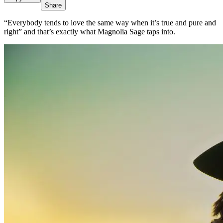
Share
“Everybody tends to love the same way when it’s true and pure and
right” and that’s exactly what Magnolia Sage taps into.