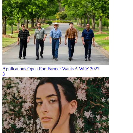
Applications Open For 'Farmer Wants A Wife' 2027
3