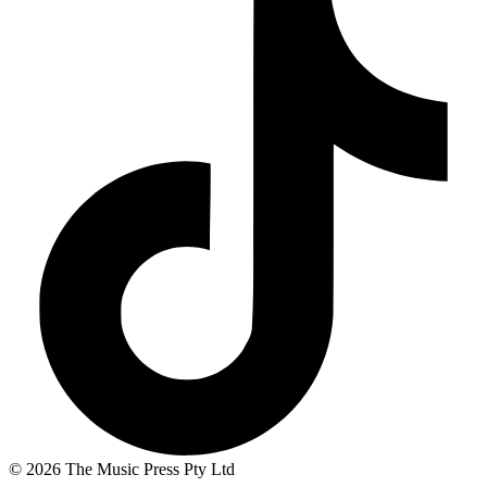
© 2026 The Music Press Pty Ltd