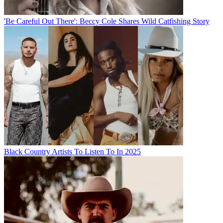
'Be Careful Out There': Beccy Cole Shares Wild Catfishing Story
Black Country Artists To Listen To In 2025