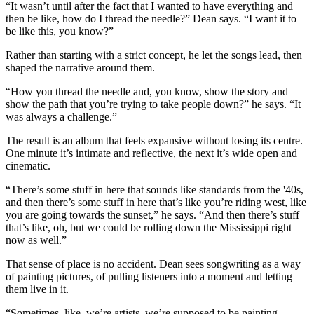
“It wasn’t until after the fact that I wanted to have everything and
then be like, how do I thread the needle?” Dean says. “I want it to
be like this, you know?”
Rather than starting with a strict concept, he let the songs lead, then
shaped the narrative around them.
“How you thread the needle and, you know, show the story and
show the path that you’re trying to take people down?” he says. “It
was always a challenge.”
The result is an album that feels expansive without losing its centre.
One minute it’s intimate and reflective, the next it’s wide open and
cinematic.
“There’s some stuff in here that sounds like standards from the '40s,
and then there’s some stuff in here that’s like you’re riding west, like
you are going towards the sunset,” he says. “And then there’s stuff
that’s like, oh, but we could be rolling down the Mississippi right
now as well.”
That sense of place is no accident. Dean sees songwriting as a way
of painting pictures, of pulling listeners into a moment and letting
them live in it.
“Sometimes, like, we’re artists, we’re supposed to be painting