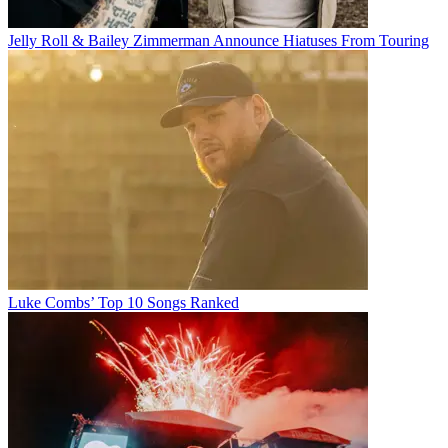
Jelly Roll & Bailey Zimmerman Announce Hiatuses From Touring
Luke Combs’ Top 10 Songs Ranked