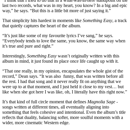
“I think that I tried to do that in a what-was-in-here standpoint on the
last two records, what was in my heart, you know? In a big and epic
way,” he says. “But this is a little bit more of just saying it.”
That simplicity hits hardest in moments like
Something Easy
, a track
that quietly captures the heart of the album.
“It’s just like some of my favourite lyrics I’ve sang,” he says.
“Everybody tends to love the same, you know, the same way when
it’s true and pure and right.”
Interestingly,
Something Easy
wasn’t originally written with this
album in mind, it just found its place once life caught up with it.
“That one really, in my opinion, encapsulates the whole gist of the
record,” Dean says. “It was also funny, that was written before all
the rest. I had that song and it never really fit on anything that we
were up to at that moment, and I just held it close to my vest… but
like when she got here I was like, oh, I literally have this right now.”
It’s that kind of full circle moment that defines
Magnolia Sage
-
songs written at different times, all eventually aligning into
something that feels cohesive and intentional. Even the album’s title
reflects that duality, balancing softer, more soulful moments with a
wider, more cinematic Western edge.