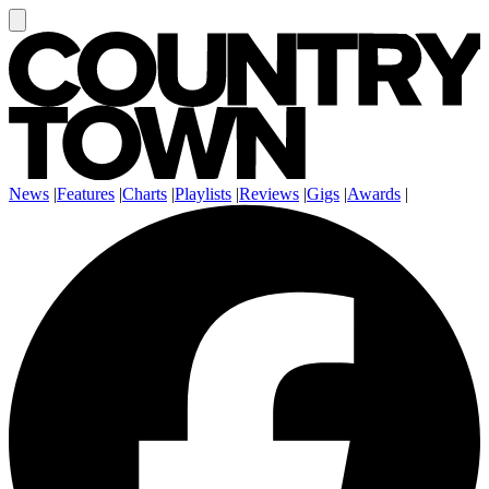
News
|
Features
|
Charts
|
Playlists
|
Reviews
|
Gigs
|
Awards
|