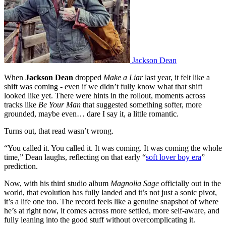
Jackson Dean
When
Jackson Dean
dropped
Make a Liar
last year, it felt like a
shift was coming - even if we didn’t fully know what that shift
looked like yet. There were hints in the rollout, moments across
tracks like
Be Your Man
that suggested something softer, more
grounded, maybe even… dare I say it, a little romantic.
Turns out, that read wasn’t wrong.
“You called it. You called it. It was coming. It was coming the whole
time,” Dean laughs, reflecting on that early “
soft lover boy era
”
prediction.
Now, with his third studio album
Magnolia Sage
officially out in the
world, that evolution has fully landed and it’s not just a sonic pivot,
it’s a life one too. The record feels like a genuine snapshot of where
he’s at right now, it comes across more settled, more self-aware, and
fully leaning into the good stuff without overcomplicating it.