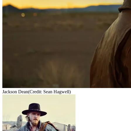
Jackson Dean
(Credit: Sean Hagwell)