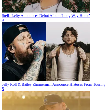
Stella Lefty Announces Debut Album 'Long Way Home'
4
Jelly Roll & Bailey Zimmerman Announce Hiatuses From Touring
5