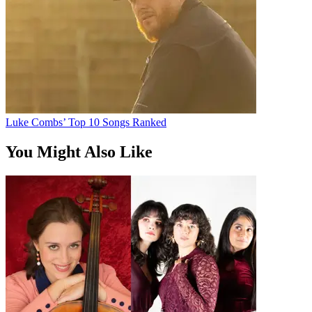
Luke Combs’ Top 10 Songs Ranked
You Might Also Like