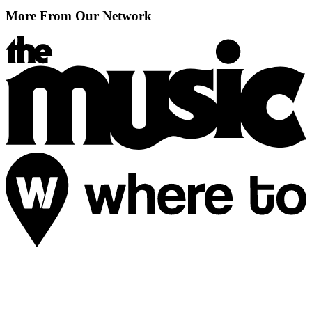
More From Our Network