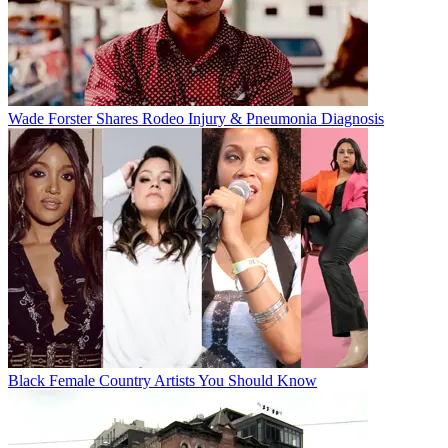
Wade Forster Shares Rodeo Injury & Pneumonia Diagnosis
Black Female Country Artists You Should Know