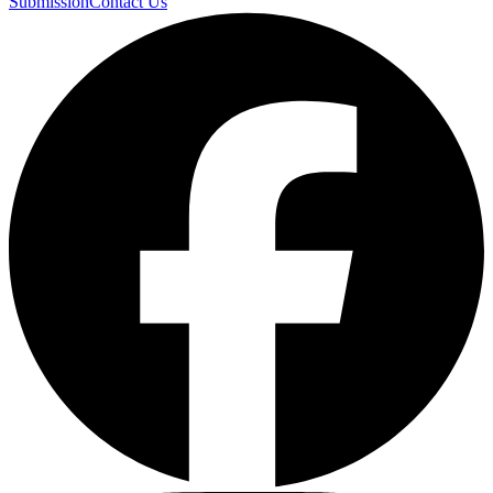
Submission
Contact Us