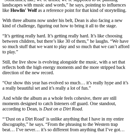
landscapes with music and words,” he says, pointing to influences
like
Howlin' Wolf
as a reference point for that kind of storytelling.
With three albums now under his belt, Dean is also facing a new
kind of challenge, figuring out how to bring it all to the stage.
“It’s getting really hard. It’s getting really hard. It’s like choosing
between children, but there’s like 30 of them,” he laughs. “We have
so much stuff that we want to play and so much that we can’t afford
to play.”
Still, the live show is evolving alongside the music, with a set that
reflects both the high energy moments and the more stripped back
direction of the new record.
“Our show this year has evolved so much… it’s really hype and it’s
a really beautiful set and it’s really a lot of fun.”
And while the album as a whole feels cohesive, there are still
moments designed to catch listeners off guard. One standout,
according to Dean, is
Dust on a Dirt Road.
“‘Dust on a Dirt Road’ is unlike anything that I have in my entire
discography,” he says. “From the phrasing to the Western trap
beat… I’ve never… it’s so different from anything that I’ve got…