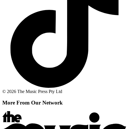
© 2026 The Music Press Pty Ltd
More From Our Network