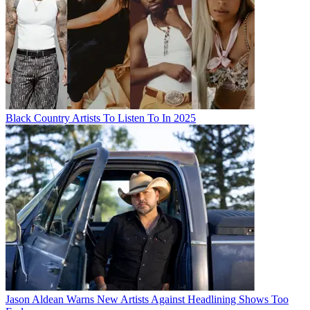
Black Country Artists To Listen To In 2025
Jason Aldean Warns New Artists Against Headlining Shows Too