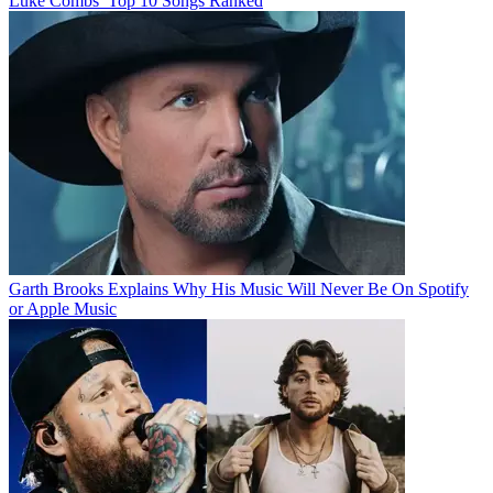
Luke Combs’ Top 10 Songs Ranked
Garth Brooks Explains Why His Music Will Never Be On Spotify
or Apple Music