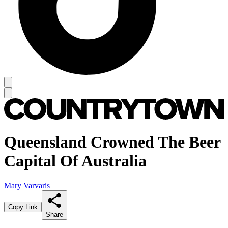
Queensland Crowned The Beer
Capital Of Australia
Mary Varvaris
Copy Link
Share