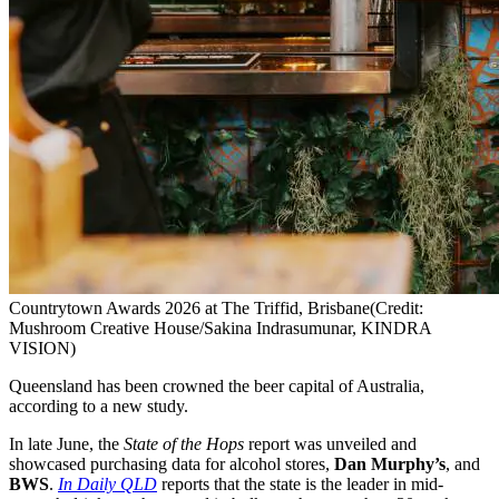
Countrytown Awards 2026 at The Triffid, Brisbane
(Credit:
Mushroom Creative House/Sakina Indrasumunar, KINDRA
VISION)
Queensland has been crowned the beer capital of Australia,
according to a new study.
In late June, the
State of the Hops
report was unveiled and
showcased purchasing data for alcohol stores,
Dan Murphy’s
, and
BWS
.
In Daily QLD
reports that the state is the leader in mid-