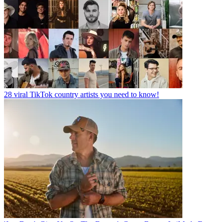
28 viral TikTok country artists you need to know!