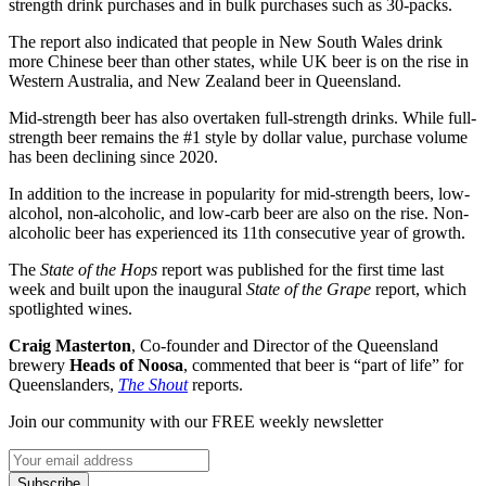
strength drink purchases and in bulk purchases such as 30-packs.
The report also indicated that people in New South Wales drink
more Chinese beer than other states, while UK beer is on the rise in
Western Australia, and New Zealand beer in Queensland.
Mid-strength beer has also overtaken full-strength drinks. While full-
strength beer remains the #1 style by dollar value, purchase volume
has been declining since 2020.
In addition to the increase in popularity for mid-strength beers, low-
alcohol, non-alcoholic, and low-carb beer are also on the rise. Non-
alcoholic beer has experienced its 11th consecutive year of growth.
The
State of the Hops
report was published for the first time last
week and built upon the inaugural
State of the Grape
report, which
spotlighted wines.
Craig Masterton
, Co-founder and Director of the Queensland
brewery
Heads of Noosa
, commented that beer is “part of life” for
Queenslanders,
The Shout
reports.
Join our community with our FREE weekly newsletter
Subscribe