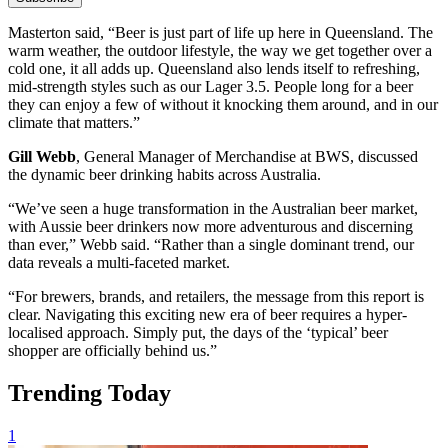
Masterton said, “Beer is just part of life up here in Queensland. The
warm weather, the outdoor lifestyle, the way we get together over a
cold one, it all adds up. Queensland also lends itself to refreshing,
mid-strength styles such as our Lager 3.5. People long for a beer
they can enjoy a few of without it knocking them around, and in our
climate that matters.”
Gill Webb
, General Manager of Merchandise at BWS, discussed
the dynamic beer drinking habits across Australia.
“We’ve seen a huge transformation in the Australian beer market,
with Aussie beer drinkers now more adventurous and discerning
than ever,” Webb said. “Rather than a single dominant trend, our
data reveals a multi-faceted market.
“For brewers, brands, and retailers, the message from this report is
clear. Navigating this exciting new era of beer requires a hyper-
localised approach. Simply put, the days of the ‘typical’ beer
shopper are officially behind us.”
Trending Today
1