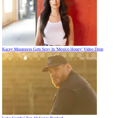
Kacey Musgraves Gets Sexy In 'Mexico Honey' Video Drop