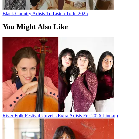
Black Country Artists To Listen To In 2025
You Might Also Like
River Folk Festival Unveils Extra Artists For 2026 Line-up