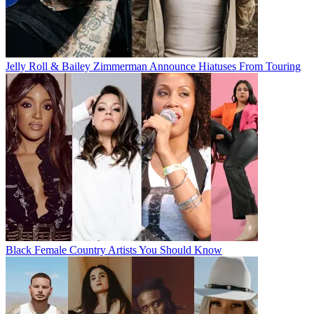
Jelly Roll & Bailey Zimmerman Announce Hiatuses From Touring
Black Female Country Artists You Should Know