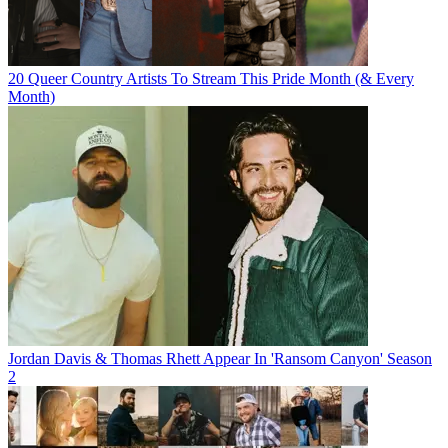
20 Queer Country Artists To Stream This Pride Month (& Every
Month)
Jordan Davis & Thomas Rhett Appear In 'Ransom Canyon' Season
2