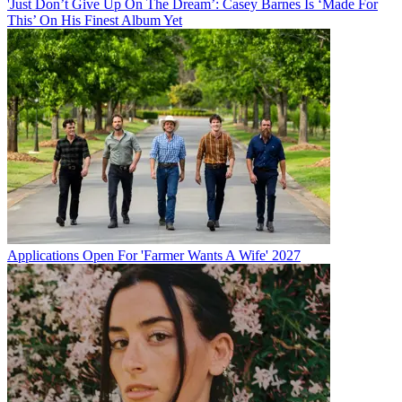
'Just Don’t Give Up On The Dream’: Casey Barnes Is ‘Made For
This’ On His Finest Album Yet
Applications Open For 'Farmer Wants A Wife' 2027