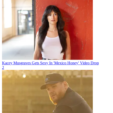
Kacey Musgraves Gets Sexy In 'Mexico Honey' Video Drop
2