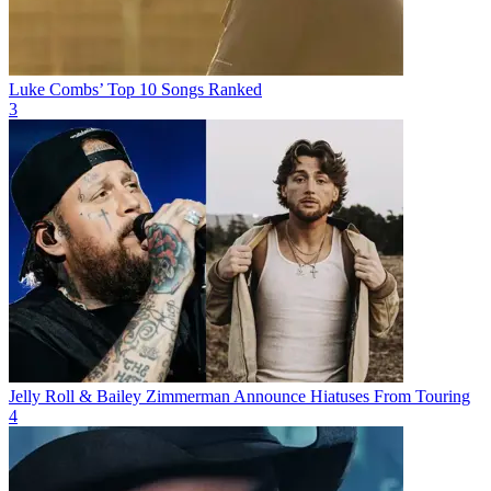
Luke Combs’ Top 10 Songs Ranked
3
Jelly Roll & Bailey Zimmerman Announce Hiatuses From Touring
4