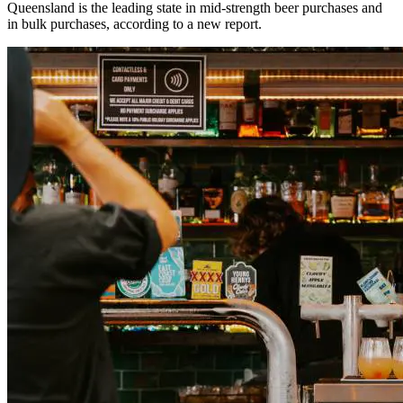
Queensland is the leading state in mid-strength beer purchases and
in bulk purchases, according to a new report.