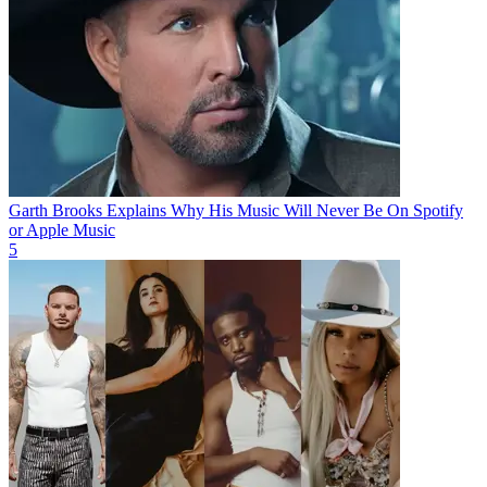
Garth Brooks Explains Why His Music Will Never Be On Spotify
or Apple Music
5