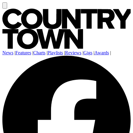
News
|
Features
|
Charts
|
Playlists
|
Reviews
|
Gigs
|
Awards
|