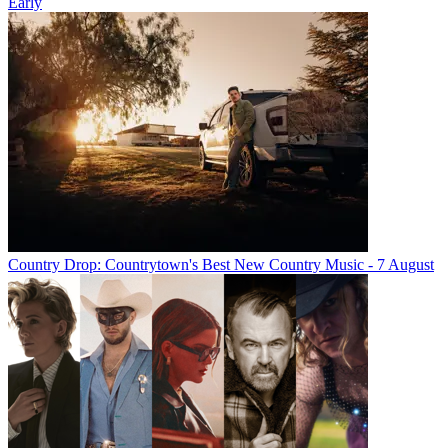
Early
Country Drop: Countrytown's Best New Country Music - 7 August