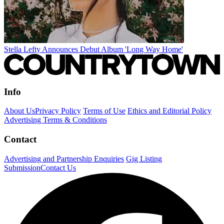
Stella Lefty Announces Debut Album 'Long Way Home'
Info
About Us
Privacy Policy
Terms of Use
Ethics and Editorial Policy
Advertising Terms & Conditions
Contact
Advertising and Partnership Enquiries
Gig Listing
Submission
Contact Us