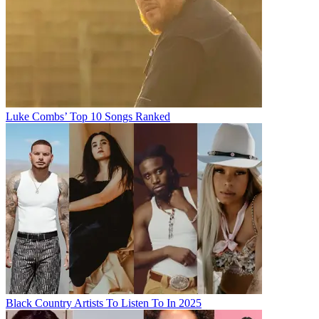
Luke Combs’ Top 10 Songs Ranked
Black Country Artists To Listen To In 2025