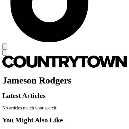
Jameson Rodgers
Latest Articles
No articles match your search.
You Might Also Like