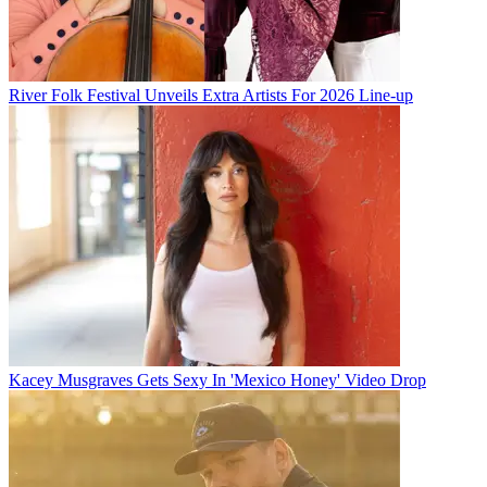
River Folk Festival Unveils Extra Artists For 2026 Line-up
Kacey Musgraves Gets Sexy In 'Mexico Honey' Video Drop