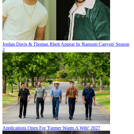
Jordan Davis & Thomas Rhett Appear In 'Ransom Canyon' Season
2
Applications Open For 'Farmer Wants A Wife' 2027