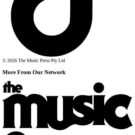
© 2026 The Music Press Pty Ltd
More From Our Network