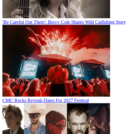
'Be Careful Out There': Beccy Cole Shares Wild Catfishing Story
CMC Rocks Reveals Dates For 2027 Festival