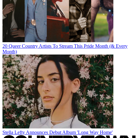
20 Queer Country Artists To Stream This Pride Month (& Every
Month)
Stella Lefty Announces Debut Album 'Long Way Home'