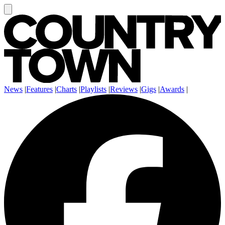
News
|
Features
|
Charts
|
Playlists
|
Reviews
|
Gigs
|
Awards
|