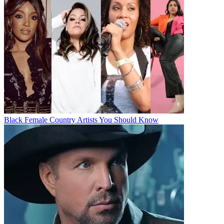
Black Female Country Artists You Should Know