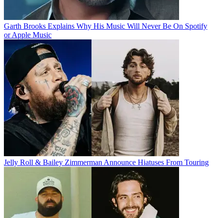
Garth Brooks Explains Why His Music Will Never Be On Spotify
or Apple Music
Jelly Roll & Bailey Zimmerman Announce Hiatuses From Touring