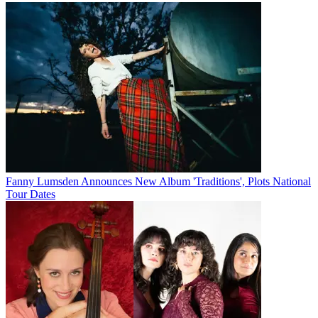
Fanny Lumsden Announces New Album 'Traditions', Plots National
Tour Dates