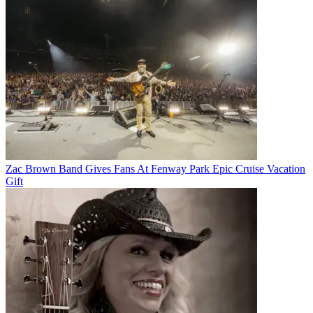
Zac Brown Band Gives Fans At Fenway Park Epic Cruise Vacation
Gift