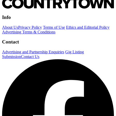
Info
About Us
Privacy Policy
Terms of Use
Ethics and Editorial Policy
Advertising Terms & Conditions
Contact
Advertising and Partnership Enquiries
Gig Listing
Submission
Contact Us