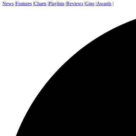
News
|
Features
|
Charts
|
Playlists
|
Reviews
|
Gigs
|
Awards
|