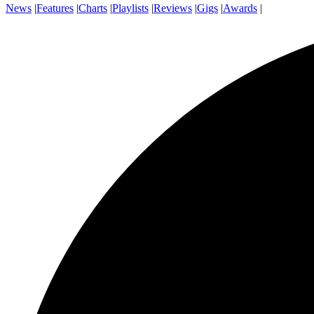
News
|
Features
|
Charts
|
Playlists
|
Reviews
|
Gigs
|
Awards
|