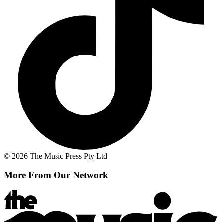
© 2026 The Music Press Pty Ltd
More From Our Network