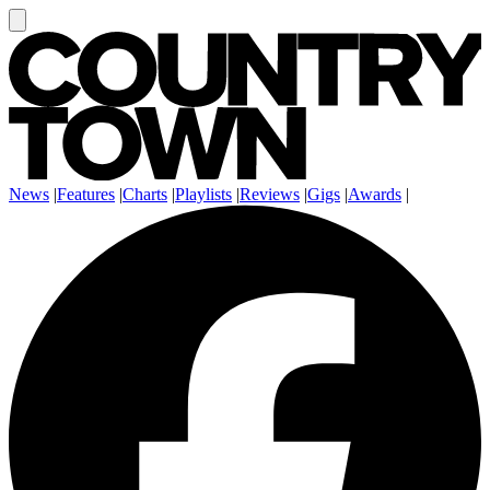
News
|
Features
|
Charts
|
Playlists
|
Reviews
|
Gigs
|
Awards
|