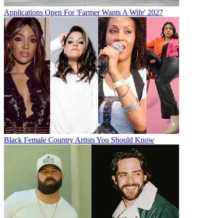
Applications Open For 'Farmer Wants A Wife' 2027
Black Female Country Artists You Should Know