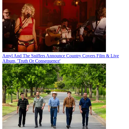
Amyl And The Sniffers Announce Country Covers Film & Live
Album, 'Truth Or Consequence'