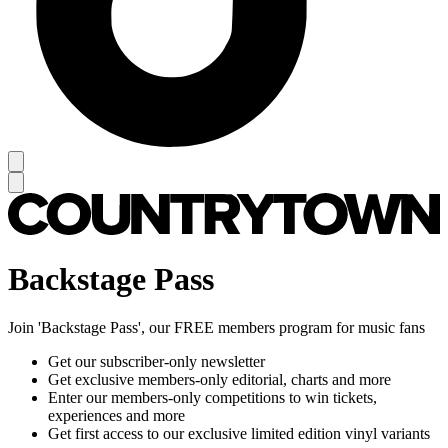
Backstage Pass
Join 'Backstage Pass', our FREE members program for music fans
Get our subscriber-only newsletter
Get exclusive members-only editorial, charts and more
Enter our members-only competitions to win tickets,
experiences and more
Get first access to our exclusive limited edition vinyl variants