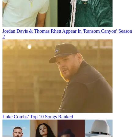
Jordan Davis & Thomas Rhett Appear In 'Ransom Canyon' Season
2
Luke Combs’ Top 10 Songs Ranked