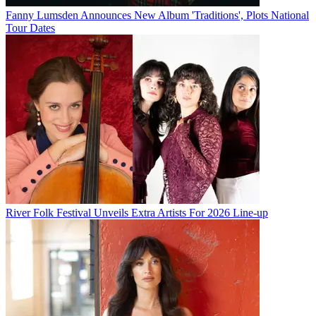
Fanny Lumsden Announces New Album 'Traditions', Plots National
Tour Dates
River Folk Festival Unveils Extra Artists For 2026 Line-up