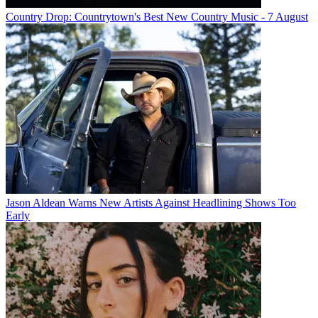
Country Drop: Countrytown's Best New Country Music - 7 August
Jason Aldean Warns New Artists Against Headlining Shows Too
Early