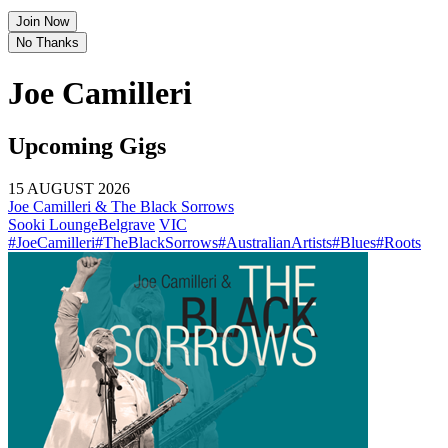
Join Now
No Thanks
Joe Camilleri
Upcoming Gigs
15 AUGUST 2026
Joe Camilleri & The Black Sorrows
Sooki Lounge
Belgrave
VIC
#JoeCamilleri
#TheBlackSorrows
#AustralianArtists
#Blues
#Roots