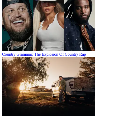
Country Grammar: The Explosion Of Country Rap