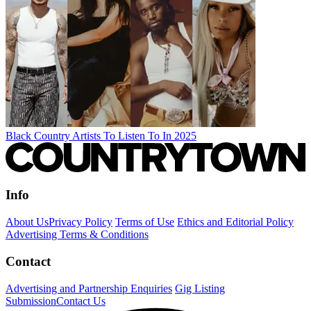
Black Country Artists To Listen To In 2025
Info
About Us
Privacy Policy
Terms of Use
Ethics and Editorial Policy
Advertising Terms & Conditions
Contact
Advertising and Partnership Enquiries
Gig Listing
Submission
Contact Us