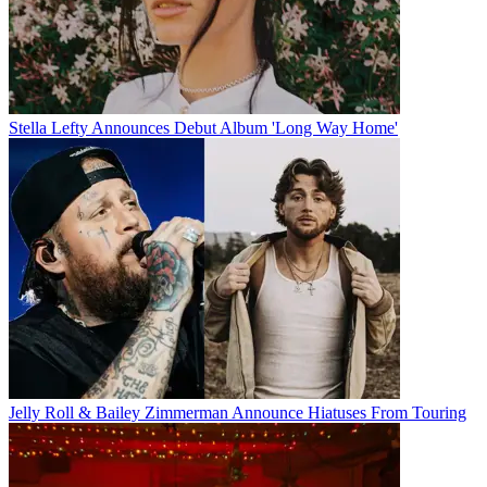
Stella Lefty Announces Debut Album 'Long Way Home'
Jelly Roll & Bailey Zimmerman Announce Hiatuses From Touring