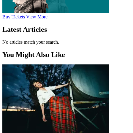
Buy
Tickets
View More
Latest Articles
No articles match your search.
You Might Also Like