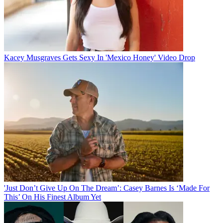
Kacey Musgraves Gets Sexy In 'Mexico Honey' Video Drop
'Just Don’t Give Up On The Dream’: Casey Barnes Is ‘Made For
This’ On His Finest Album Yet