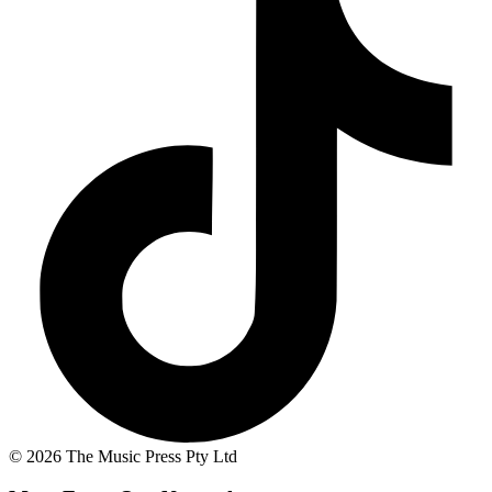
© 2026 The Music Press Pty Ltd