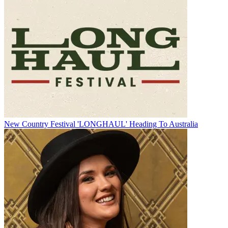
New Country Festival 'LONGHAUL' Heading To Australia