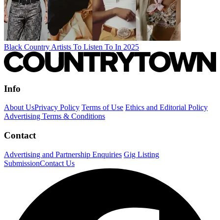
Black Country Artists To Listen To In 2025
Info
About Us
Privacy Policy
Terms of Use
Ethics and Editorial Policy
Advertising Terms & Conditions
Contact
Advertising and Partnership Enquiries
Gig Listing
Submission
Contact Us