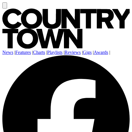
News
|
Features
|
Charts
|
Playlists
|
Reviews
|
Gigs
|
Awards
|