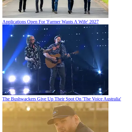
Applications Open For 'Farmer Wants A Wife' 2027
The Bushwackers Give Up Their Spot On 'The Voice Australia'