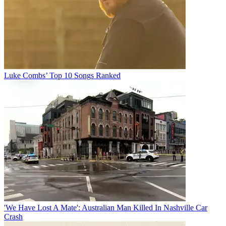
Luke Combs’ Top 10 Songs Ranked
'We Have Lost A Mate': Australian Man Killed In Nashville Car
Crash