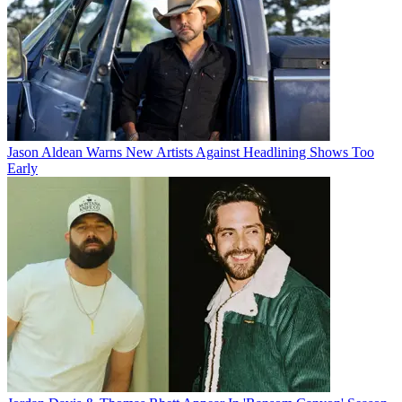
Jason Aldean Warns New Artists Against Headlining Shows Too
Early