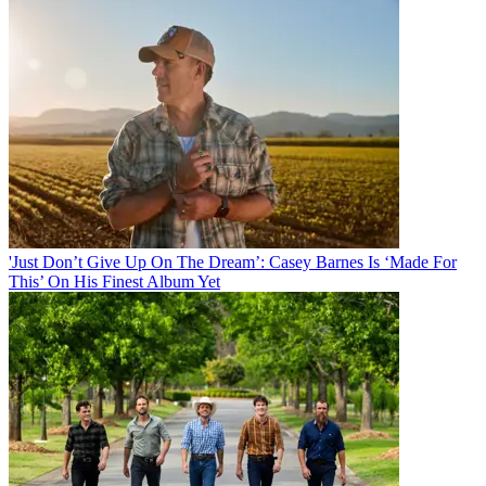
'Just Don’t Give Up On The Dream’: Casey Barnes Is ‘Made For
This’ On His Finest Album Yet