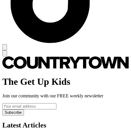
The Get Up Kids
Join our community with our FREE weekly newsletter
Subscribe
Latest Articles