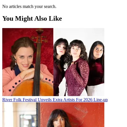
No articles match your search.
You Might Also Like
River Folk Festival Unveils Extra Artists For 2026 Line-up