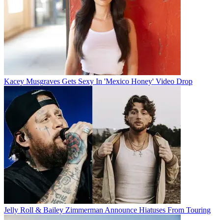
Kacey Musgraves Gets Sexy In 'Mexico Honey' Video Drop
Jelly Roll & Bailey Zimmerman Announce Hiatuses From Touring