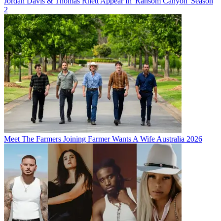
Jordan Davis & Thomas Rhett Appear In 'Ransom Canyon' Season
2
Meet The Farmers Joining Farmer Wants A Wife Australia 2026