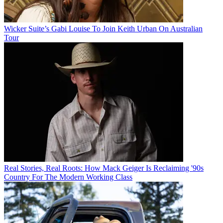
Wicker Suite’s Gabi Louise To Join Keith Urban On Australian
Tour
Real Stories, Real Roots: How Mack Geiger Is Reclaiming '90s
Country For The Modern Working Class