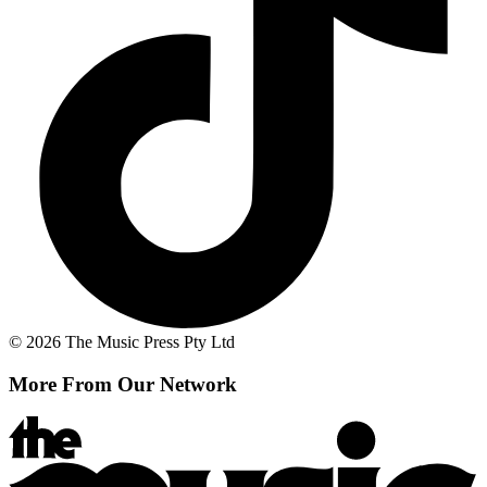
© 2026 The Music Press Pty Ltd
More From Our Network