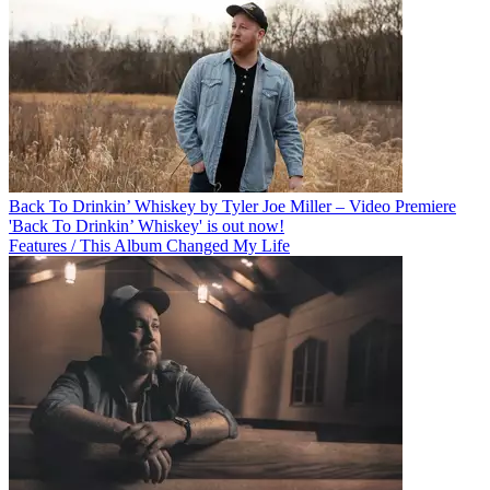
Back To Drinkin’ Whiskey by Tyler Joe Miller – Video Premiere
'Back To Drinkin’ Whiskey' is out now!
Features / This Album Changed My Life