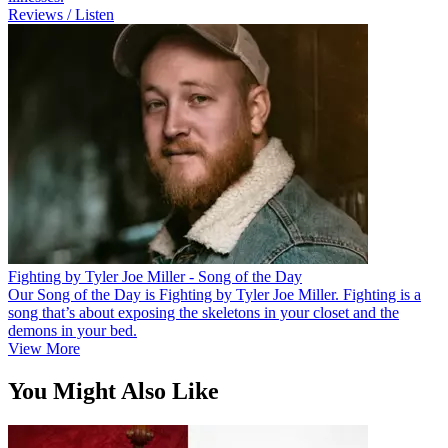
Reviews / Listen
Fighting by Tyler Joe Miller - Song of the Day
Our Song of the Day is Fighting by Tyler Joe Miller. Fighting is a
song that’s about exposing the skeletons in your closet and the
demons in your bed.
View More
You Might Also Like