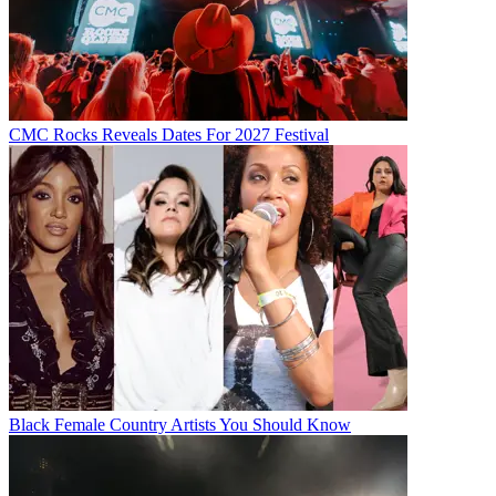
CMC Rocks Reveals Dates For 2027 Festival
Black Female Country Artists You Should Know