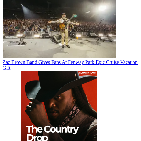
Zac Brown Band Gives Fans At Fenway Park Epic Cruise Vacation
Gift