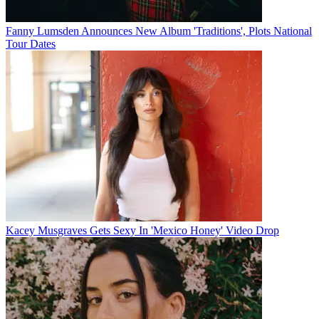
Fanny Lumsden Announces New Album 'Traditions', Plots National
Tour Dates
Kacey Musgraves Gets Sexy In 'Mexico Honey' Video Drop