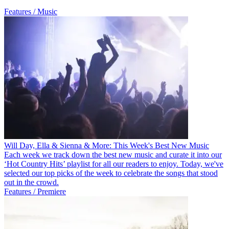
Features / Music
Will Day, Ella & Sienna & More: This Week's Best New Music
Each week we track down the best new music and curate it into our
‘Hot Country Hits’ playlist for all our readers to enjoy. Today, we've
selected our top picks of the week to celebrate the songs that stood
out in the crowd.
Features / Premiere