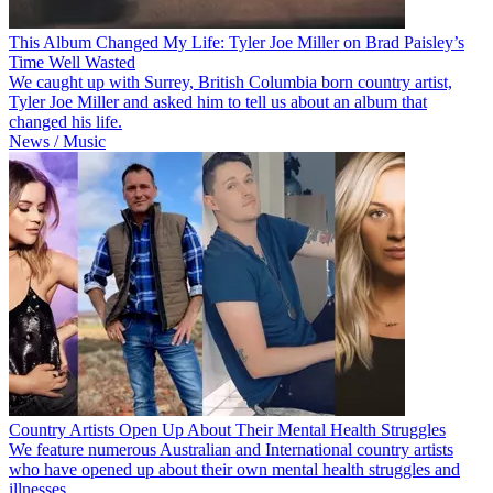
This Album Changed My Life: Tyler Joe Miller on Brad Paisley’s
Time Well Wasted
We caught up with Surrey, British Columbia born country artist,
Tyler Joe Miller and asked him to tell us about an album that
changed his life.
News / Music
Country Artists Open Up About Their Mental Health Struggles
We feature numerous Australian and International country artists
who have opened up about their own mental health struggles and
illnesses.