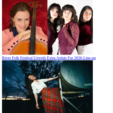
River Folk Festival Unveils Extra Artists For 2026 Line-up