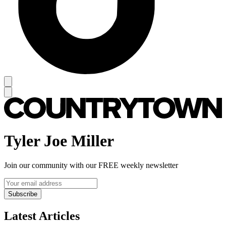
Tyler Joe Miller
Join our community with our FREE weekly newsletter
Subscribe
Latest Articles