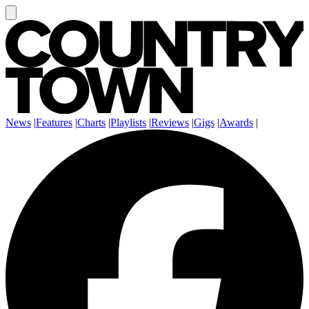
News
|
Features
|
Charts
|
Playlists
|
Reviews
|
Gigs
|
Awards
|