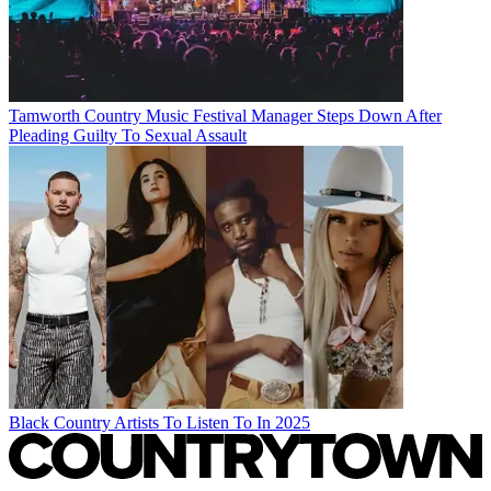
Tamworth Country Music Festival Manager Steps Down After
Pleading Guilty To Sexual Assault
Black Country Artists To Listen To In 2025