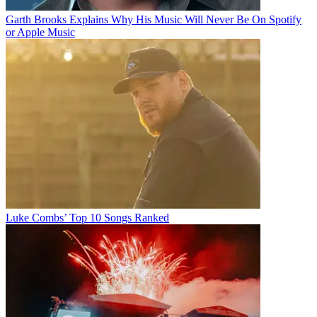
Garth Brooks Explains Why His Music Will Never Be On Spotify
or Apple Music
Luke Combs’ Top 10 Songs Ranked