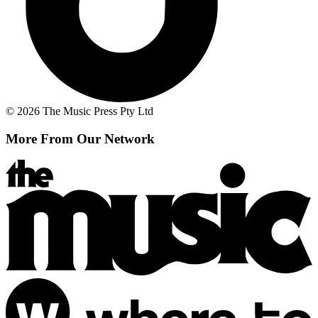
© 2026 The Music Press Pty Ltd
More From Our Network