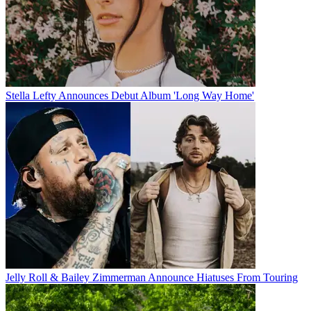
Stella Lefty Announces Debut Album 'Long Way Home'
Jelly Roll & Bailey Zimmerman Announce Hiatuses From Touring