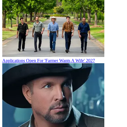
Applications Open For 'Farmer Wants A Wife' 2027