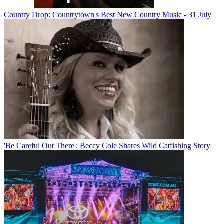
Country Drop: Countrytown's Best New Country Music - 31 July
'Be Careful Out There': Beccy Cole Shares Wild Catfishing Story