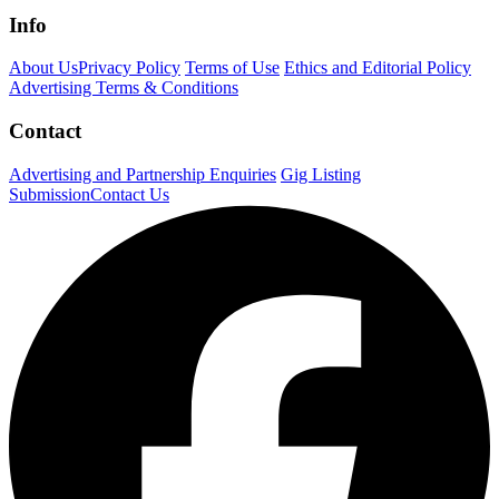
Info
About Us
Privacy Policy
Terms of Use
Ethics and Editorial Policy
Advertising Terms & Conditions
Contact
Advertising and Partnership Enquiries
Gig Listing
Submission
Contact Us