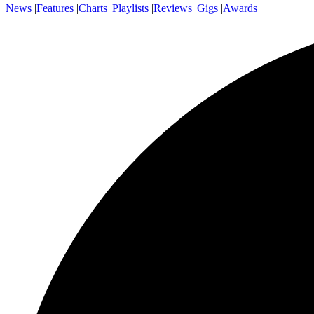
News
|
Features
|
Charts
|
Playlists
|
Reviews
|
Gigs
|
Awards
|