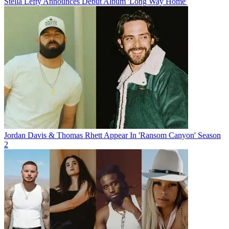
Stella Lefty Announces Debut Album 'Long Way Home'
Jordan Davis & Thomas Rhett Appear In 'Ransom Canyon' Season
2