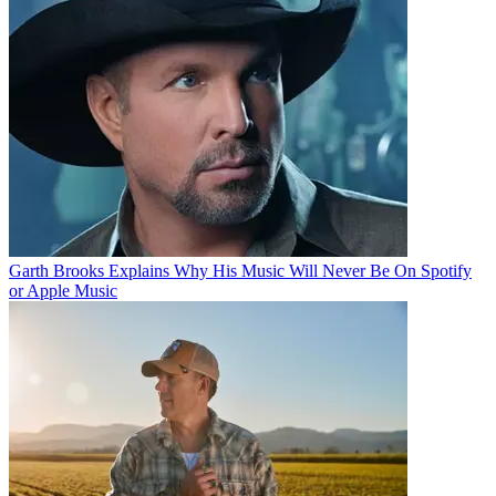
Garth Brooks Explains Why His Music Will Never Be On Spotify
or Apple Music