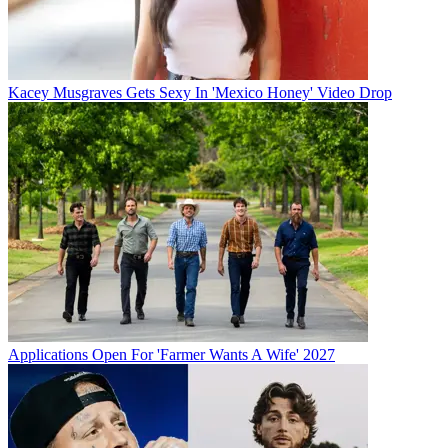
Kacey Musgraves Gets Sexy In 'Mexico Honey' Video Drop
Applications Open For 'Farmer Wants A Wife' 2027