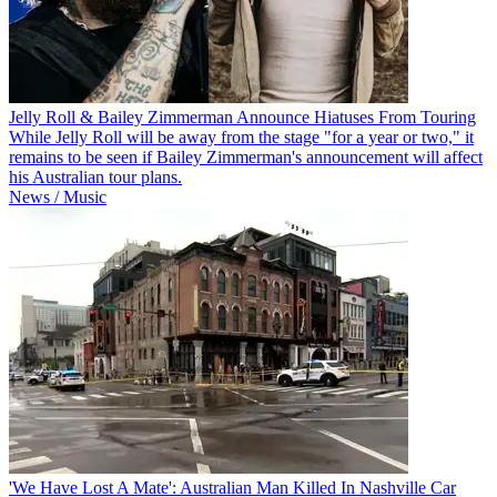
Jelly Roll & Bailey Zimmerman Announce Hiatuses From Touring
While Jelly Roll will be away from the stage "for a year or two," it
remains to be seen if Bailey Zimmerman's announcement will affect
his Australian tour plans.
News / Music
'We Have Lost A Mate': Australian Man Killed In Nashville Car