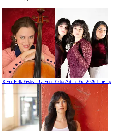
River Folk Festival Unveils Extra Artists For 2026 Line-up