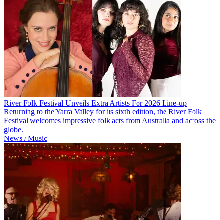
River Folk Festival Unveils Extra Artists For 2026 Line-up
Returning to the Yarra Valley for its sixth edition, the River Folk
Festival welcomes impressive folk acts from Australia and across the
globe.
News / Music