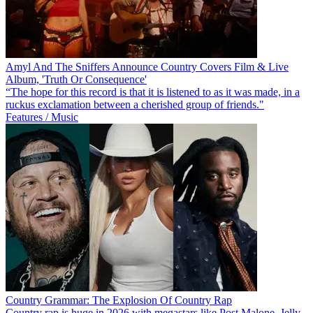
Amyl And The Sniffers Announce Country Covers Film & Live
Album, 'Truth Or Consequence'
“The hope for this record is that it is listened to as it was made, in a
ruckus exclamation between a cherished group of friends."
Features / Music
Country Grammar: The Explosion Of Country Rap
Country rap is huge in 2026 with megastars like Post Malone, Jelly