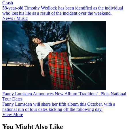
Crash
58-year-old Timothy Wedlock has been identified as the individual
who lost his life as a result of the incident over the weekend.
News / Music
Fanny Lumsden Announces New Album 'Traditions', Plots National
Tour Dates
Fanny Lumsden will share her fifth album this October, with a
national run of tour dates kicking off the following day.
View More
You Might Also Like