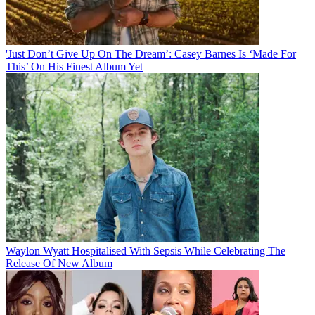
'Just Don’t Give Up On The Dream’: Casey Barnes Is ‘Made For
This’ On His Finest Album Yet
Waylon Wyatt Hospitalised With Sepsis While Celebrating The
Release Of New Album