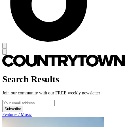
Search Results
Join our community with our FREE weekly newsletter
Subscribe
Features / Music