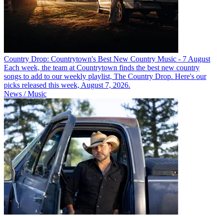
Country Drop: Countrytown's Best New Country Music - 7 August
Each week, the team at Countrytown finds the best new country
songs to add to our weekly playlist, The Country Drop. Here's our
picks released this week, August 7, 2026.
News / Music