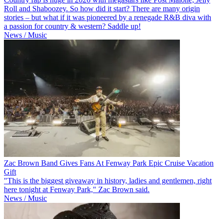
Roll and Shaboozey. So how did it start? There are many origin
stories – but what if it was pioneered by a renegade R&B diva with
a passion for country & western? Saddle up!
News / Music
Zac Brown Band Gives Fans At Fenway Park Epic Cruise Vacation
Gift
"This is the biggest giveaway in history, ladies and gentlemen, right
here tonight at Fenway Park," Zac Brown said.
News / Music