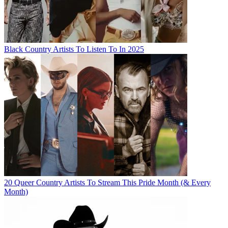
Black Country Artists To Listen To In 2025
20 Queer Country Artists To Stream This Pride Month (& Every
Month)