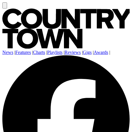
News
|
Features
|
Charts
|
Playlists
|
Reviews
|
Gigs
|
Awards
|