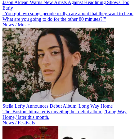
Jason Aldean Warns New Artists Against Headlining Shows Too
Early
"You got two songs people really care about that they want to hear.
What are you going to do for the other 80 minutes?’”
News / Music
Stella Lefty Announces Debut Album 'Long Way Home'
The 'Boston' hitmaker is unveiling her debut album, 'Long Way
Home,' later this month.
News / Festivals