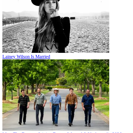
Lainey Wilson Is Married