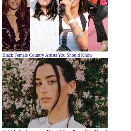
Black Female Country Artists You Should Know