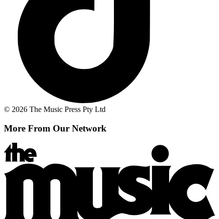
© 2026 The Music Press Pty Ltd
More From Our Network