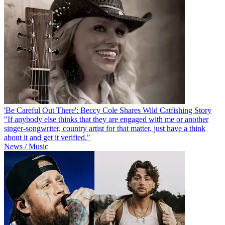
'Be Careful Out There': Beccy Cole Shares Wild Catfishing Story
"If anybody else thinks that they are engaged with me or another
singer-songwriter, country artist for that matter, just have a think
about it and get it verified."
News / Music