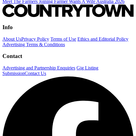
Meet The Farmers Joining Farmer Wants A Wife Australia 2026
Info
About Us
Privacy Policy
Terms of Use
Ethics and Editorial Policy
Advertising Terms & Conditions
Contact
Advertising and Partnership Enquiries
Gig Listing
Submission
Contact Us