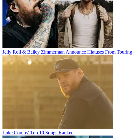
Jelly Roll & Bailey Zimmerman Announce Hiatuses From Touring
Luke Combs’ Top 10 Songs Ranked