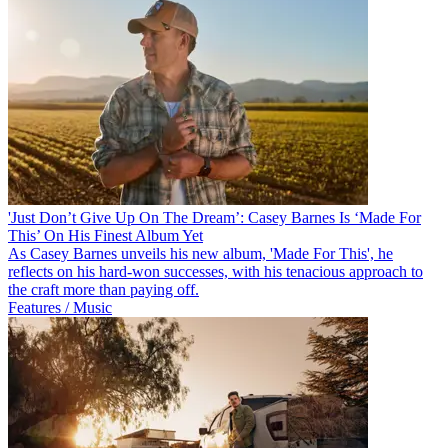
'Just Don’t Give Up On The Dream’: Casey Barnes Is ‘Made For
This’ On His Finest Album Yet
As Casey Barnes unveils his new album, 'Made For This', he
reflects on his hard-won successes, with his tenacious approach to
the craft more than paying off.
Features / Music