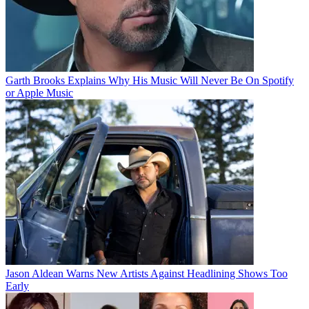
Garth Brooks Explains Why His Music Will Never Be On Spotify
or Apple Music
Jason Aldean Warns New Artists Against Headlining Shows Too
Early