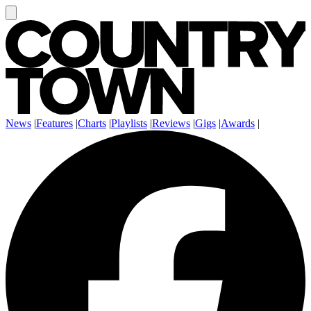
News
|
Features
|
Charts
|
Playlists
|
Reviews
|
Gigs
|
Awards
|