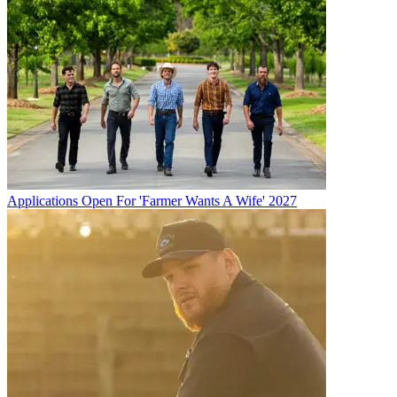
Applications Open For 'Farmer Wants A Wife' 2027