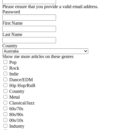
Please ensure that you provide a valid email address.
Password
First Name
Last Name
Country
Show me more articles on these genres
Pop
Rock
Indie
Dance/EDM
Hip Hop/RnB
Country
Metal
Classical/Jazz
60s/70s
80s/90s
00s/10s
Industry