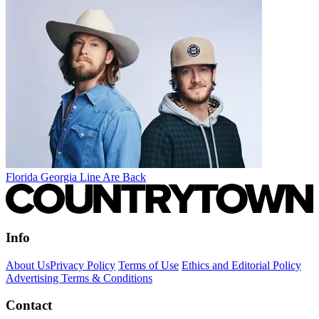
Florida Georgia Line Are Back
Info
About Us
Privacy Policy
Terms of Use
Ethics and Editorial Policy
Advertising Terms & Conditions
Contact