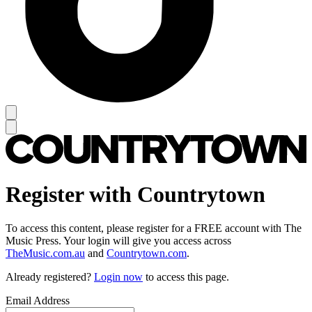
Register with Countrytown
To access this content, please register for a FREE account with The
Music Press. Your login will give you access across
TheMusic.com.au
and
Countrytown.com
.
Already registered?
Login now
to access this page.
Email Address