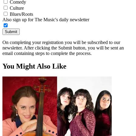
Comedy
Culture
Blues/Roots
Also sign up for The Music's daily newsletter
Submit
On completing your registration you will be subscribed to our
newsletter. After clicking the Submit button, you will be sent an
email containing steps to complete the process.
You Might Also Like