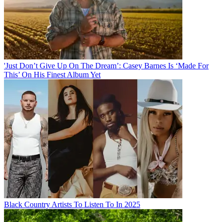
'Just Don’t Give Up On The Dream’: Casey Barnes Is ‘Made For
This’ On His Finest Album Yet
Black Country Artists To Listen To In 2025