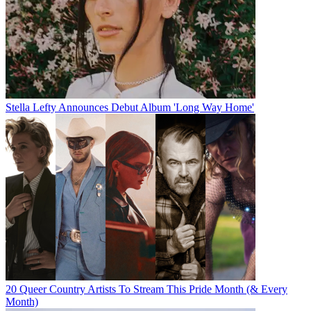
Stella Lefty Announces Debut Album 'Long Way Home'
20 Queer Country Artists To Stream This Pride Month (& Every
Month)