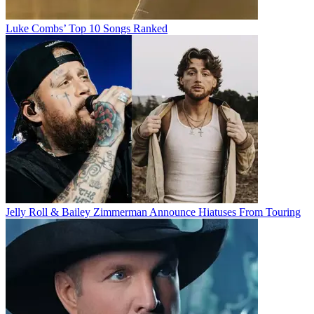
Luke Combs’ Top 10 Songs Ranked
Jelly Roll & Bailey Zimmerman Announce Hiatuses From Touring