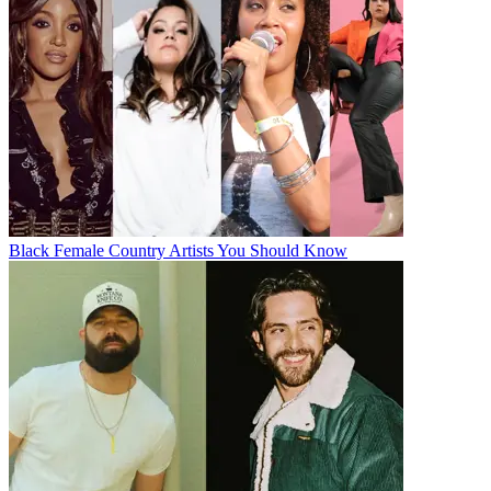
Black Female Country Artists You Should Know