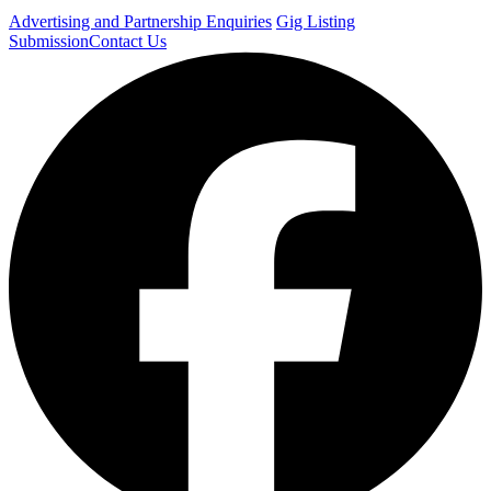
Advertising and Partnership Enquiries
Gig Listing
Submission
Contact Us