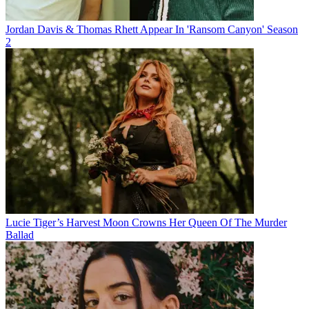
Jordan Davis & Thomas Rhett Appear In 'Ransom Canyon' Season
2
Lucie Tiger’s Harvest Moon Crowns Her Queen Of The Murder
Ballad