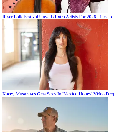
River Folk Festival Unveils Extra Artists For 2026 Line-up
Kacey Musgraves Gets Sexy In 'Mexico Honey' Video Drop