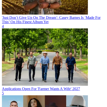
'Just Don’t Give Up On The Dream’: Casey Barnes Is ‘Made For
This’ On His Finest Album Yet
4
Applications Open For 'Farmer Wants A Wife' 2027
5