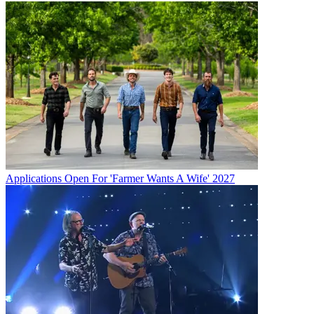
Applications Open For 'Farmer Wants A Wife' 2027