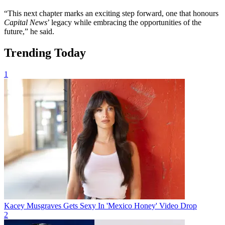
“This next chapter marks an exciting step forward, one that honours
Capital News
’ legacy while embracing the opportunities of the
future,” he said.
Trending Today
1
Kacey Musgraves Gets Sexy In 'Mexico Honey' Video Drop
2