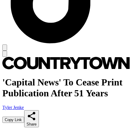
'Capital News' To Cease Print
Publication After 51 Years
Tyler Jenke
Copy Link
Share