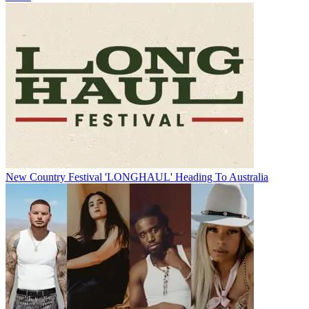
New Country Festival 'LONGHAUL' Heading To Australia