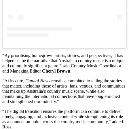
“By prioritising homegrown artists, stories, and perspectives, it has
helped shape the narrative that Australian country music is a unique
and culturally significant genre," said Country Music Coordinator
and Managing Editor
Cheryl Brown
.
“At its core,
Capital News
remains committed to telling the stories
that matter, including those of artists, fans, venues, and communities
that make up Australia’s country music scene, while also
maintaining the international connections that have long enriched
and strengthened our industry."
“The digital transition ensures the platform can continue to deliver
timely, engaging, and inclusive content while strengthening its role
as a connection point across the country music community," added
Ross.