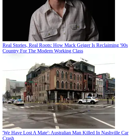
Real Stories, Real Roots: How Mack Geiger Is Reclaiming '90s
Country For The Modern Working Class
'We Have Lost A Mate': Australian Man Killed In Nashville Car
Crash