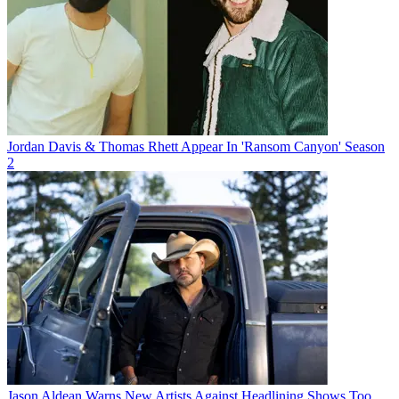
Jordan Davis & Thomas Rhett Appear In 'Ransom Canyon' Season
2
Jason Aldean Warns New Artists Against Headlining Shows Too