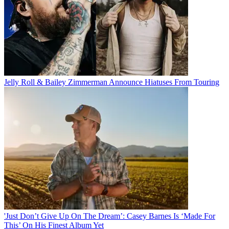
Jelly Roll & Bailey Zimmerman Announce Hiatuses From Touring
'Just Don’t Give Up On The Dream’: Casey Barnes Is ‘Made For
This’ On His Finest Album Yet