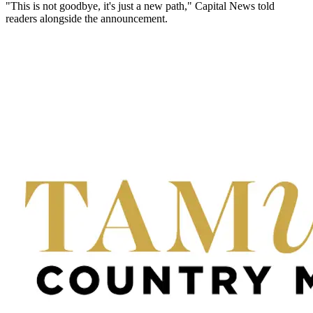
"This is not goodbye, it's just a new path," Capital News told
readers alongside the announcement.