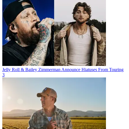
Jelly Roll & Bailey Zimmerman Announce Hiatuses From Touring
3