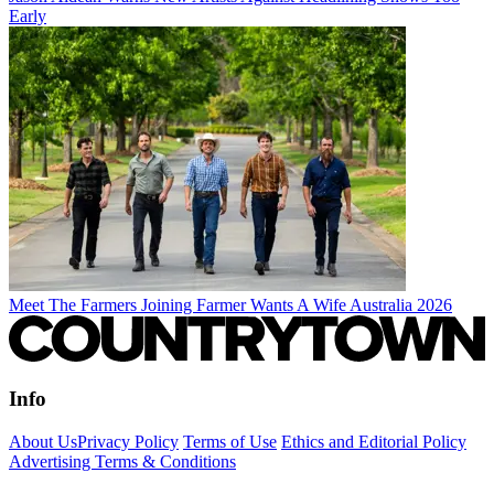
Early
Meet The Farmers Joining Farmer Wants A Wife Australia 2026
Info
About Us
Privacy Policy
Terms of Use
Ethics and Editorial Policy
Advertising Terms & Conditions