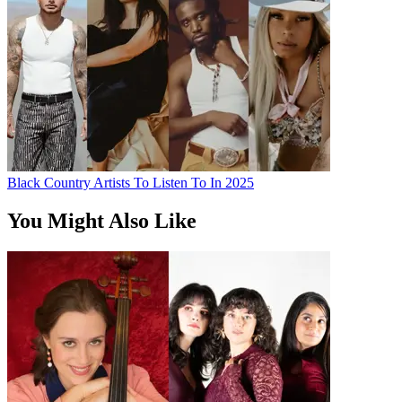
Black Country Artists To Listen To In 2025
You Might Also Like