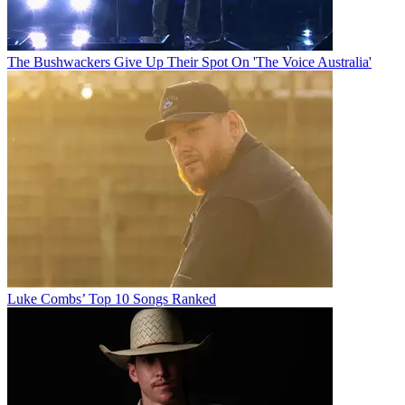
The Bushwackers Give Up Their Spot On 'The Voice Australia'
Luke Combs’ Top 10 Songs Ranked