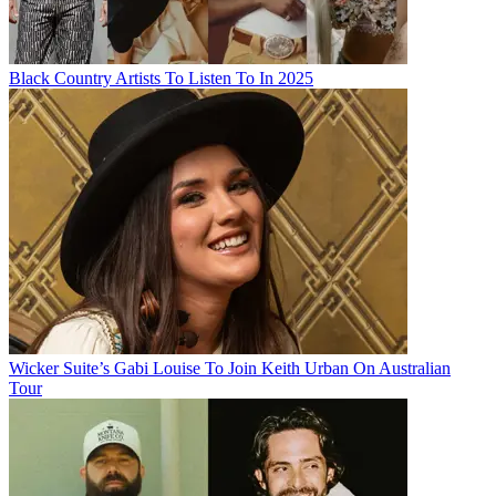
Black Country Artists To Listen To In 2025
Wicker Suite’s Gabi Louise To Join Keith Urban On Australian
Tour