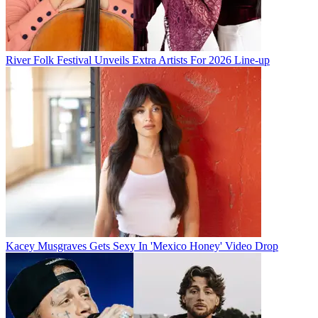
River Folk Festival Unveils Extra Artists For 2026 Line-up
Kacey Musgraves Gets Sexy In 'Mexico Honey' Video Drop