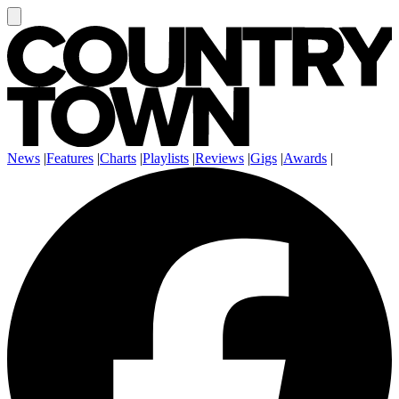
News
|
Features
|
Charts
|
Playlists
|
Reviews
|
Gigs
|
Awards
|