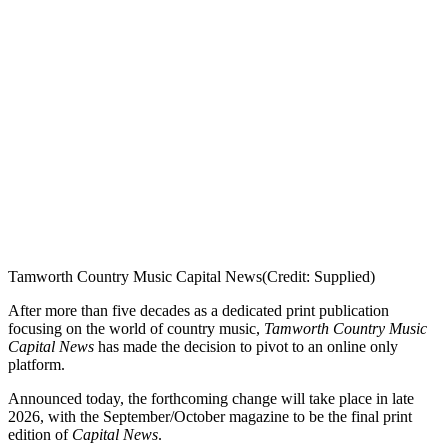
Tamworth Country Music Capital News
(Credit: Supplied)
After more than five decades as a dedicated print publication
focusing on the world of country music,
Tamworth Country Music
Capital News
has made the decision to pivot to an online only
platform.
Announced today, the forthcoming change will take place in late
2026, with the September/October magazine to be the final print
edition of
Capital News
.