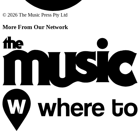
© 2026 The Music Press Pty Ltd
More From Our Network