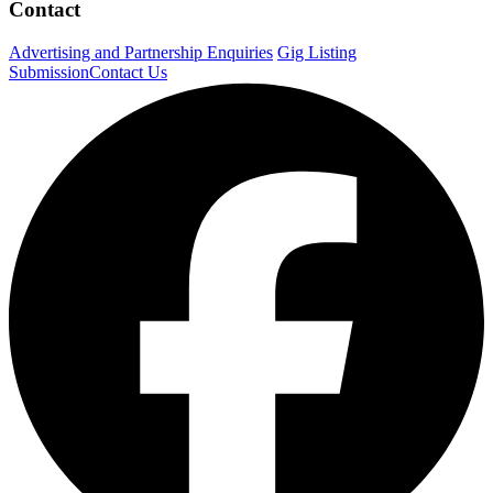
Contact
Advertising and Partnership Enquiries
Gig Listing
Submission
Contact Us