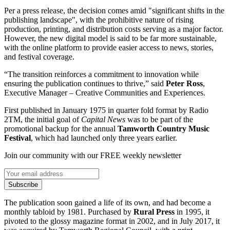
Per a press release, the decision comes amid "significant shifts in the
publishing landscape", with the prohibitive nature of rising
production, printing, and distribution costs serving as a major factor.
However, the new digital model is said to be far more sustainable,
with the online platform to provide easier access to news, stories,
and festival coverage.
“The transition reinforces a commitment to innovation while
ensuring the publication continues to thrive,” said
Peter Ross
,
Executive Manager – Creative Communities and Experiences.
First published in January 1975 in quarter fold format by Radio
2TM, the initial goal of
Capital News
was to be part of the
promotional backup for the annual
Tamworth Country Music
Festival
, which had launched only three years earlier.
Join our community with our FREE weekly newsletter
Subscribe
The publication soon gained a life of its own, and had become a
monthly tabloid by 1981. Purchased by
Rural Press
in 1995, it
pivoted to the glossy magazine format in 2002, and in July 2017, it