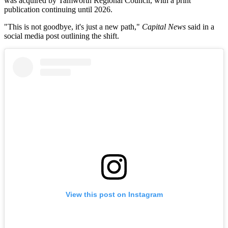
was acquired by Tamworth Regional Council, with a print
publication continuing until 2026.
"This is not goodbye, it's just a new path,"
Capital News
said in a
social media post outlining the shift.
View this post on Instagram