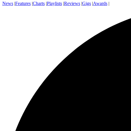
News
|
Features
|
Charts
|
Playlists
|
Reviews
|
Gigs
|
Awards
|