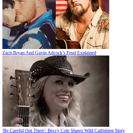
Zach Bryan And Gavin Adcock’s Feud Explained
'Be Careful Out There': Beccy Cole Shares Wild Catfishing Story