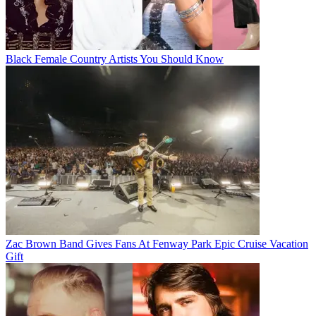
Black Female Country Artists You Should Know
Zac Brown Band Gives Fans At Fenway Park Epic Cruise Vacation
Gift