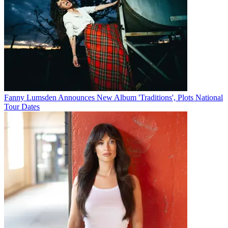
Fanny Lumsden Announces New Album 'Traditions', Plots National
Tour Dates