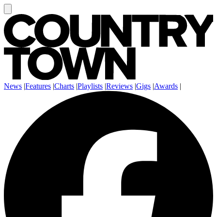
News
|
Features
|
Charts
|
Playlists
|
Reviews
|
Gigs
|
Awards
|