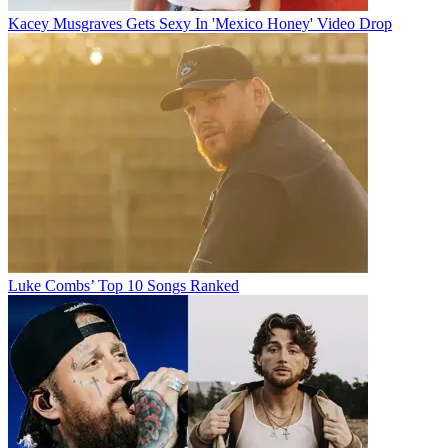
Kacey Musgraves Gets Sexy In 'Mexico Honey' Video Drop
Luke Combs’ Top 10 Songs Ranked