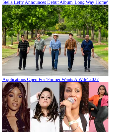
Stella Lefty Announces Debut Album 'Long Way Home'
Applications Open For 'Farmer Wants A Wife' 2027