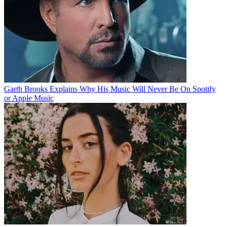
Garth Brooks Explains Why His Music Will Never Be On Spotify
or Apple Music