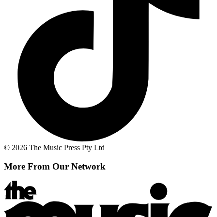
© 2026 The Music Press Pty Ltd
More From Our Network