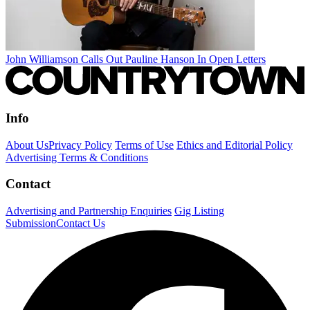
John Williamson Calls Out Pauline Hanson In Open Letters
Info
About Us
Privacy Policy
Terms of Use
Ethics and Editorial Policy
Advertising Terms & Conditions
Contact
Advertising and Partnership Enquiries
Gig Listing
Submission
Contact Us