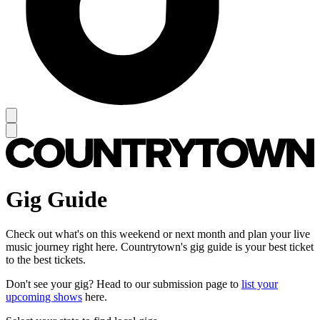
Gig Guide
Check out what's on this weekend or next month and plan your live
music journey right here. Countrytown's gig guide is your best ticket
to the best tickets.
Don't see your gig? Head to our submission page to
list your
upcoming shows
here.