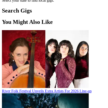
Select your state to find local gigs.
Search Gigs
You Might Also Like
River Folk Festival Unveils Extra Artists For 2026 Line-up