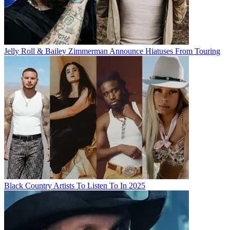
Jelly Roll & Bailey Zimmerman Announce Hiatuses From Touring
Black Country Artists To Listen To In 2025