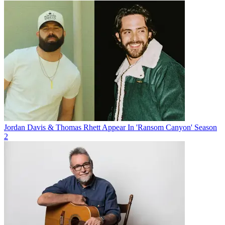
Jordan Davis & Thomas Rhett Appear In 'Ransom Canyon' Season
2