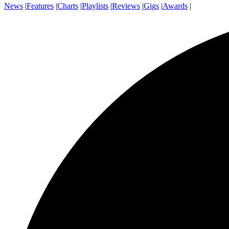
News
|
Features
|
Charts
|
Playlists
|
Reviews
|
Gigs
|
Awards
|