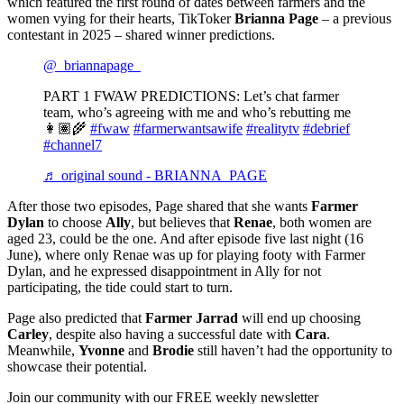
which featured the first round of dates between farmers and the
women vying for their hearts, TikToker
Brianna Page
– a previous
contestant in 2025 – shared winner predictions.
@_briannapage_
PART 1 FWAW PREDICTIONS: Let’s chat farmer
team, who’s agreeing with me and who’s rebutting me
👩🏽‍🌾
#fwaw
#farmerwantsawife
#realitytv
#debrief
#channel7
♬ original sound - BRIANNA PAGE
After those two episodes, Page shared that she wants
Farmer
Dylan
to choose
Ally
, but believes that
Renae
, both women are
aged 23, could be the one. And after episode five last night (16
June), where only Renae was up for playing footy with Farmer
Dylan, and he expressed disappointment in Ally for not
participating, the tide could start to turn.
Page also predicted that
Farmer Jarrad
will end up choosing
Carley
, despite also having a successful date with
Cara
.
Meanwhile,
Yvonne
and
Brodie
still haven’t had the opportunity to
showcase their potential.
Join our community with our FREE weekly newsletter