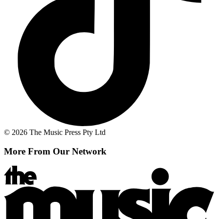
© 2026 The Music Press Pty Ltd
More From Our Network