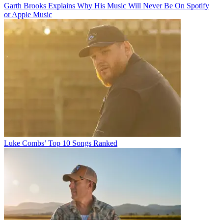
Garth Brooks Explains Why His Music Will Never Be On Spotify
or Apple Music
Luke Combs’ Top 10 Songs Ranked