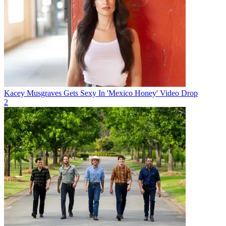
Kacey Musgraves Gets Sexy In 'Mexico Honey' Video Drop
2