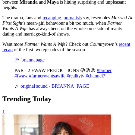
between
Miranda
and
Maya
is hitting surprising and unpleasant
heights.
The drama, fans and
recapping journalists
say, resembles
Married At
First Sight
’s mean-girl behaviour a bit too much, when
Farmer
Wants A Wife
has always been on the wholesome side of reality
dating and marriage-kind-of shows.
Want more
Farmer Wants A Wife
? Check out
Countrytown
’s
recent
recap
of the first two episodes of the season.
@_briannapage_
PART 2 FWAW PREDICTIONS 😛😛😛
#farmer
#fwaw
#farmerwantsawife
#realitytv
#channel7
♬ original sound - BRIANNA PAGE
Trending Today
1