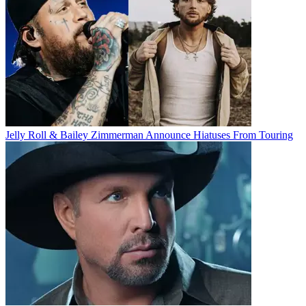
Jelly Roll & Bailey Zimmerman Announce Hiatuses From Touring