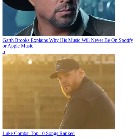
Garth Brooks Explains Why His Music Will Never Be On Spotify
or Apple Music
5
Luke Combs’ Top 10 Songs Ranked