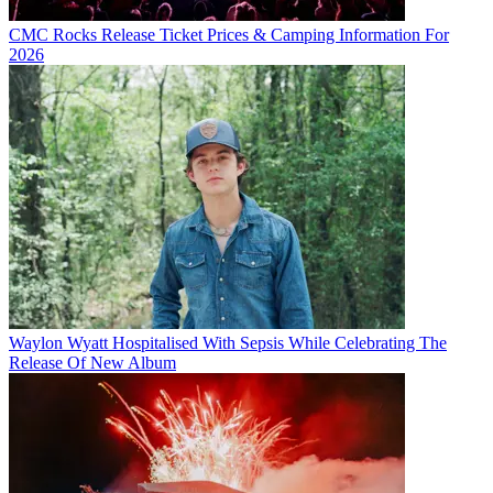
CMC Rocks Release Ticket Prices & Camping Information For
2026
Waylon Wyatt Hospitalised With Sepsis While Celebrating The
Release Of New Album