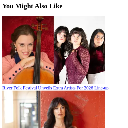
You Might Also Like
River Folk Festival Unveils Extra Artists For 2026 Line-up