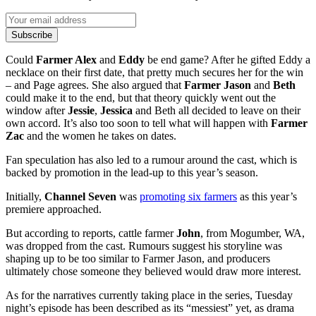
Subscribe
Could
Farmer Alex
and
Eddy
be end game? After he gifted Eddy a
necklace on their first date, that pretty much secures her for the win
– and Page agrees. She also argued that
Farmer Jason
and
Beth
could make it to the end, but that theory quickly went out the
window after
Jessie
,
Jessica
and Beth all decided to leave on their
own accord. It’s also too soon to tell what will happen with
Farmer
Zac
and the women he takes on dates.
Fan speculation has also led to a rumour around the cast, which is
backed by promotion in the lead-up to this year’s season.
Initially,
Channel Seven
was
promoting six farmers
as this year’s
premiere approached.
But according to reports, cattle farmer
John
, from Mogumber, WA,
was dropped from the cast. Rumours suggest his storyline was
shaping up to be too similar to Farmer Jason, and producers
ultimately chose someone they believed would draw more interest.
As for the narratives currently taking place in the series, Tuesday
night’s episode has been described as its “messiest” yet, as drama