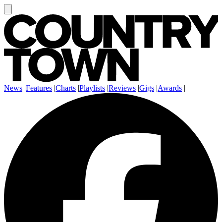
News
|
Features
|
Charts
|
Playlists
|
Reviews
|
Gigs
|
Awards
|