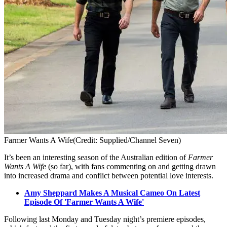
Farmer Wants A Wife
(Credit: Supplied/Channel Seven)
It’s been an interesting season of the Australian edition of
Farmer
Wants A Wife
(so far), with fans commenting on and getting drawn
into increased drama and conflict between potential love interests.
Amy Sheppard Makes A Musical Cameo On Latest
Episode Of 'Farmer Wants A Wife'
Following last Monday and Tuesday night’s premiere episodes,