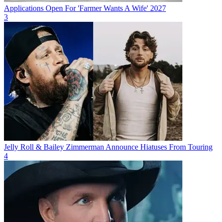
Applications Open For 'Farmer Wants A Wife' 2027
3
Jelly Roll & Bailey Zimmerman Announce Hiatuses From Touring
4