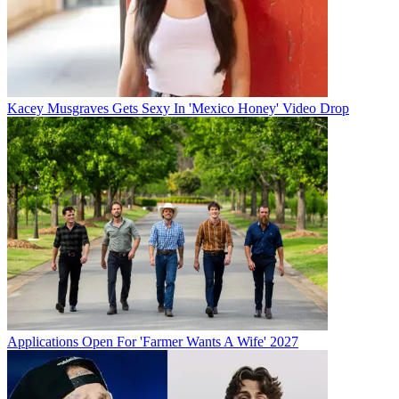
Kacey Musgraves Gets Sexy In 'Mexico Honey' Video Drop
Applications Open For 'Farmer Wants A Wife' 2027