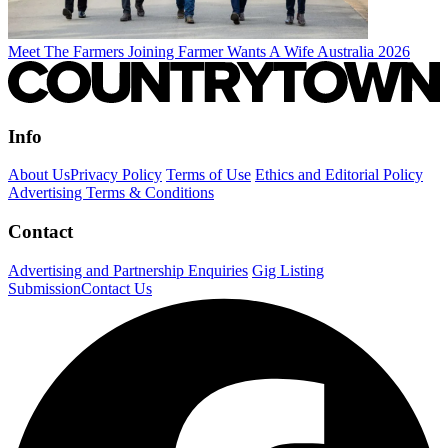
Meet The Farmers Joining Farmer Wants A Wife Australia 2026
Info
About Us
Privacy Policy
Terms of Use
Ethics and Editorial Policy
Advertising Terms & Conditions
Contact
Advertising and Partnership Enquiries
Gig Listing
Submission
Contact Us