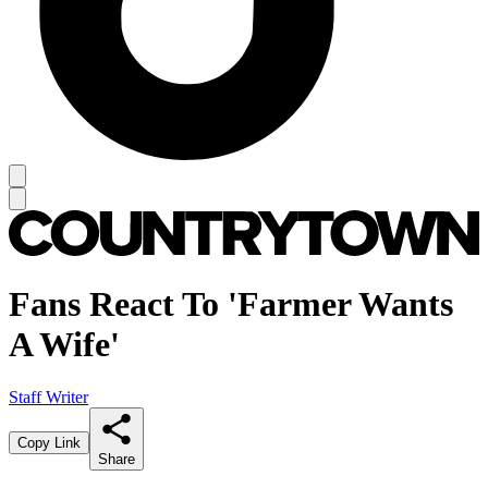
Fans React To 'Farmer Wants
A Wife'
Staff Writer
Copy Link
Share