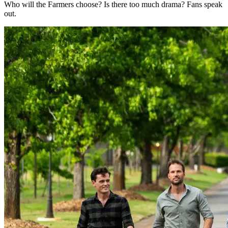
Who will the Farmers choose? Is there too much drama? Fans speak
out.