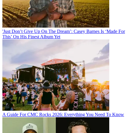
'Just Don’t Give Up On The Dream’: Casey Barnes Is ‘Made For
This’ On His Finest Album Yet
A Guide For CMC Rocks 2026: Everything You Need To Know