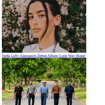
Stella Lefty Announces Debut Album 'Long Way Home'