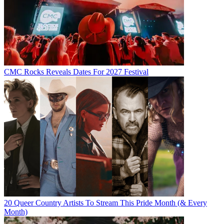
CMC Rocks Reveals Dates For 2027 Festival
20 Queer Country Artists To Stream This Pride Month (& Every
Month)