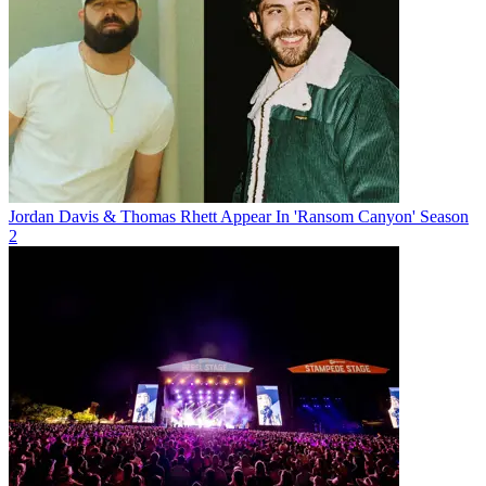
Jordan Davis & Thomas Rhett Appear In 'Ransom Canyon' Season
2