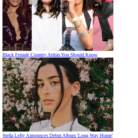
Black Female Country Artists You Should Know
Stella Lefty Announces Debut Album 'Long Way Home'