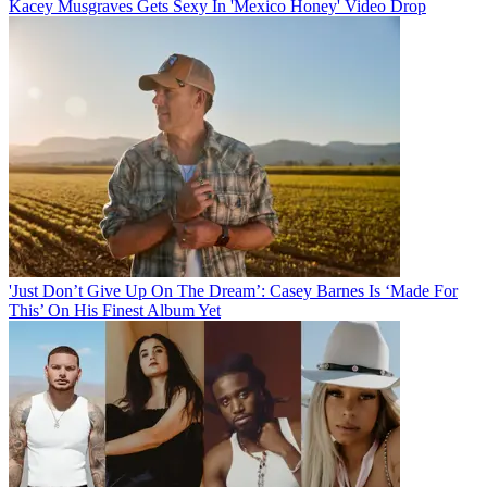
Kacey Musgraves Gets Sexy In 'Mexico Honey' Video Drop
'Just Don’t Give Up On The Dream’: Casey Barnes Is ‘Made For
This’ On His Finest Album Yet