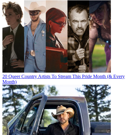
20 Queer Country Artists To Stream This Pride Month (& Every
Month)