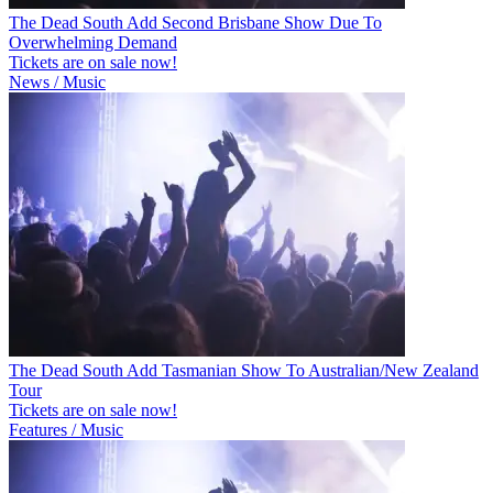
The Dead South Add Second Brisbane Show Due To
Overwhelming Demand
Tickets are on sale now!
News / Music
The Dead South Add Tasmanian Show To Australian/New Zealand
Tour
Tickets are on sale now!
Features / Music