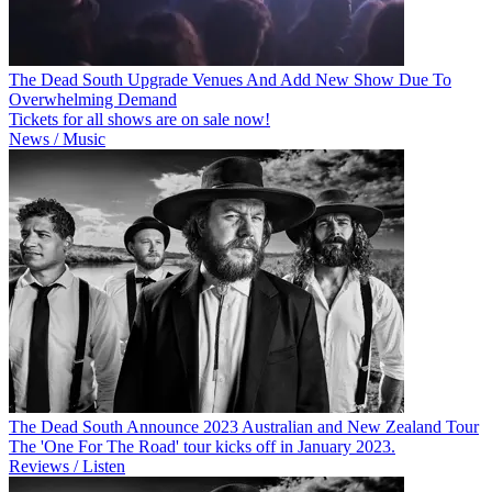
The Dead South Upgrade Venues And Add New Show Due To
Overwhelming Demand
Tickets for all shows are on sale now!
News / Music
The Dead South Announce 2023 Australian and New Zealand Tour
The 'One For The Road' tour kicks off in January 2023.
Reviews / Listen