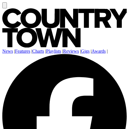
News
|
Features
|
Charts
|
Playlists
|
Reviews
|
Gigs
|
Awards
|