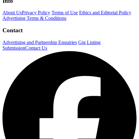
Info
About Us
Privacy Policy
Terms of Use
Ethics and Editorial Policy
Advertising Terms & Conditions
Contact
Advertising and Partnership Enquiries
Gig Listing
Submission
Contact Us