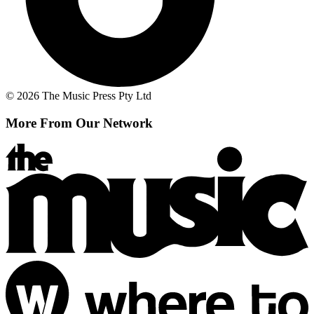
© 2026 The Music Press Pty Ltd
More From Our Network