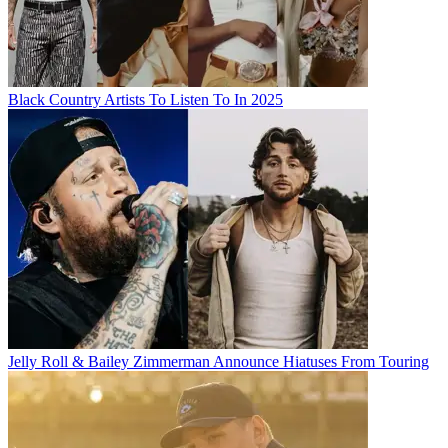
Black Country Artists To Listen To In 2025
Jelly Roll & Bailey Zimmerman Announce Hiatuses From Touring