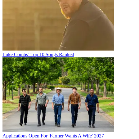
Luke Combs’ Top 10 Songs Ranked
Applications Open For 'Farmer Wants A Wife' 2027