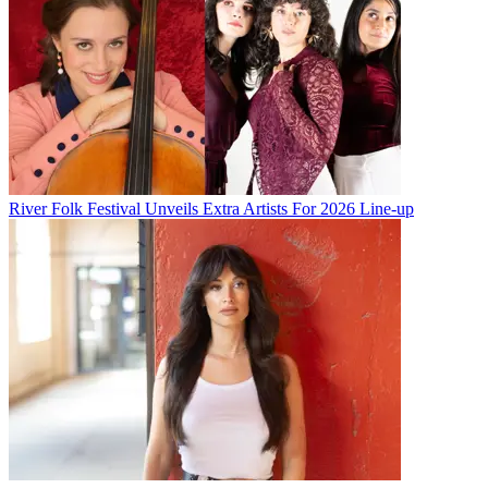
River Folk Festival Unveils Extra Artists For 2026 Line-up