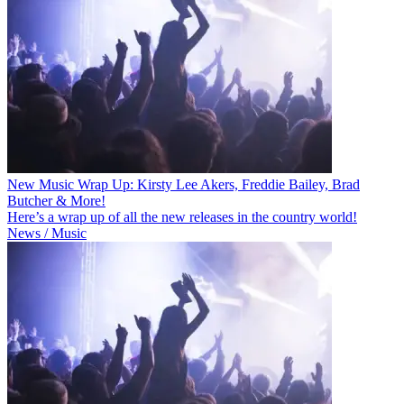
New Music Wrap Up: Kirsty Lee Akers, Freddie Bailey, Brad
Butcher & More!
Here’s a wrap up of all the new releases in the country world!
News / Music