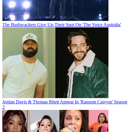
The Bushwackers Give Up Their Spot On 'The Voice Australia'
Jordan Davis & Thomas Rhett Appear In 'Ransom Canyon' Season
2