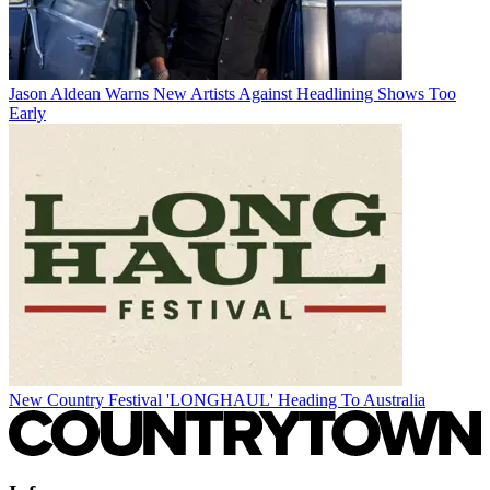
Jason Aldean Warns New Artists Against Headlining Shows Too
Early
New Country Festival 'LONGHAUL' Heading To Australia