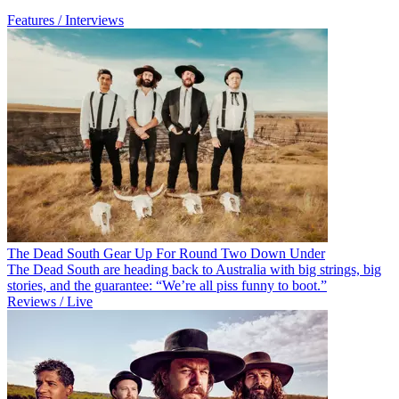
Features / Interviews
The Dead South Gear Up For Round Two Down Under
The Dead South are heading back to Australia with big strings, big
stories, and the guarantee: “We’re all piss funny to boot.”
Reviews / Live