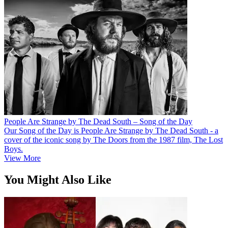
People Are Strange by The Dead South – Song of the Day
Our Song of the Day is People Are Strange by The Dead South - a
cover of the iconic song by The Doors from the 1987 film, The Lost
Boys.
View More
You Might Also Like