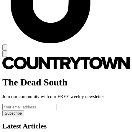
The Dead South
Join our community with our FREE weekly newsletter
Subscribe
Latest Articles