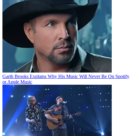
Garth Brooks Explains Why His Music Will Never Be On Spotify
or Apple Music