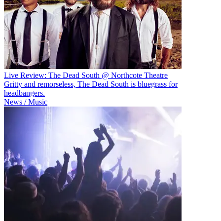
Live Review: The Dead South @ Northcote Theatre
Gritty and remorseless, The Dead South is bluegrass for
headbangers.
News / Music