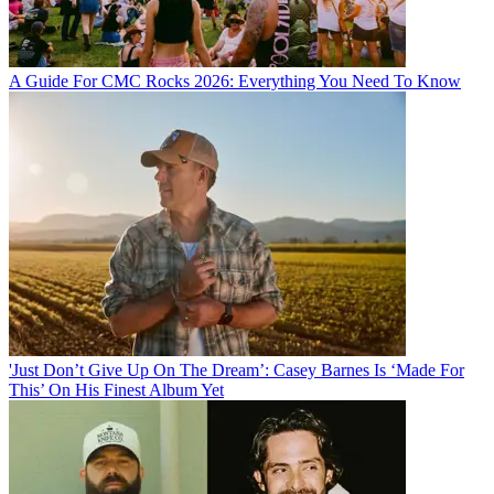
A Guide For CMC Rocks 2026: Everything You Need To Know
'Just Don’t Give Up On The Dream’: Casey Barnes Is ‘Made For
This’ On His Finest Album Yet