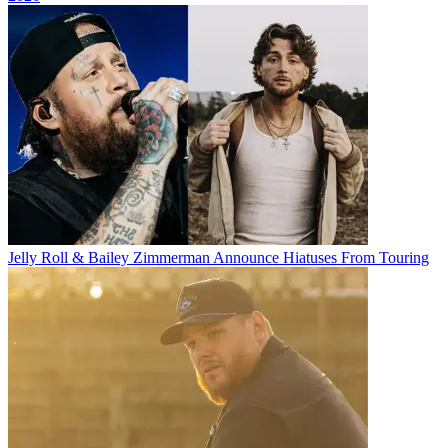
Jelly Roll & Bailey Zimmerman Announce Hiatuses From Touring