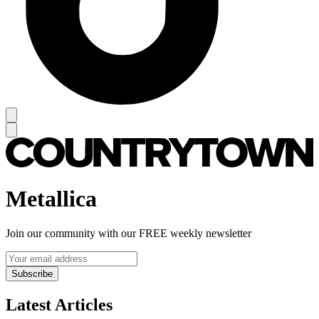
Metallica
Join our community with our FREE weekly newsletter
Subscribe
Latest Articles