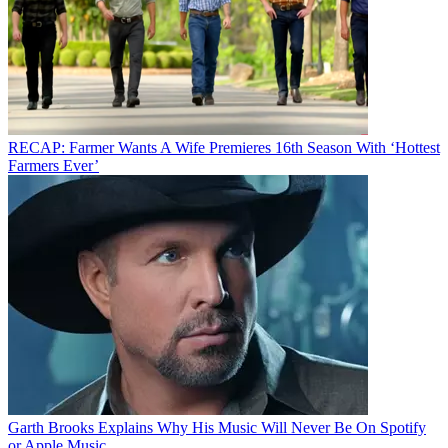
RECAP: Farmer Wants A Wife Premieres 16th Season With ‘Hottest
Farmers Ever’
Garth Brooks Explains Why His Music Will Never Be On Spotify
or Apple Music