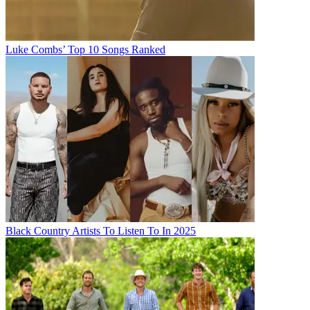
Luke Combs’ Top 10 Songs Ranked
Black Country Artists To Listen To In 2025