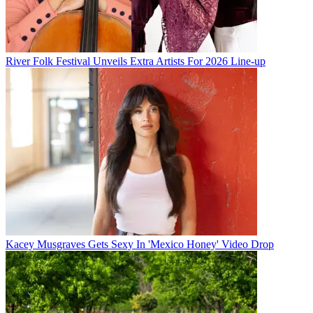
River Folk Festival Unveils Extra Artists For 2026 Line-up
Kacey Musgraves Gets Sexy In 'Mexico Honey' Video Drop