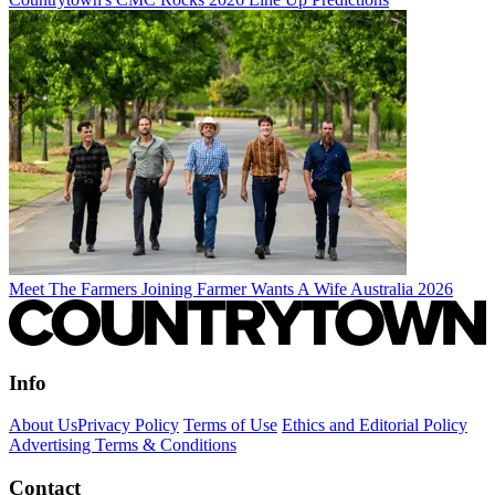
Meet The Farmers Joining Farmer Wants A Wife Australia 2026
Info
About Us
Privacy Policy
Terms of Use
Ethics and Editorial Policy
Advertising Terms & Conditions
Contact