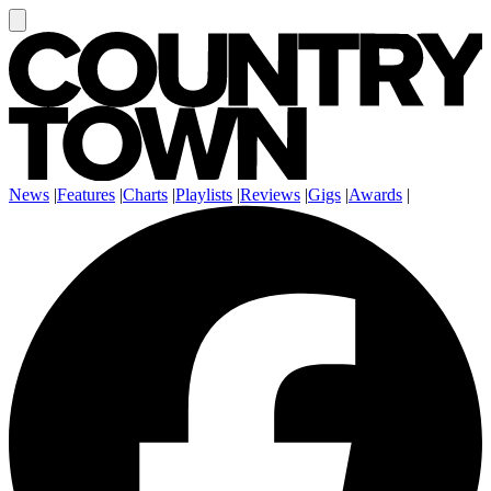
News
|
Features
|
Charts
|
Playlists
|
Reviews
|
Gigs
|
Awards
|