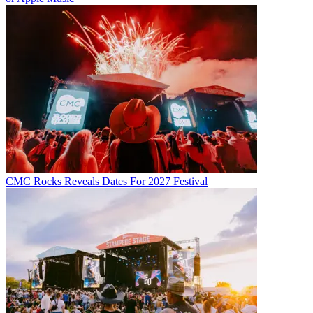
CMC Rocks Reveals Dates For 2027 Festival