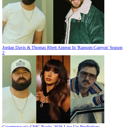
Jordan Davis & Thomas Rhett Appear In 'Ransom Canyon' Season
2
Countrytown's CMC Rocks 2026 Line Up Predictions