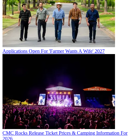
Applications Open For 'Farmer Wants A Wife' 2027
CMC Rocks Release Ticket Prices & Camping Information For
2026