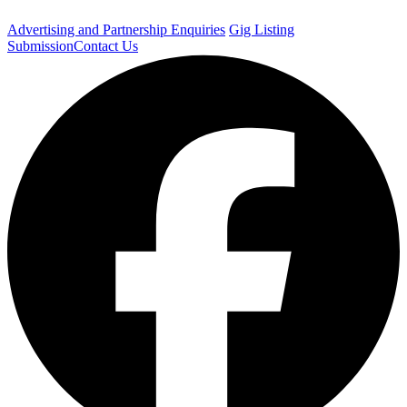
Advertising and Partnership Enquiries
Gig Listing
Submission
Contact Us