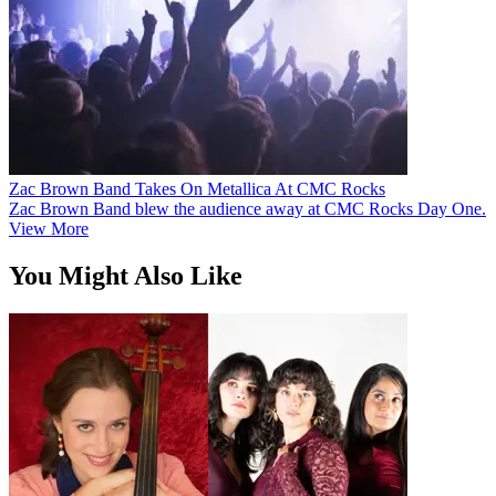
Zac Brown Band Takes On Metallica At CMC Rocks
Zac Brown Band blew the audience away at CMC Rocks Day One.
View More
You Might Also Like