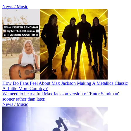
News / Music
How Do Fans Feel About Max Jackson Making A Metallica Classic
A 'Little More Country'?
We need to hear a full Max Jackson version of 'Enter Sandman'
sooner rather than later.
News / Music