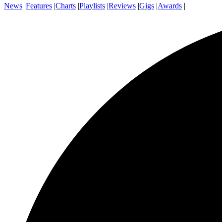
News
|
Features
|
Charts
|
Playlists
|
Reviews
|
Gigs
|
Awards
|