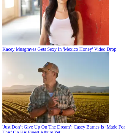
Kacey Musgraves Gets Sexy In 'Mexico Honey' Video Drop
'Just Don’t Give Up On The Dream’: Casey Barnes Is ‘Made For
This’ On His Finest Album Yet