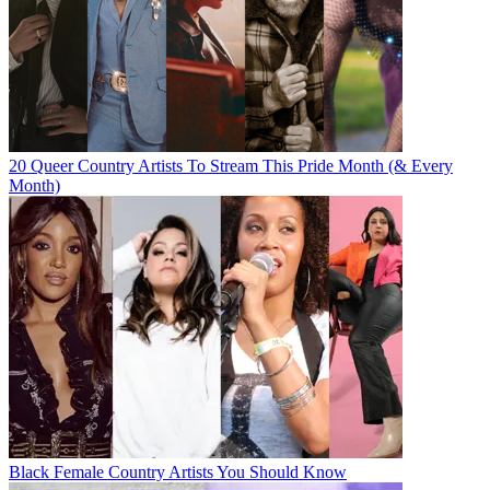
20 Queer Country Artists To Stream This Pride Month (& Every
Month)
Black Female Country Artists You Should Know