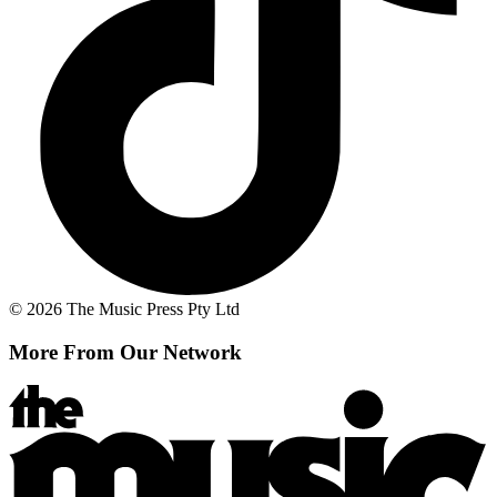
© 2026 The Music Press Pty Ltd
More From Our Network