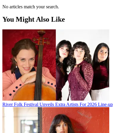
No articles match your search.
You Might Also Like
River Folk Festival Unveils Extra Artists For 2026 Line-up