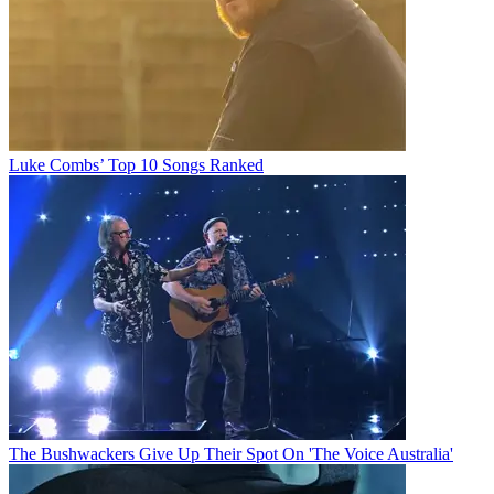
Luke Combs’ Top 10 Songs Ranked
The Bushwackers Give Up Their Spot On 'The Voice Australia'