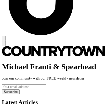
Michael Franti & Spearhead
Join our community with our FREE weekly newsletter
Subscribe
Latest Articles