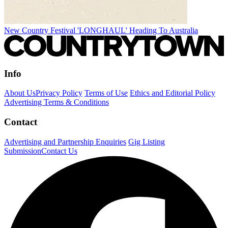
New Country Festival 'LONGHAUL' Heading To Australia
Info
About Us
Privacy Policy
Terms of Use
Ethics and Editorial Policy
Advertising Terms & Conditions
Contact
Advertising and Partnership Enquiries
Gig Listing
Submission
Contact Us