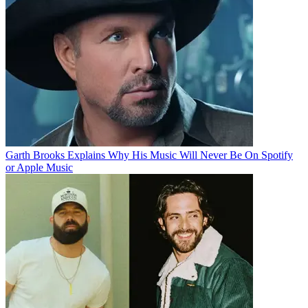
Garth Brooks Explains Why His Music Will Never Be On Spotify
or Apple Music