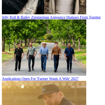
Jelly Roll & Bailey Zimmerman Announce Hiatuses From Touring
Applications Open For 'Farmer Wants A Wife' 2027