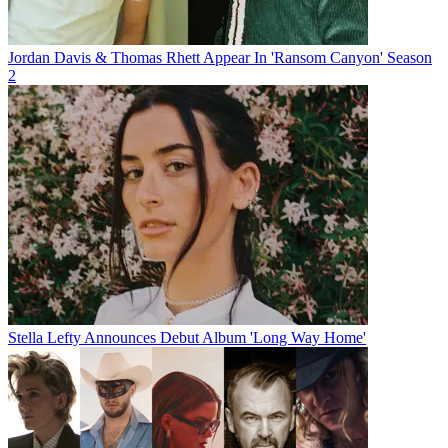
Jordan Davis & Thomas Rhett Appear In 'Ransom Canyon' Season
2
Stella Lefty Announces Debut Album 'Long Way Home'