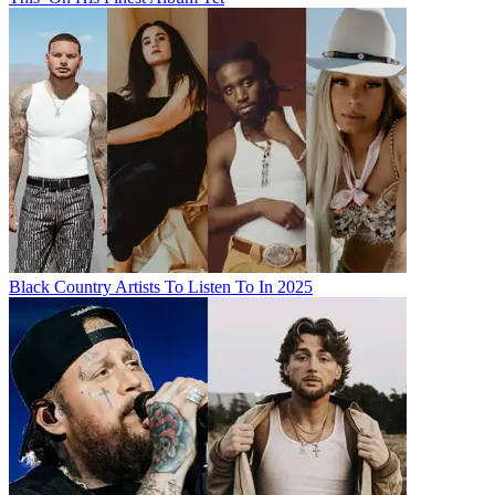
Black Country Artists To Listen To In 2025