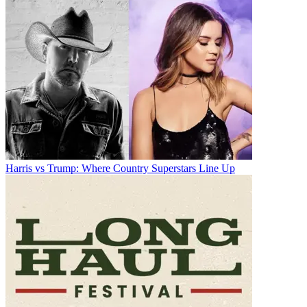
Harris vs Trump: Where Country Superstars Line Up