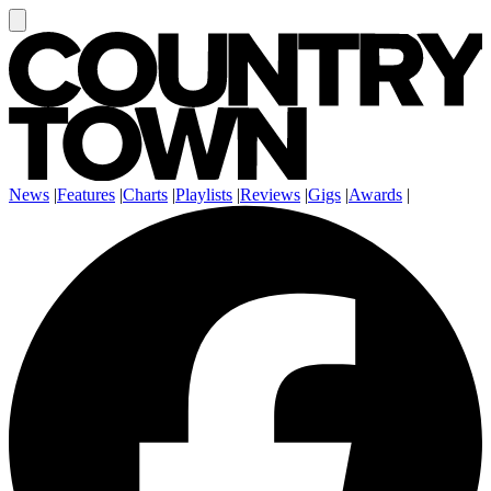
News
|
Features
|
Charts
|
Playlists
|
Reviews
|
Gigs
|
Awards
|