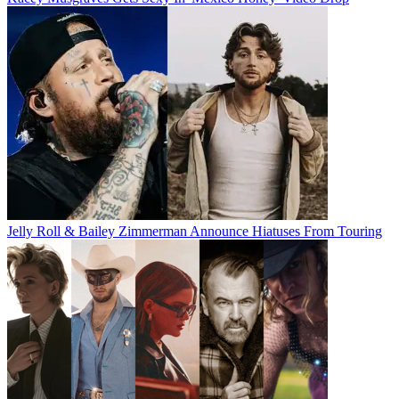
Jelly Roll & Bailey Zimmerman Announce Hiatuses From Touring