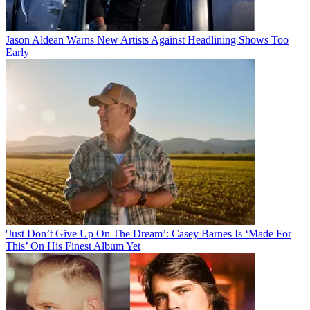
Jason Aldean Warns New Artists Against Headlining Shows Too
Early
'Just Don’t Give Up On The Dream’: Casey Barnes Is ‘Made For
This’ On His Finest Album Yet