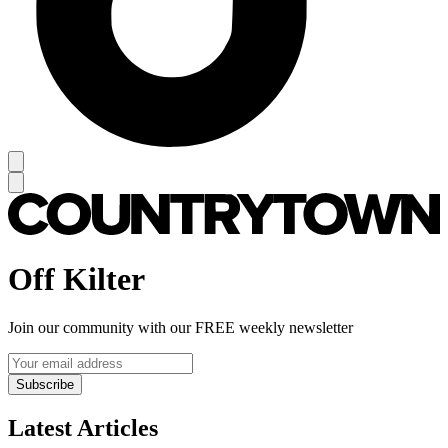
Off Kilter
Join our community with our FREE weekly newsletter
Subscribe
Latest Articles