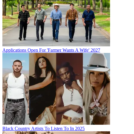
Applications Open For 'Farmer Wants A Wife' 2027
Black Country Artists To Listen To In 2025