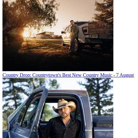
Country Drop: Countrytown's Best New Country Music - 7 August