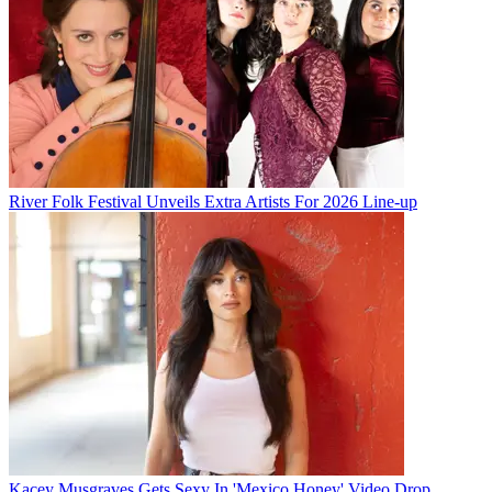
River Folk Festival Unveils Extra Artists For 2026 Line-up
Kacey Musgraves Gets Sexy In 'Mexico Honey' Video Drop