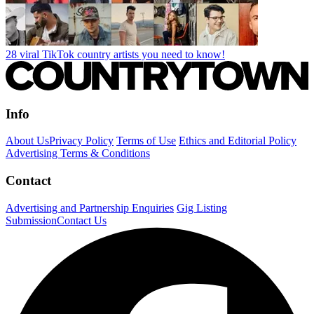
28 viral TikTok country artists you need to know!
Info
About Us
Privacy Policy
Terms of Use
Ethics and Editorial Policy
Advertising Terms & Conditions
Contact
Advertising and Partnership Enquiries
Gig Listing
Submission
Contact Us