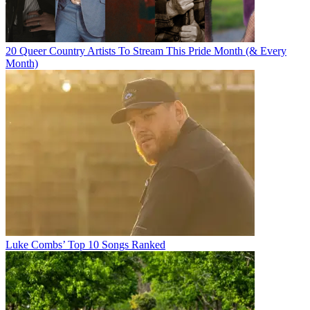
20 Queer Country Artists To Stream This Pride Month (& Every
Month)
Luke Combs’ Top 10 Songs Ranked