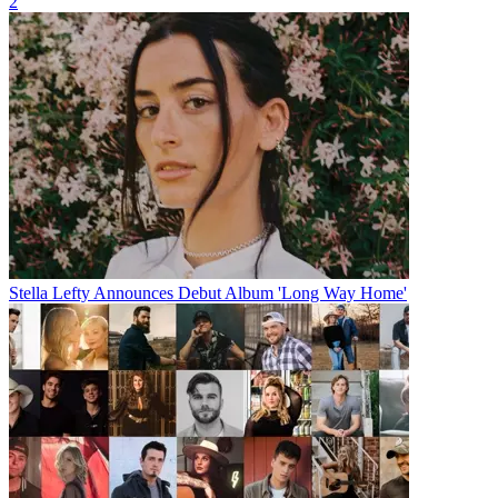
2
Stella Lefty Announces Debut Album 'Long Way Home'