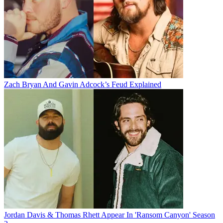
Zach Bryan And Gavin Adcock’s Feud Explained
Jordan Davis & Thomas Rhett Appear In 'Ransom Canyon' Season