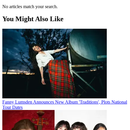
No articles match your search.
You Might Also Like
Fanny Lumsden Announces New Album 'Traditions', Plots National
Tour Dates