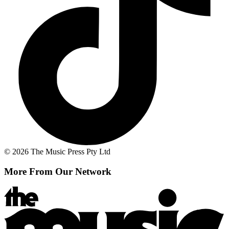
© 2026 The Music Press Pty Ltd
More From Our Network