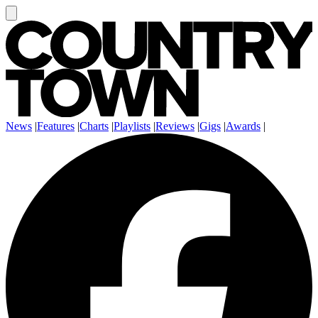
News
|
Features
|
Charts
|
Playlists
|
Reviews
|
Gigs
|
Awards
|