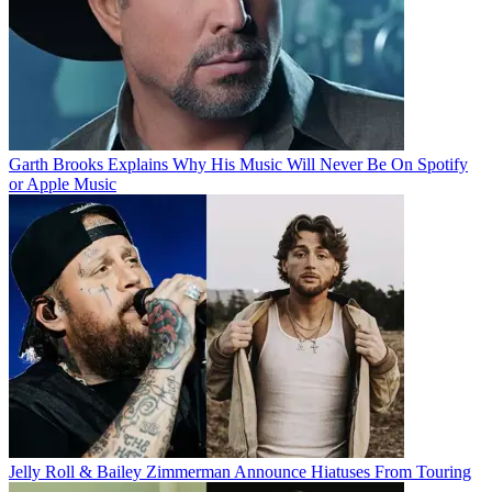
Garth Brooks Explains Why His Music Will Never Be On Spotify
or Apple Music
Jelly Roll & Bailey Zimmerman Announce Hiatuses From Touring