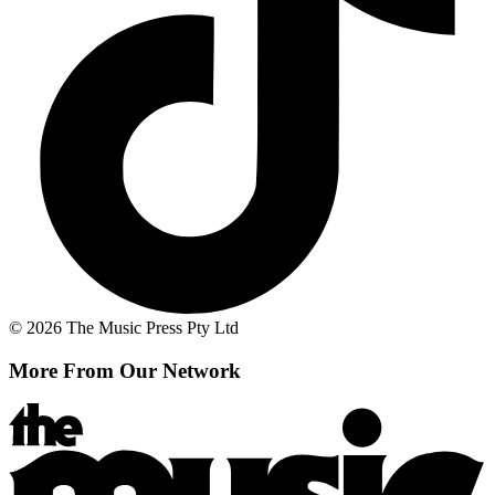
© 2026 The Music Press Pty Ltd
More From Our Network