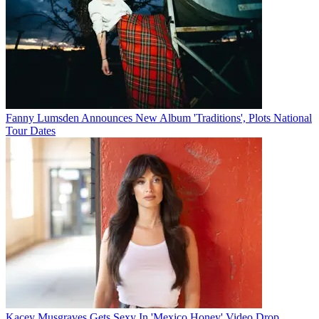
Fanny Lumsden Announces New Album 'Traditions', Plots National
Tour Dates
Kacey Musgraves Gets Sexy In 'Mexico Honey' Video Drop