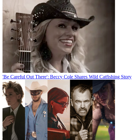
'Be Careful Out There': Beccy Cole Shares Wild Catfishing Story