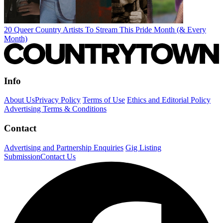
20 Queer Country Artists To Stream This Pride Month (& Every
Month)
Info
About Us
Privacy Policy
Terms of Use
Ethics and Editorial Policy
Advertising Terms & Conditions
Contact
Advertising and Partnership Enquiries
Gig Listing
Submission
Contact Us