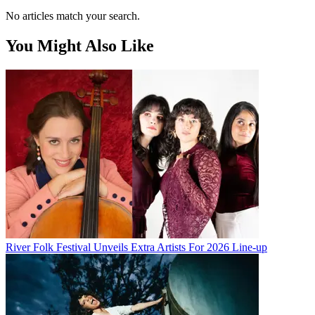
No articles match your search.
You Might Also Like
River Folk Festival Unveils Extra Artists For 2026 Line-up