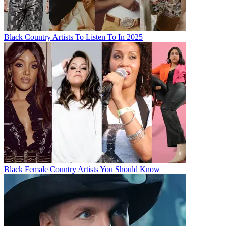
Black Country Artists To Listen To In 2025
Black Female Country Artists You Should Know