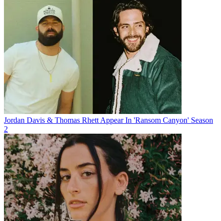
Jordan Davis & Thomas Rhett Appear In 'Ransom Canyon' Season
2