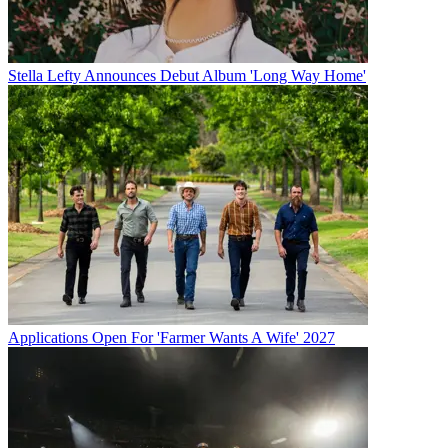
Stella Lefty Announces Debut Album 'Long Way Home'
Applications Open For 'Farmer Wants A Wife' 2027