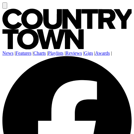
News
|
Features
|
Charts
|
Playlists
|
Reviews
|
Gigs
|
Awards
|