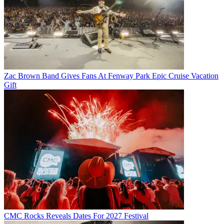
Zac Brown Band Gives Fans At Fenway Park Epic Cruise Vacation
Gift
CMC Rocks Reveals Dates For 2027 Festival