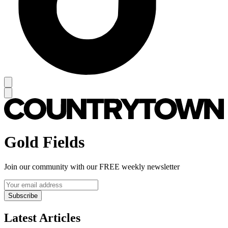
Gold Fields
Join our community with our FREE weekly newsletter
Subscribe
Latest Articles