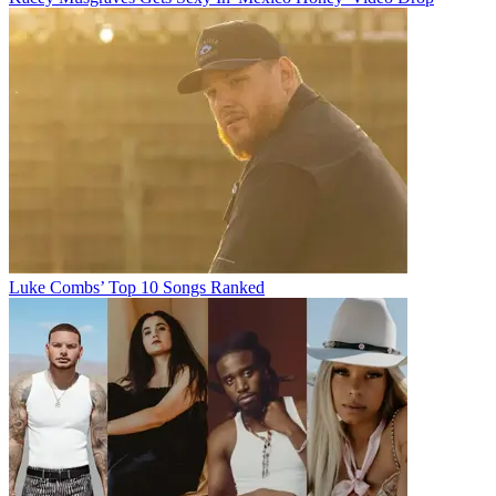
Luke Combs’ Top 10 Songs Ranked