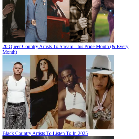
20 Queer Country Artists To Stream This Pride Month (& Every
Month)
Black Country Artists To Listen To In 2025