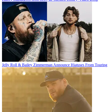
Jelly Roll & Bailey Zimmerman Announce Hiatuses From Touring