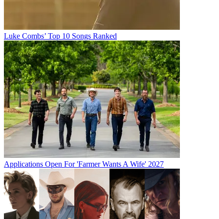
Luke Combs’ Top 10 Songs Ranked
Applications Open For 'Farmer Wants A Wife' 2027