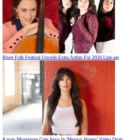
River Folk Festival Unveils Extra Artists For 2026 Line-up
Kacey Musgraves Gets Sexy In 'Mexico Honey' Video Drop