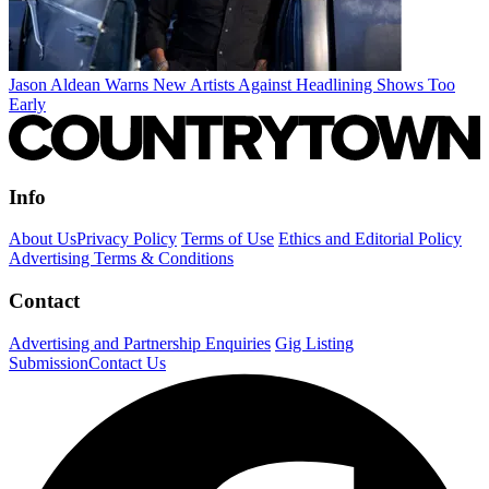
Jason Aldean Warns New Artists Against Headlining Shows Too
Early
Info
About Us
Privacy Policy
Terms of Use
Ethics and Editorial Policy
Advertising Terms & Conditions
Contact
Advertising and Partnership Enquiries
Gig Listing
Submission
Contact Us