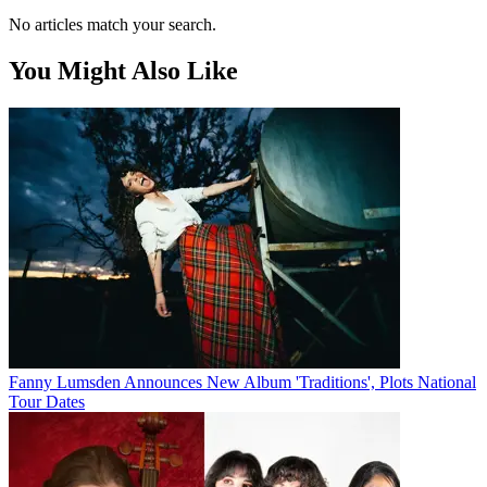
No articles match your search.
You Might Also Like
Fanny Lumsden Announces New Album 'Traditions', Plots National
Tour Dates