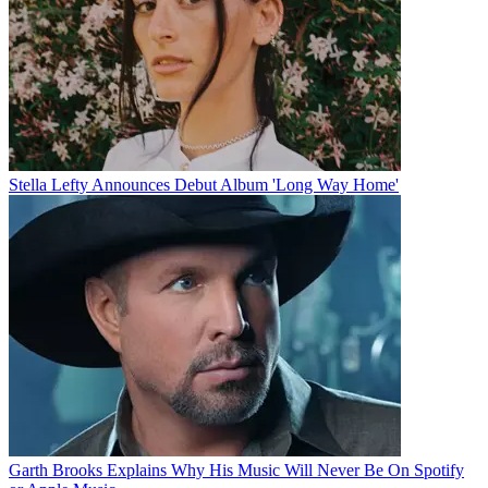
Stella Lefty Announces Debut Album 'Long Way Home'
Garth Brooks Explains Why His Music Will Never Be On Spotify