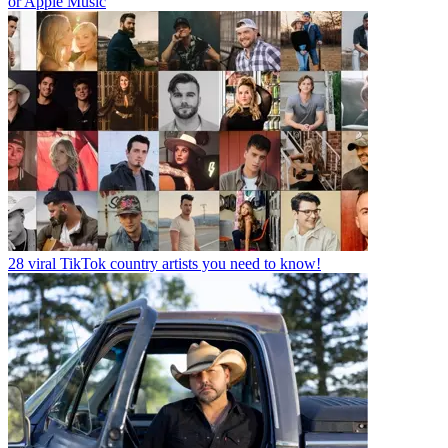
or Apple Music
28 viral TikTok country artists you need to know!