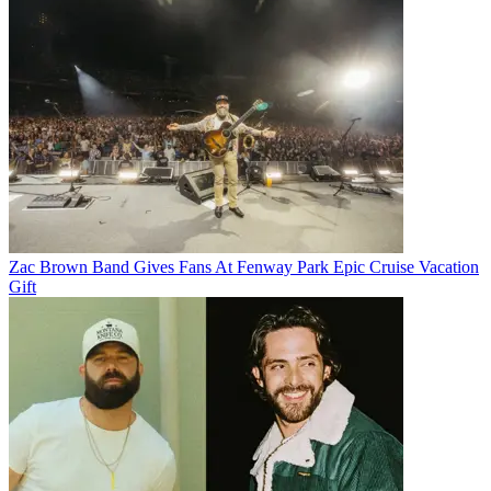
Zac Brown Band Gives Fans At Fenway Park Epic Cruise Vacation
Gift