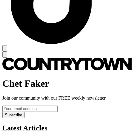
Chet Faker
Join our community with our FREE weekly newsletter
Subscribe
Latest Articles