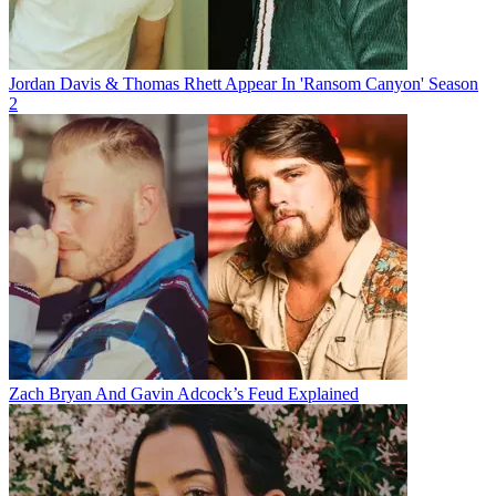
Jordan Davis & Thomas Rhett Appear In 'Ransom Canyon' Season
2
Zach Bryan And Gavin Adcock’s Feud Explained