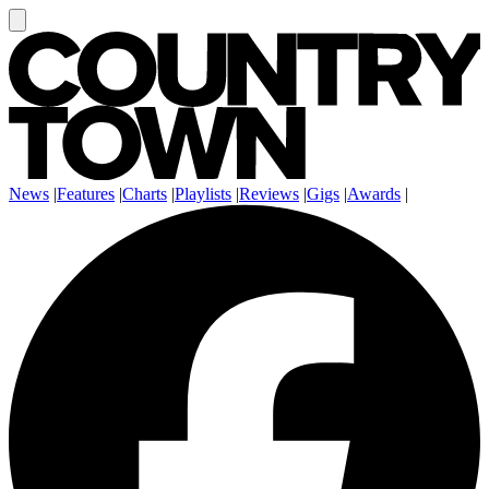
News
|
Features
|
Charts
|
Playlists
|
Reviews
|
Gigs
|
Awards
|