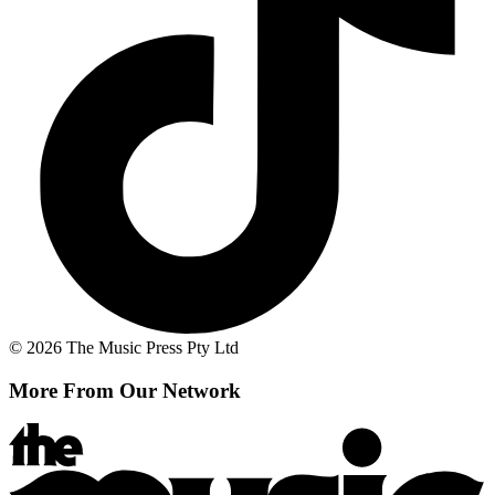
© 2026 The Music Press Pty Ltd
More From Our Network