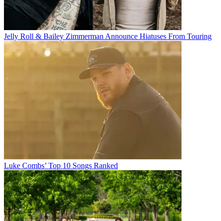
Jelly Roll & Bailey Zimmerman Announce Hiatuses From Touring
Luke Combs’ Top 10 Songs Ranked