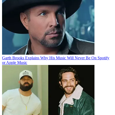
Garth Brooks Explains Why His Music Will Never Be On Spotify
or Apple Music