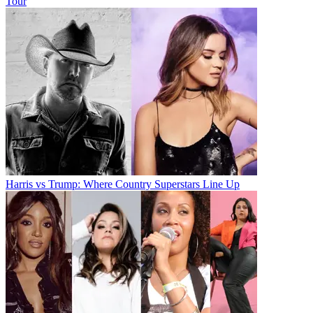
Tour
Harris vs Trump: Where Country Superstars Line Up