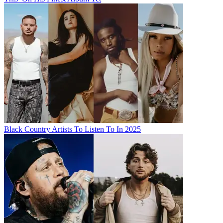
Black Country Artists To Listen To In 2025