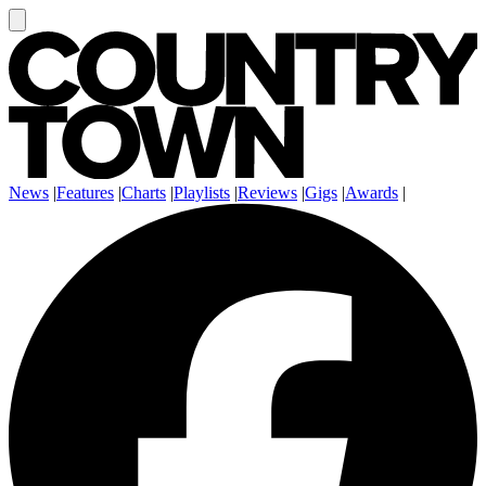
News
|
Features
|
Charts
|
Playlists
|
Reviews
|
Gigs
|
Awards
|