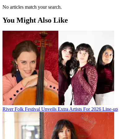
No articles match your search.
You Might Also Like
River Folk Festival Unveils Extra Artists For 2026 Line-up