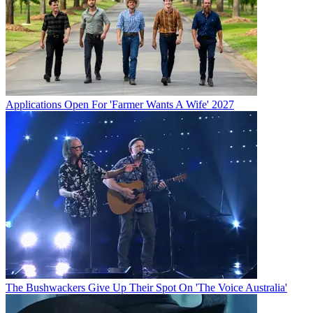
Applications Open For 'Farmer Wants A Wife' 2027
The Bushwackers Give Up Their Spot On 'The Voice Australia'