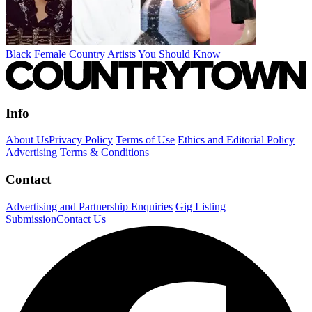
Black Female Country Artists You Should Know
Info
About Us
Privacy Policy
Terms of Use
Ethics and Editorial Policy
Advertising Terms & Conditions
Contact
Advertising and Partnership Enquiries
Gig Listing
Submission
Contact Us