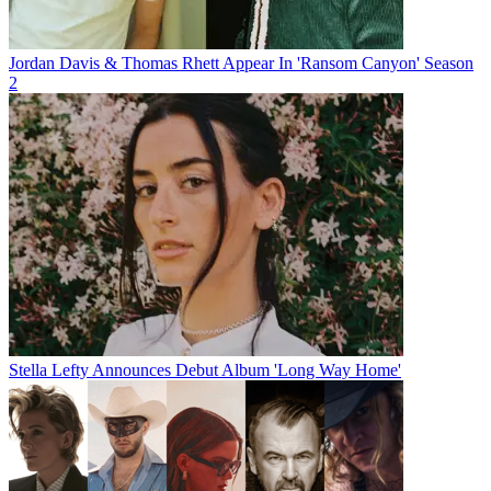
Jordan Davis & Thomas Rhett Appear In 'Ransom Canyon' Season
2
Stella Lefty Announces Debut Album 'Long Way Home'