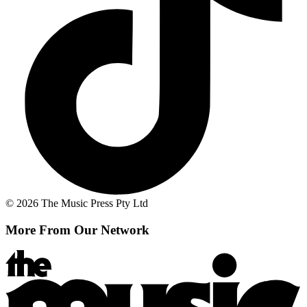
© 2026 The Music Press Pty Ltd
More From Our Network