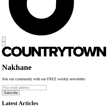
Nakhane
Join our community with our FREE weekly newsletter
Subscribe
Latest Articles