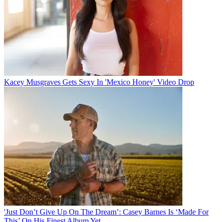
Kacey Musgraves Gets Sexy In 'Mexico Honey' Video Drop
'Just Don’t Give Up On The Dream’: Casey Barnes Is ‘Made For
This’ On His Finest Album Yet