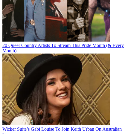
20 Queer Country Artists To Stream This Pride Month (& Every
Month)
Wicker Suite’s Gabi Louise To Join Keith Urban On Australian