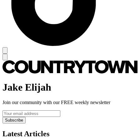
Jake Elijah
Join our community with our FREE weekly newsletter
Subscribe
Latest Articles