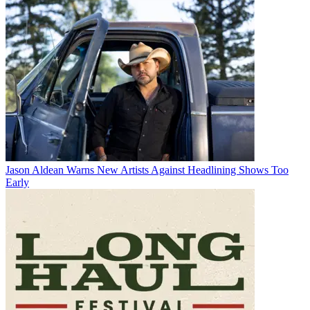
Jason Aldean Warns New Artists Against Headlining Shows Too
Early