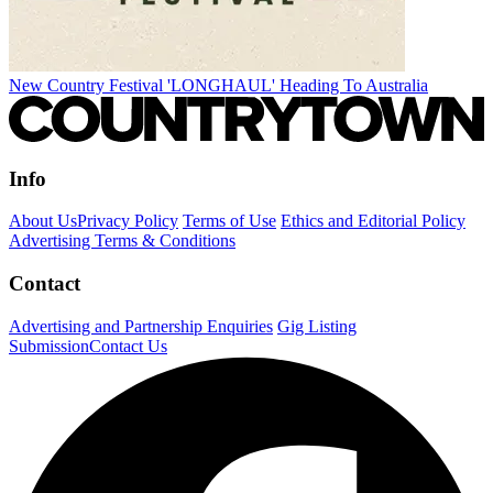
New Country Festival 'LONGHAUL' Heading To Australia
Info
About Us
Privacy Policy
Terms of Use
Ethics and Editorial Policy
Advertising Terms & Conditions
Contact
Advertising and Partnership Enquiries
Gig Listing
Submission
Contact Us