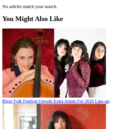
No articles match your search.
You Might Also Like
River Folk Festival Unveils Extra Artists For 2026 Line-up