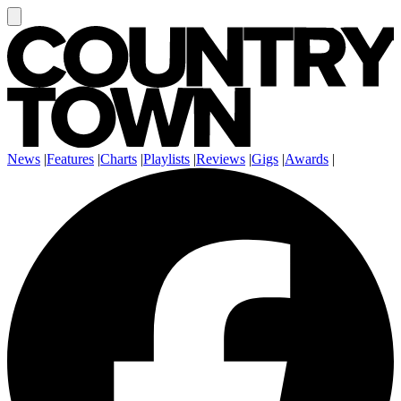
News
|
Features
|
Charts
|
Playlists
|
Reviews
|
Gigs
|
Awards
|