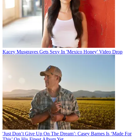
Kacey Musgraves Gets Sexy In 'Mexico Honey' Video Drop
'Just Don’t Give Up On The Dream’: Casey Barnes Is ‘Made For
This’ On His Finest Album Yet