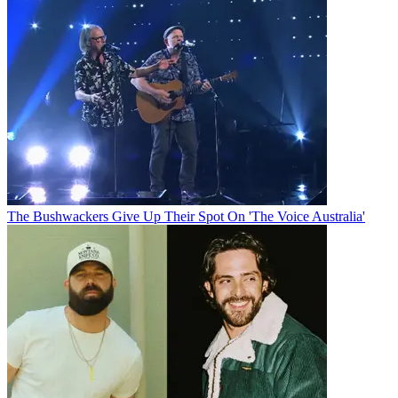
The Bushwackers Give Up Their Spot On 'The Voice Australia'