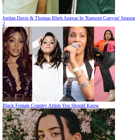
Jordan Davis & Thomas Rhett Appear In 'Ransom Canyon' Season
2
Black Female Country Artists You Should Know