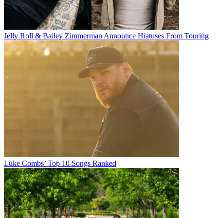
Jelly Roll & Bailey Zimmerman Announce Hiatuses From Touring
Luke Combs’ Top 10 Songs Ranked