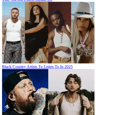
Black Country Artists To Listen To In 2025