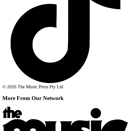
© 2026 The Music Press Pty Ltd
More From Our Network