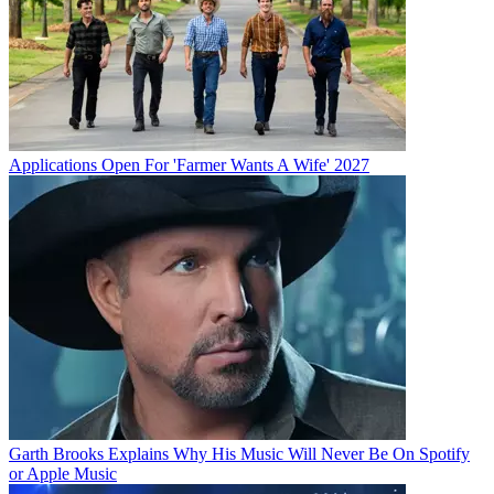
Applications Open For 'Farmer Wants A Wife' 2027
Garth Brooks Explains Why His Music Will Never Be On Spotify
or Apple Music