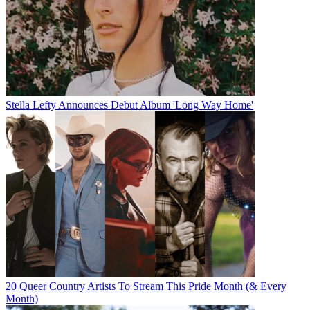
Stella Lefty Announces Debut Album 'Long Way Home'
20 Queer Country Artists To Stream This Pride Month (& Every
Month)