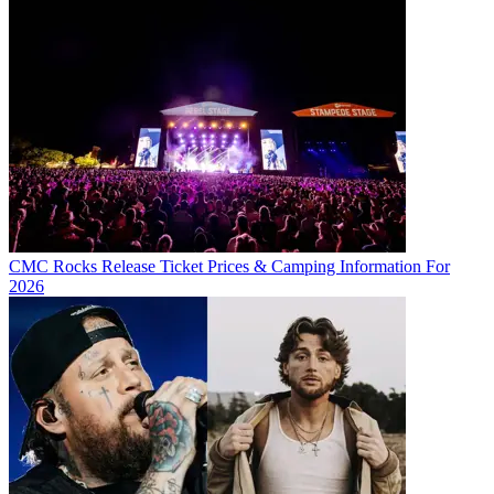
CMC Rocks Release Ticket Prices & Camping Information For
2026