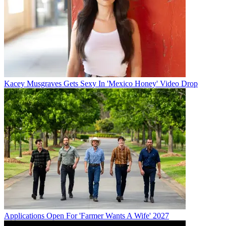
Kacey Musgraves Gets Sexy In 'Mexico Honey' Video Drop
Applications Open For 'Farmer Wants A Wife' 2027