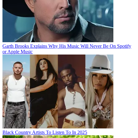
Garth Brooks Explains Why His Music Will Never Be On Spotify
or Apple Music
Black Country Artists To Listen To In 2025