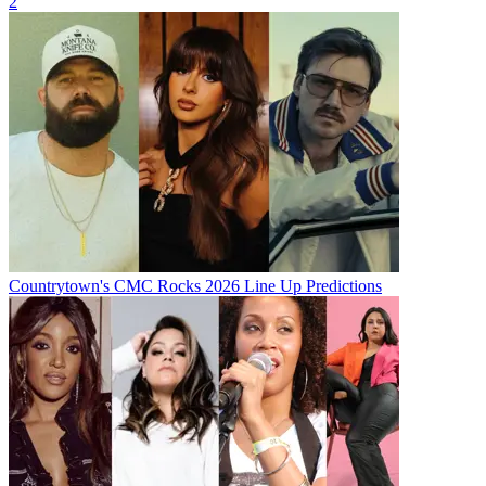
2
Countrytown's CMC Rocks 2026 Line Up Predictions