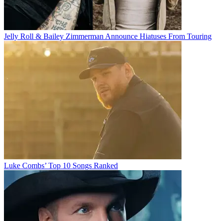
Jelly Roll & Bailey Zimmerman Announce Hiatuses From Touring
Luke Combs’ Top 10 Songs Ranked