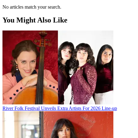
No articles match your search.
You Might Also Like
River Folk Festival Unveils Extra Artists For 2026 Line-up