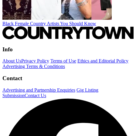
Black Female Country Artists You Should Know
Info
About Us
Privacy Policy
Terms of Use
Ethics and Editorial Policy
Advertising Terms & Conditions
Contact
Advertising and Partnership Enquiries
Gig Listing
Submission
Contact Us