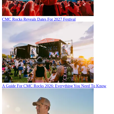
CMC Rocks Reveals Dates For 2027 Festival
A Guide For CMC Rocks 2026: Everything You Need To Know