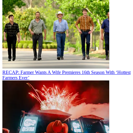
RECAP: Farmer Wants A Wife Premieres 16th Season With ‘Hottest
Farmers Ever’