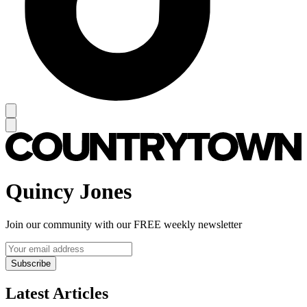
Quincy Jones
Join our community with our FREE weekly newsletter
Subscribe
Latest Articles