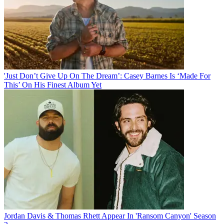
'Just Don’t Give Up On The Dream’: Casey Barnes Is ‘Made For
This’ On His Finest Album Yet
Jordan Davis & Thomas Rhett Appear In 'Ransom Canyon' Season