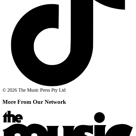
© 2026 The Music Press Pty Ltd
More From Our Network