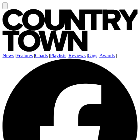
News
|
Features
|
Charts
|
Playlists
|
Reviews
|
Gigs
|
Awards
|