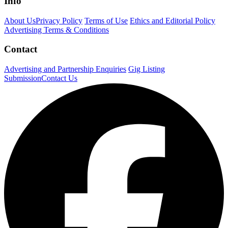
Info
About Us
Privacy Policy
Terms of Use
Ethics and Editorial Policy
Advertising Terms & Conditions
Contact
Advertising and Partnership Enquiries
Gig Listing
Submission
Contact Us