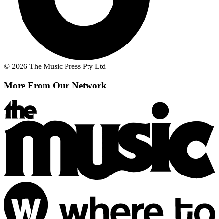
© 2026 The Music Press Pty Ltd
More From Our Network