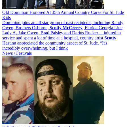
Old Dominion Honored At 35th Annual Country Cares For St. Jude
Kids
Dominion joins an all-star group of past recipients, including Randy
Owen, Brothers Osborne,
Scotty
McCreery
, Florida Georgia Line,
Lady A, Jake Owen, Brad Paisley and Darius Rucker ... injured in
service and spent a lot of time at a hospital, country artist
Scotty
Hasting appreciated the community aspect of St. Jude. “It's
incredibly overwhelming, but I think
News / Festivals