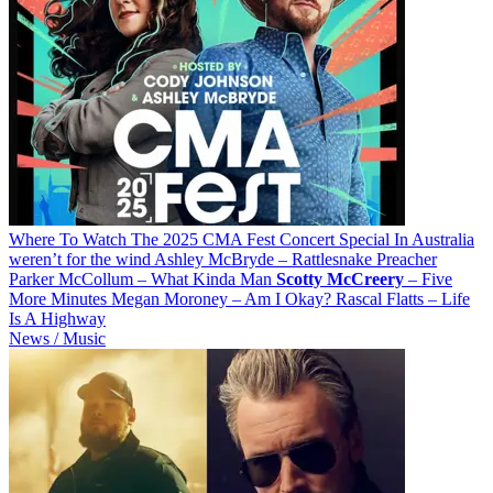
Where To Watch The 2025 CMA Fest Concert Special In Australia
weren’t for the wind Ashley McBryde – Rattlesnake Preacher
Parker McCollum – What Kinda Man
Scotty
McCreery
– Five
More Minutes Megan Moroney – Am I Okay? Rascal Flatts – Life
Is A Highway
News / Music