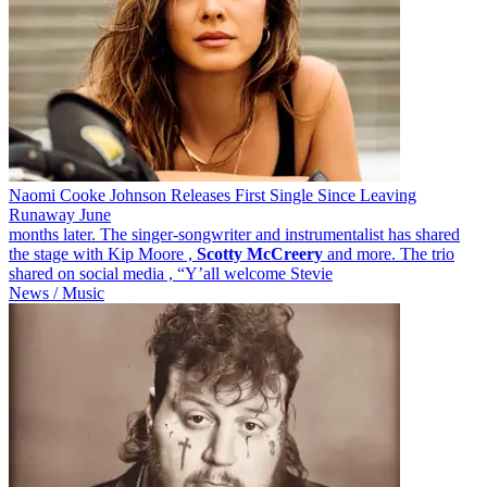
Naomi Cooke Johnson Releases First Single Since Leaving
Runaway June
months later. The singer-songwriter and instrumentalist has shared
the stage with Kip Moore ,
Scotty
McCreery
and more. The trio
shared on social media , “Y’all welcome Stevie
News / Music