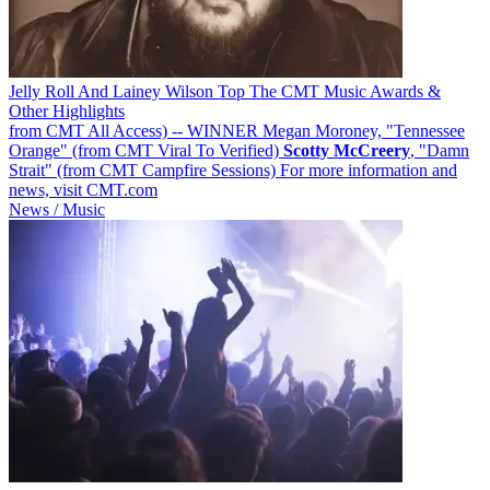
Jelly Roll And Lainey Wilson Top The CMT Music Awards &
Other Highlights
from CMT All Access) -- WINNER Megan Moroney, "Tennessee
Orange" (from CMT Viral To Verified)
Scotty
McCreery
, "Damn
Strait" (from CMT Campfire Sessions) For more information and
news, visit CMT.com
News / Music