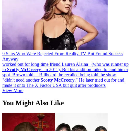
9 Stars Who Were Rejected From Reality TV But Found Success
Anyway
worked out for long-time friend Lauren Alaina (who was runner up
to
Scotty
McCreery
in 2011). But his audition failed to land him a
spot. Brown told ... Billboard, he recalled being told the show
"didn't need another
Scotty
McCreery
." He later tried out for and
made it onto The X Factor USA but quit after producers
View More
You Might Also Like