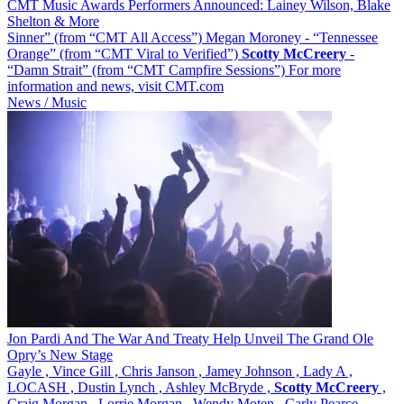
CMT Music Awards Performers Announced: Lainey Wilson, Blake
Shelton & More
Sinner” (from “CMT All Access”) Megan Moroney - “Tennessee
Orange” (from “CMT Viral to Verified”)
Scotty
McCreery
-
“Damn Strait” (from “CMT Campfire Sessions”) For more
information and news, visit CMT.com
News / Music
Jon Pardi And The War And Treaty Help Unveil The Grand Ole
Opry’s New Stage
Gayle , Vince Gill , Chris Janson , Jamey Johnson , Lady A ,
LOCASH , Dustin Lynch , Ashley McBryde ,
Scotty
McCreery
,
Craig Morgan , Lorrie Morgan , Wendy Moten , Carly Pearce ,