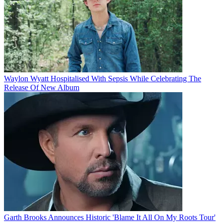
Waylon Wyatt Hospitalised With Sepsis While Celebrating The
Release Of New Album
Garth Brooks Announces Historic 'Blame It All On My Roots Tour'