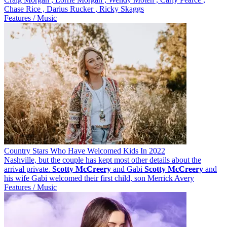
Chase Rice , Darius Rucker , Ricky Skaggs
Features / Music
Country Stars Who Have Welcomed Kids In 2022
Nashville, but the couple has kept most other details about the
arrival private.
Scotty
McCreery
and Gabi
Scotty
McCreery
and
his wife Gabi welcomed their first child, son Merrick Avery
Features / Music