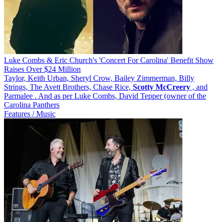
Luke Combs & Eric Church's 'Concert For Carolina' Benefit Show
Raises Over $24 Million
Taylor, Keith Urban, Sheryl Crow, Bailey Zimmerman, Billy
Strings, The Avett Brothers, Chase Rice,
Scotty
McCreery
, and
Parmalee . And as per Luke Combs, David Tepper (owner of the
Carolina Panthers
Features / Music