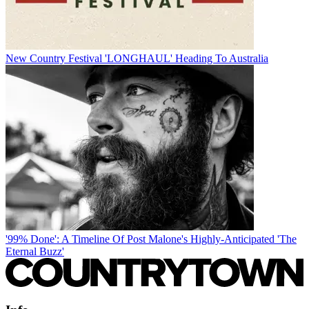
New Country Festival 'LONGHAUL' Heading To Australia
'99% Done': A Timeline Of Post Malone's Highly-Anticipated 'The
Eternal Buzz'