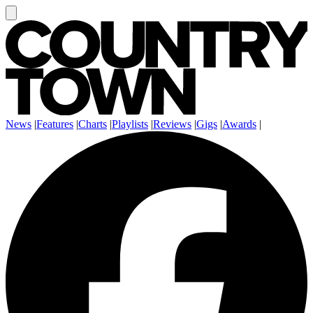
News
|
Features
|
Charts
|
Playlists
|
Reviews
|
Gigs
|
Awards
|