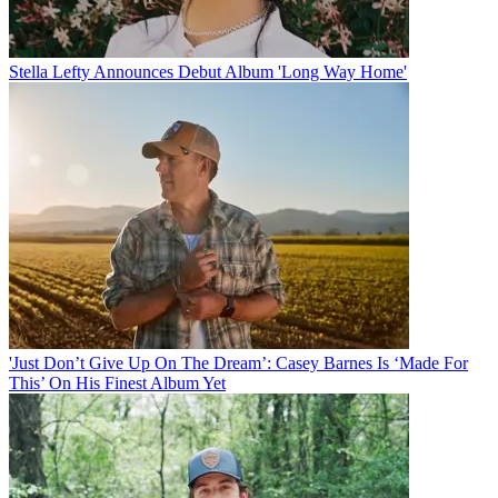
Stella Lefty Announces Debut Album 'Long Way Home'
'Just Don’t Give Up On The Dream’: Casey Barnes Is ‘Made For
This’ On His Finest Album Yet