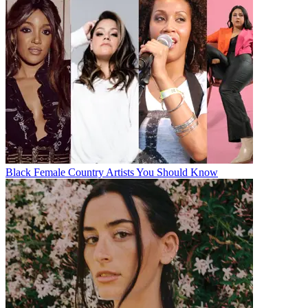
Black Female Country Artists You Should Know