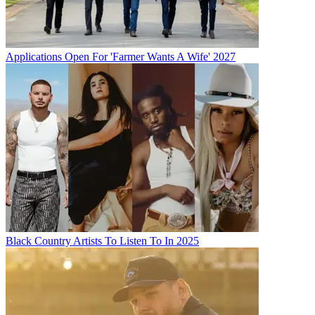
Applications Open For 'Farmer Wants A Wife' 2027
Black Country Artists To Listen To In 2025