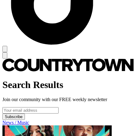
Search Results
Join our community with our FREE weekly newsletter
Subscribe
News / Music