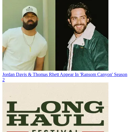
Jordan Davis & Thomas Rhett Appear In 'Ransom Canyon' Season
2