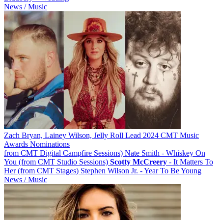
News / Music
Zach Bryan, Lainey Wilson, Jelly Roll Lead 2024 CMT Music
Awards Nominations
from CMT Digital Campfire Sessions) Nate Smith - Whiskey On
You (from CMT Studio Sessions)
Scotty
McCreery
- It Matters To
Her (from CMT Stages) Stephen Wilson Jr. - Year To Be Young
News / Music