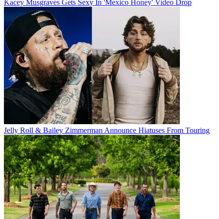
Kacey Musgraves Gets Sexy In 'Mexico Honey' Video Drop
Jelly Roll & Bailey Zimmerman Announce Hiatuses From Touring