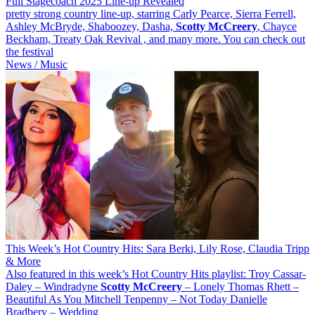
Full Stagecoach 2025 Line-up Revealed
pretty strong country line-up, starring Carly Pearce, Sierra Ferrell,
Ashley McBryde, Shaboozey, Dasha,
Scotty
McCreery
, Chayce
Beckham, Treaty Oak Revival , and many more. You can check out
the festival
News / Music
This Week’s Hot Country Hits: Sara Berki, Lily Rose, Claudia Tripp
& More
Also featured in this week’s Hot Country Hits playlist: Troy Cassar-
Daley – Windradyne
Scotty
McCreery
– Lonely Thomas Rhett –
Beautiful As You Mitchell Tenpenny – Not Today Danielle
Bradbery – Wedding