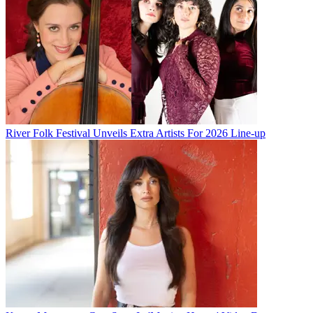
River Folk Festival Unveils Extra Artists For 2026 Line-up