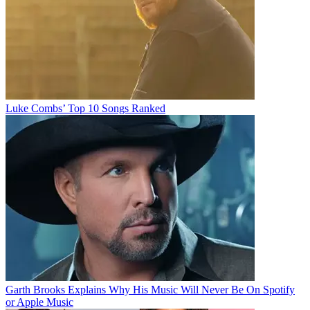
Luke Combs’ Top 10 Songs Ranked
Garth Brooks Explains Why His Music Will Never Be On Spotify
or Apple Music