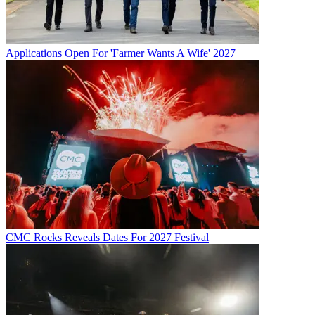
Applications Open For 'Farmer Wants A Wife' 2027
CMC Rocks Reveals Dates For 2027 Festival