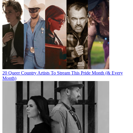
20 Queer Country Artists To Stream This Pride Month (& Every
Month)