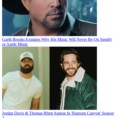
Garth Brooks Explains Why His Music Will Never Be On Spotify
or Apple Music
Jordan Davis & Thomas Rhett Appear In 'Ransom Canyon' Season
2