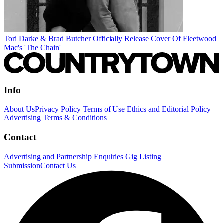
Tori Darke & Brad Butcher Officially Release Cover Of Fleetwood
Mac's 'The Chain'
Info
About Us
Privacy Policy
Terms of Use
Ethics and Editorial Policy
Advertising Terms & Conditions
Contact
Advertising and Partnership Enquiries
Gig Listing
Submission
Contact Us