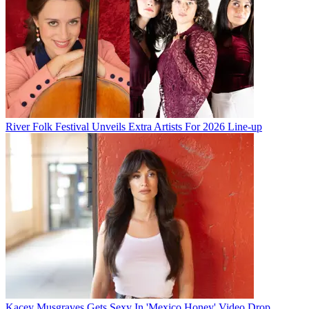
River Folk Festival Unveils Extra Artists For 2026 Line-up
Kacey Musgraves Gets Sexy In 'Mexico Honey' Video Drop