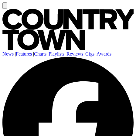
News
|
Features
|
Charts
|
Playlists
|
Reviews
|
Gigs
|
Awards
|