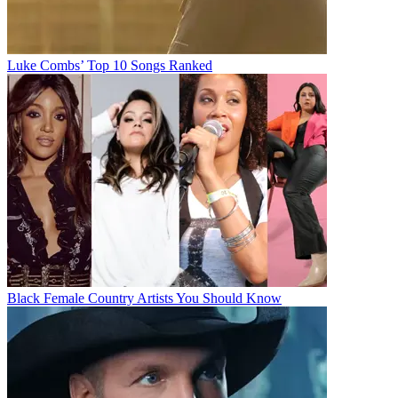
Luke Combs’ Top 10 Songs Ranked
Black Female Country Artists You Should Know