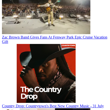
Zac Brown Band Gives Fans At Fenway Park Epic Cruise Vacation
Gift
Country Drop: Countrytown's Best New Country Music - 31 July