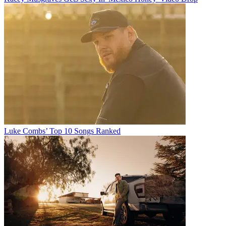
Luke Combs’ Top 10 Songs Ranked