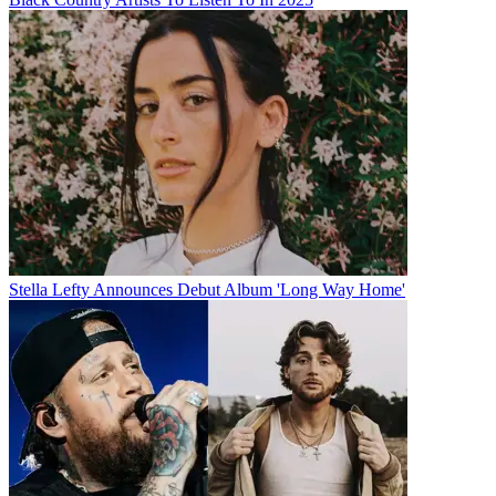
Stella Lefty Announces Debut Album 'Long Way Home'