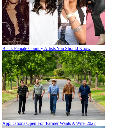
Black Female Country Artists You Should Know
Applications Open For 'Farmer Wants A Wife' 2027