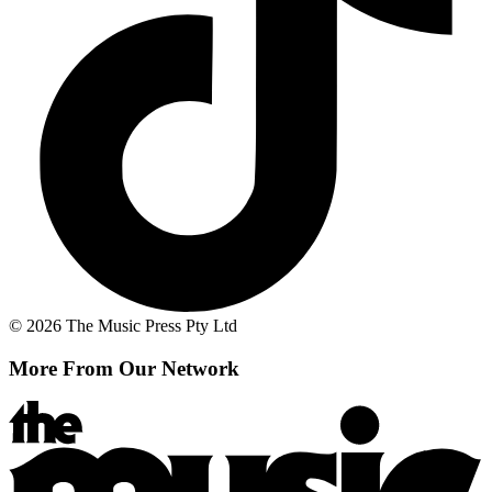
© 2026 The Music Press Pty Ltd
More From Our Network