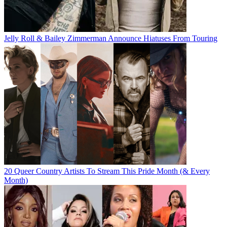
Jelly Roll & Bailey Zimmerman Announce Hiatuses From Touring
20 Queer Country Artists To Stream This Pride Month (& Every
Month)