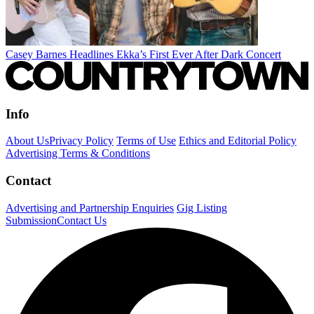
Casey Barnes Headlines Ekka’s First Ever After Dark Concert
Info
About Us
Privacy Policy
Terms of Use
Ethics and Editorial Policy
Advertising Terms & Conditions
Contact
Advertising and Partnership Enquiries
Gig Listing
Submission
Contact Us