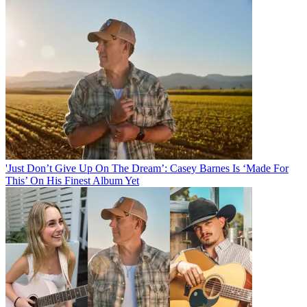
'Just Don’t Give Up On The Dream’: Casey Barnes Is ‘Made For
This’ On His Finest Album Yet