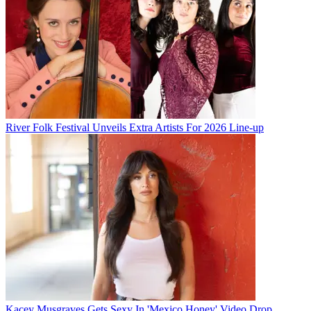
River Folk Festival Unveils Extra Artists For 2026 Line-up
Kacey Musgraves Gets Sexy In 'Mexico Honey' Video Drop