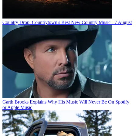
Country Drop: Countrytown's Best New Country Music - 7 August
Garth Brooks Explains Why His Music Will Never Be On Spotify
or Apple Music