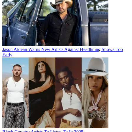
Jason Aldean Warns New Artists Against Headlining Shows Too
Early
Black Country Artists To Listen To In 2025