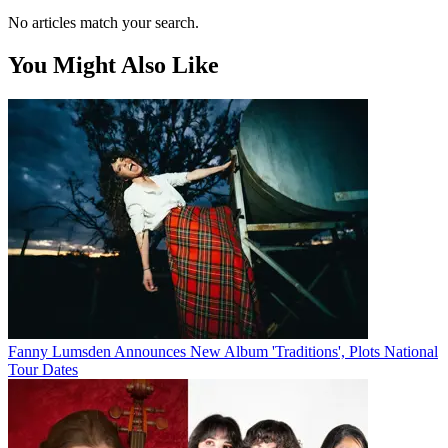
No articles match your search.
You Might Also Like
Fanny Lumsden Announces New Album 'Traditions', Plots National
Tour Dates