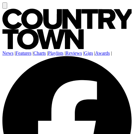
News
|
Features
|
Charts
|
Playlists
|
Reviews
|
Gigs
|
Awards
|