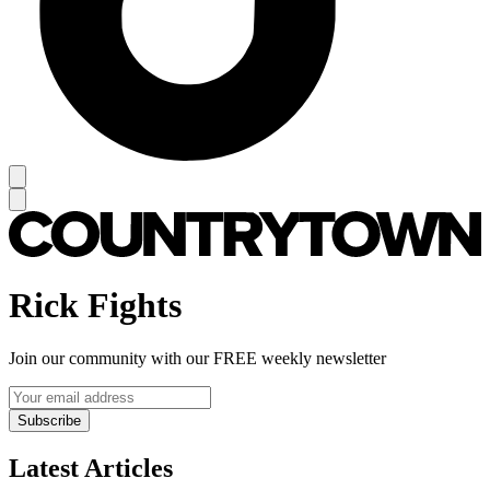
Rick Fights
Join our community with our FREE weekly newsletter
Subscribe
Latest Articles