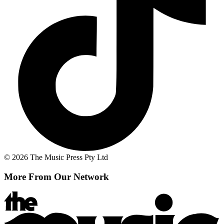
© 2026 The Music Press Pty Ltd
More From Our Network