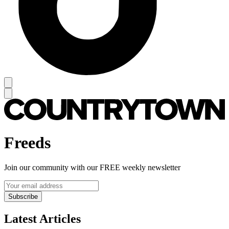
Freeds
Join our community with our FREE weekly newsletter
Subscribe
Latest Articles