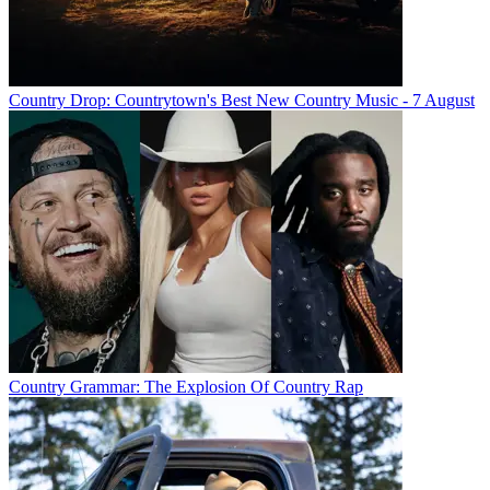
Country Drop: Countrytown's Best New Country Music - 7 August
Country Grammar: The Explosion Of Country Rap