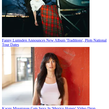
Fanny Lumsden Announces New Album 'Traditions', Plots National
Tour Dates
Kacey Musgraves Gets Sexy In 'Mexico Honey' Video Drop