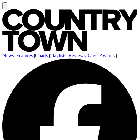
News
|
Features
|
Charts
|
Playlists
|
Reviews
|
Gigs
|
Awards
|