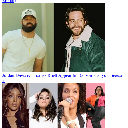
Month)
Jordan Davis & Thomas Rhett Appear In 'Ransom Canyon' Season
2