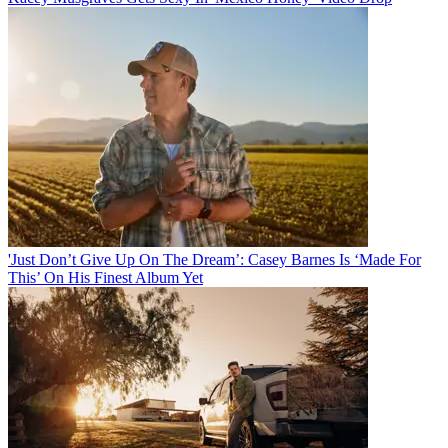
'Just Don’t Give Up On The Dream’: Casey Barnes Is ‘Made For
This’ On His Finest Album Yet