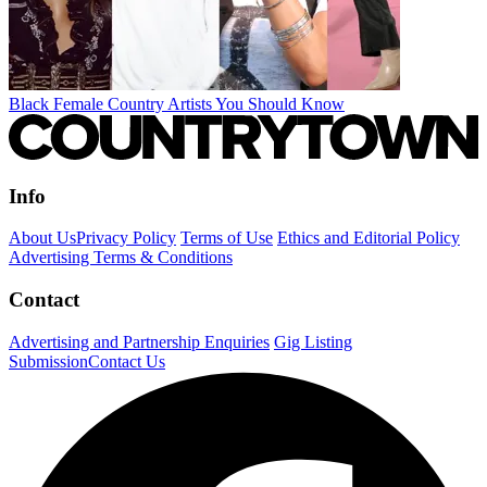
Black Female Country Artists You Should Know
Info
About Us
Privacy Policy
Terms of Use
Ethics and Editorial Policy
Advertising Terms & Conditions
Contact
Advertising and Partnership Enquiries
Gig Listing
Submission
Contact Us