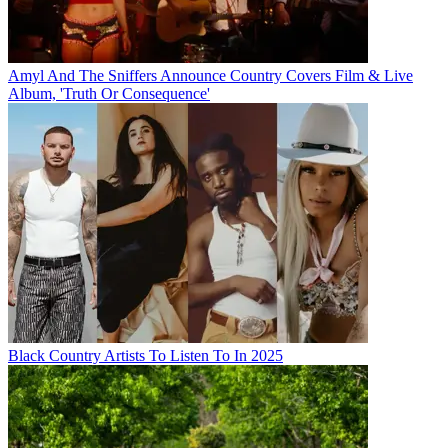
Amyl And The Sniffers Announce Country Covers Film & Live
Album, 'Truth Or Consequence'
Black Country Artists To Listen To In 2025