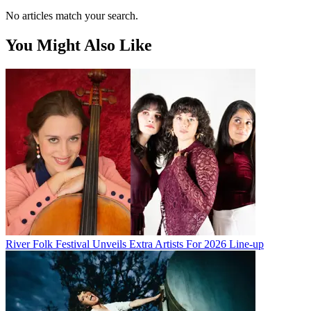
No articles match your search.
You Might Also Like
River Folk Festival Unveils Extra Artists For 2026 Line-up