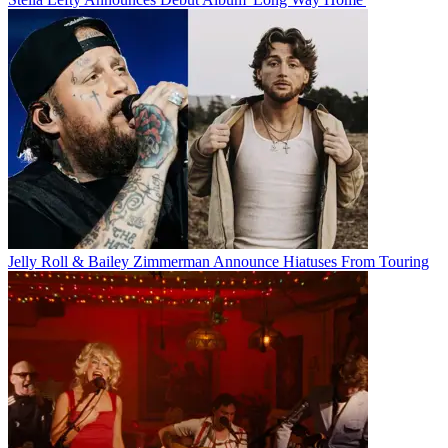
Jelly Roll & Bailey Zimmerman Announce Hiatuses From Touring