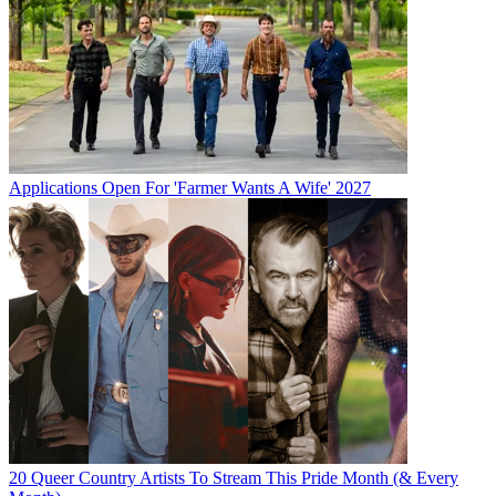
Applications Open For 'Farmer Wants A Wife' 2027
20 Queer Country Artists To Stream This Pride Month (& Every