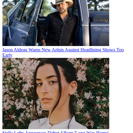
Jason Aldean Warns New Artists Against Headlining Shows Too
Early
Stella Lefty Announces Debut Album 'Long Way Home'