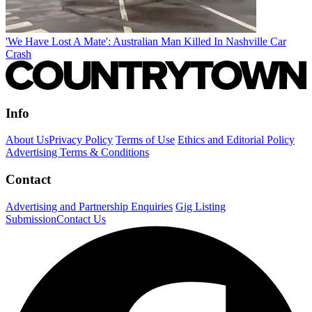
'We Have Lost A Mate': Australian Man Killed In Nashville Car
Crash
Info
About Us
Privacy Policy
Terms of Use
Ethics and Editorial Policy
Advertising Terms & Conditions
Contact
Advertising and Partnership Enquiries
Gig Listing
Submission
Contact Us