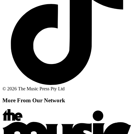
© 2026 The Music Press Pty Ltd
More From Our Network