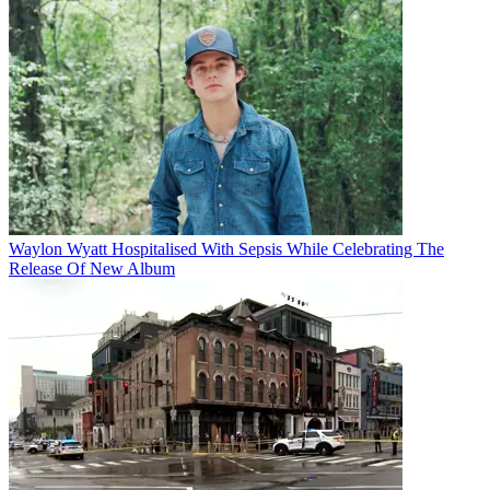
Waylon Wyatt Hospitalised With Sepsis While Celebrating The
Release Of New Album