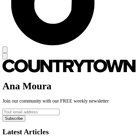
Ana Moura
Join our community with our FREE weekly newsletter
Subscribe
Latest Articles