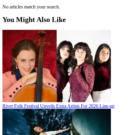
No articles match your search.
You Might Also Like
River Folk Festival Unveils Extra Artists For 2026 Line-up