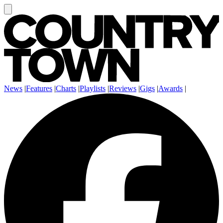
News
|
Features
|
Charts
|
Playlists
|
Reviews
|
Gigs
|
Awards
|