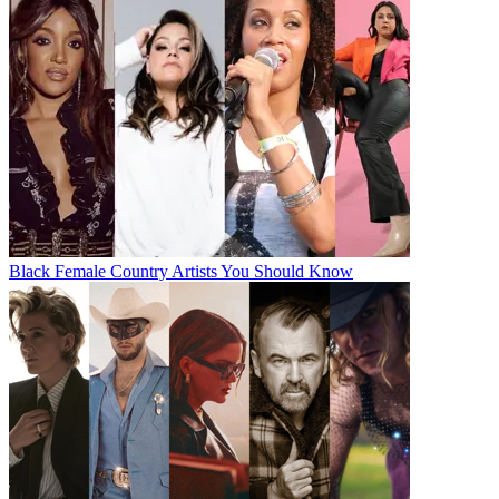
Black Female Country Artists You Should Know