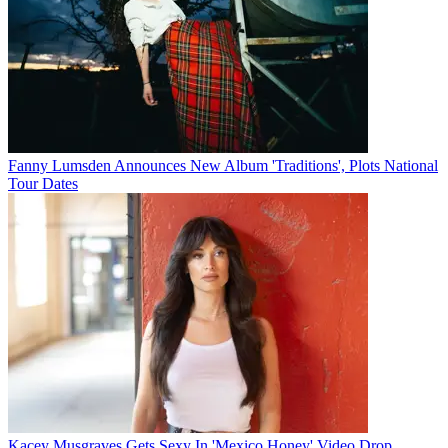
Fanny Lumsden Announces New Album 'Traditions', Plots National
Tour Dates
Kacey Musgraves Gets Sexy In 'Mexico Honey' Video Drop