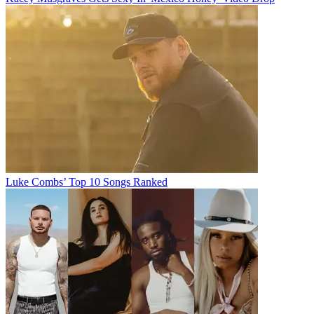
Luke Combs’ Top 10 Songs Ranked