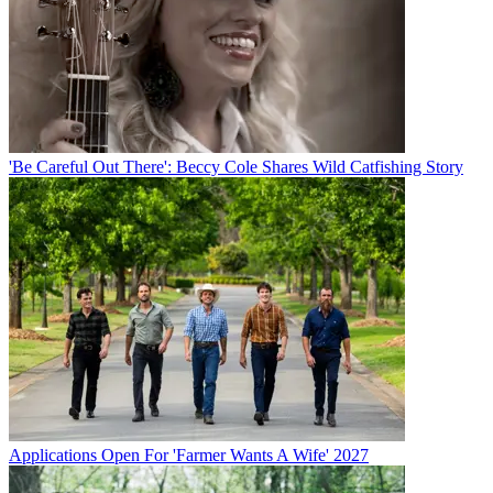
'Be Careful Out There': Beccy Cole Shares Wild Catfishing Story
Applications Open For 'Farmer Wants A Wife' 2027