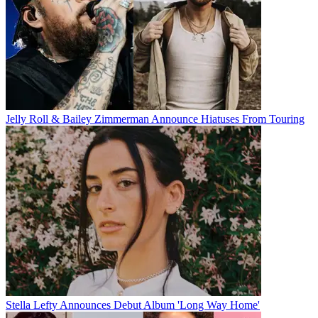
Jelly Roll & Bailey Zimmerman Announce Hiatuses From Touring
Stella Lefty Announces Debut Album 'Long Way Home'