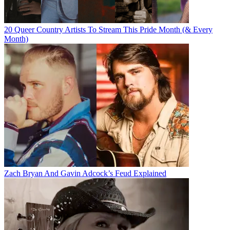
20 Queer Country Artists To Stream This Pride Month (& Every
Month)
Zach Bryan And Gavin Adcock’s Feud Explained