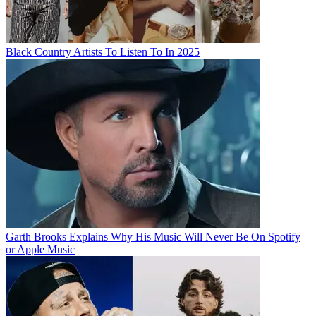
Black Country Artists To Listen To In 2025
Garth Brooks Explains Why His Music Will Never Be On Spotify
or Apple Music