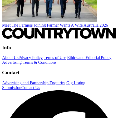
Meet The Farmers Joining Farmer Wants A Wife Australia 2026
Info
About Us
Privacy Policy
Terms of Use
Ethics and Editorial Policy
Advertising Terms & Conditions
Contact
Advertising and Partnership Enquiries
Gig Listing
Submission
Contact Us