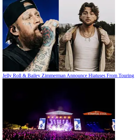
Jelly Roll & Bailey Zimmerman Announce Hiatuses From Touring