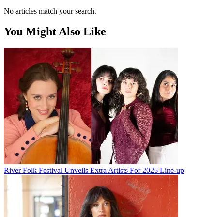
No articles match your search.
You Might Also Like
River Folk Festival Unveils Extra Artists For 2026 Line-up