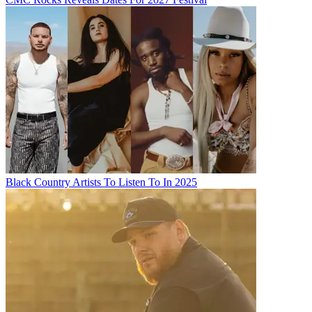
Black Country Artists To Listen To In 2025