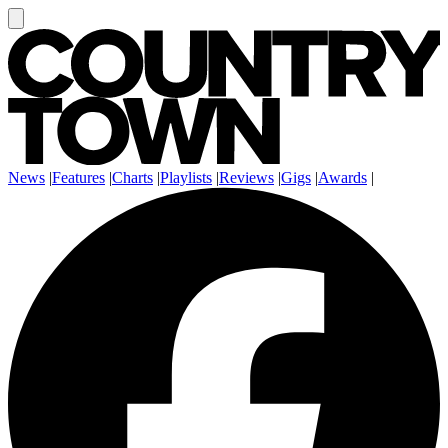
News
|
Features
|
Charts
|
Playlists
|
Reviews
|
Gigs
|
Awards
|