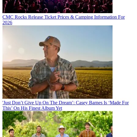
CMC Rocks Release Ticket Prices & Camping Information For
2026
'Just Don’t Give Up On The Dream’: Casey Barnes Is ‘Made For
This’ On His Finest Album Yet