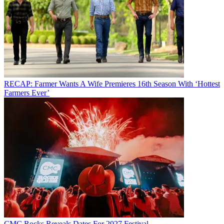
RECAP: Farmer Wants A Wife Premieres 16th Season With ‘Hottest
Farmers Ever’
CMC Rocks Reveals Dates For 2027 Festival