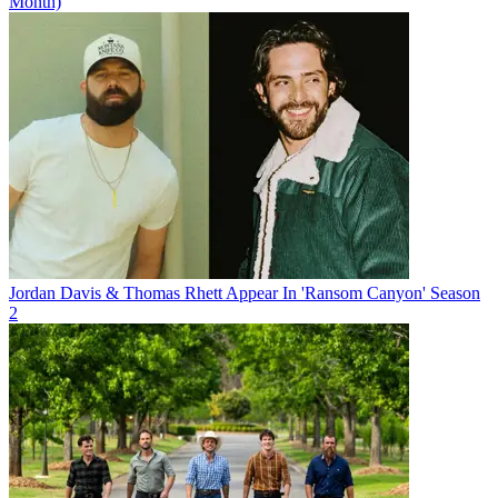
Month)
Jordan Davis & Thomas Rhett Appear In 'Ransom Canyon' Season
2