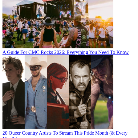
A Guide For CMC Rocks 2026: Everything You Need To Know
20 Queer Country Artists To Stream This Pride Month (& Every