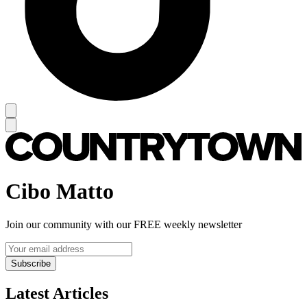
Cibo Matto
Join our community with our FREE weekly newsletter
Subscribe
Latest Articles