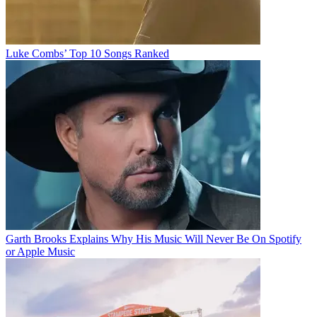
Luke Combs’ Top 10 Songs Ranked
Garth Brooks Explains Why His Music Will Never Be On Spotify
or Apple Music