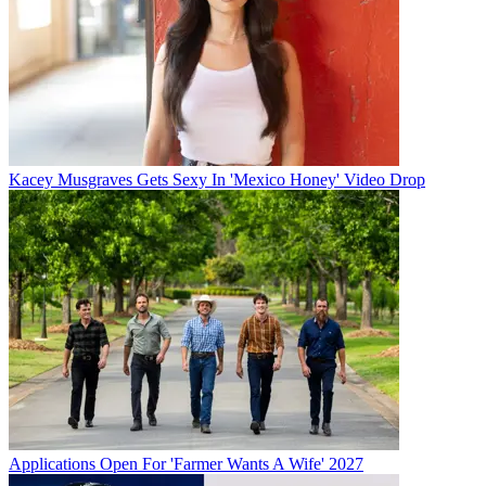
Kacey Musgraves Gets Sexy In 'Mexico Honey' Video Drop
Applications Open For 'Farmer Wants A Wife' 2027