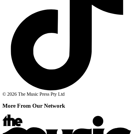
© 2026 The Music Press Pty Ltd
More From Our Network