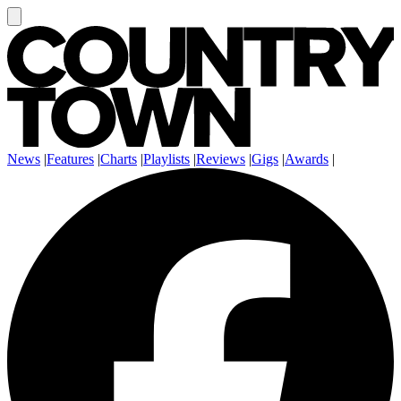
News
|
Features
|
Charts
|
Playlists
|
Reviews
|
Gigs
|
Awards
|