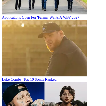
Applications Open For 'Farmer Wants A Wife' 2027
Luke Combs’ Top 10 Songs Ranked