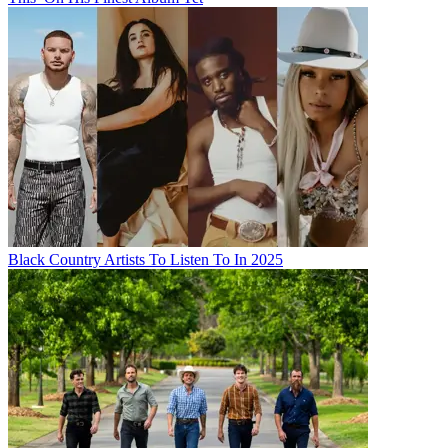
Black Country Artists To Listen To In 2025