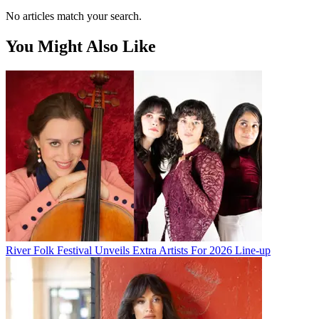
No articles match your search.
You Might Also Like
River Folk Festival Unveils Extra Artists For 2026 Line-up