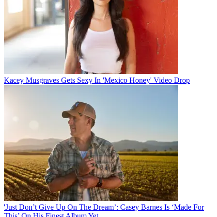
Kacey Musgraves Gets Sexy In 'Mexico Honey' Video Drop
'Just Don’t Give Up On The Dream’: Casey Barnes Is ‘Made For
This’ On His Finest Album Yet