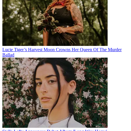
Lucie Tiger’s Harvest Moon Crowns Her Queen Of The Murder
Ballad