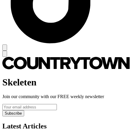
Skeleten
Join our community with our FREE weekly newsletter
Subscribe
Latest Articles