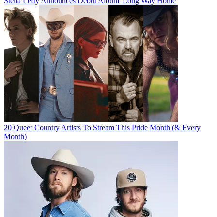
Stella Lefty Announces Debut Album 'Long Way Home'
20 Queer Country Artists To Stream This Pride Month (& Every
Month)