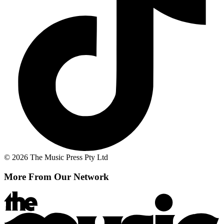
© 2026 The Music Press Pty Ltd
More From Our Network