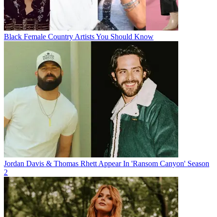
Black Female Country Artists You Should Know
Jordan Davis & Thomas Rhett Appear In 'Ransom Canyon' Season
2