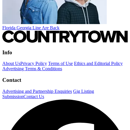
Florida Georgia Line Are Back
Info
About Us
Privacy Policy
Terms of Use
Ethics and Editorial Policy
Advertising Terms & Conditions
Contact
Advertising and Partnership Enquiries
Gig Listing
Submission
Contact Us