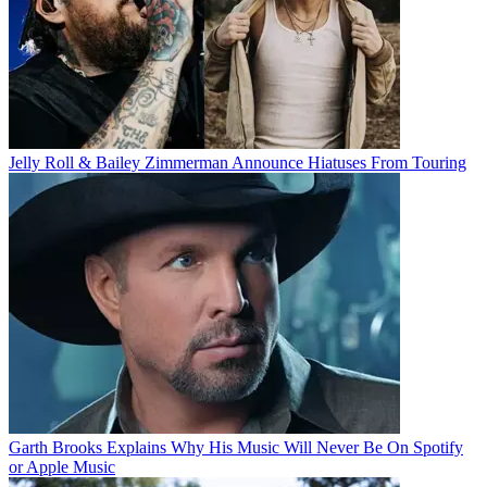
Jelly Roll & Bailey Zimmerman Announce Hiatuses From Touring
Garth Brooks Explains Why His Music Will Never Be On Spotify
or Apple Music