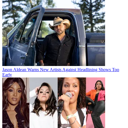
Jason Aldean Warns New Artists Against Headlining Shows Too
Early