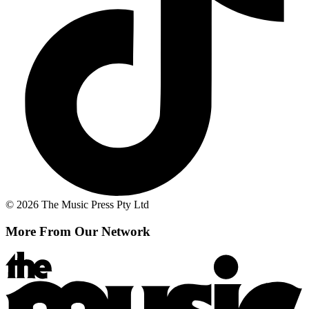
© 2026 The Music Press Pty Ltd
More From Our Network