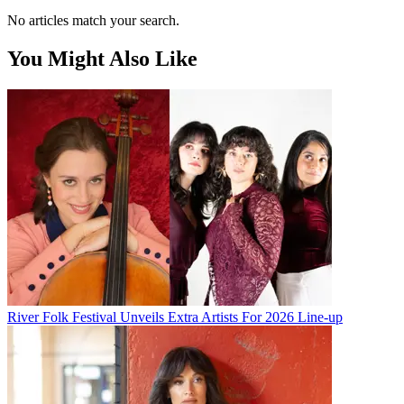
No articles match your search.
You Might Also Like
River Folk Festival Unveils Extra Artists For 2026 Line-up