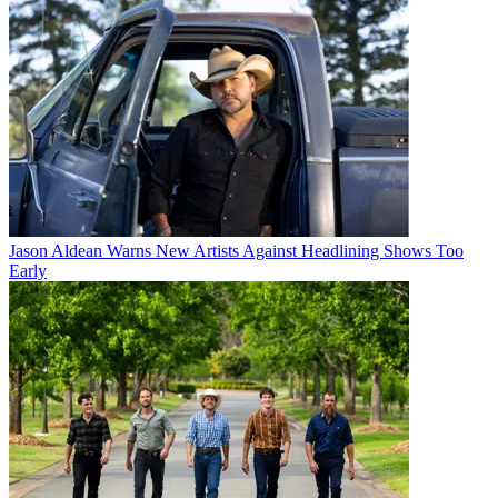
Jason Aldean Warns New Artists Against Headlining Shows Too
Early