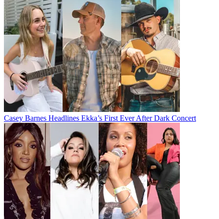
Casey Barnes Headlines Ekka’s First Ever After Dark Concert