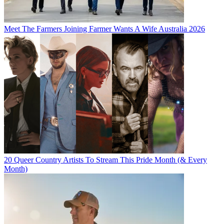
Meet The Farmers Joining Farmer Wants A Wife Australia 2026
20 Queer Country Artists To Stream This Pride Month (& Every
Month)