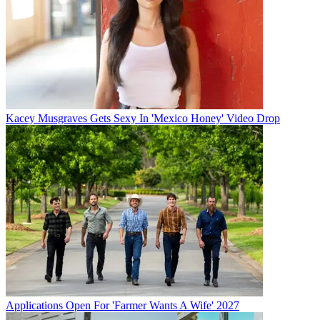
Kacey Musgraves Gets Sexy In 'Mexico Honey' Video Drop
Applications Open For 'Farmer Wants A Wife' 2027