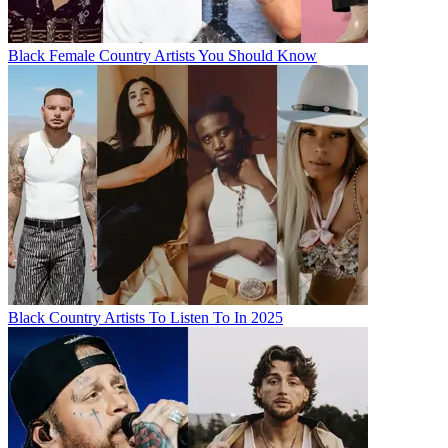
Black Female Country Artists You Should Know
Black Country Artists To Listen To In 2025