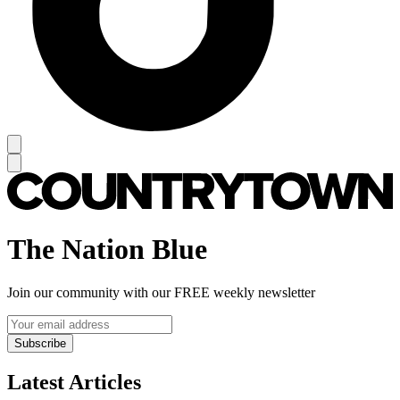
The Nation Blue
Join our community with our FREE weekly newsletter
Subscribe
Latest Articles