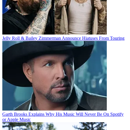
Jelly Roll & Bailey Zimmerman Announce Hiatuses From Touring
Garth Brooks Explains Why His Music Will Never Be On Spotify
or Apple Music