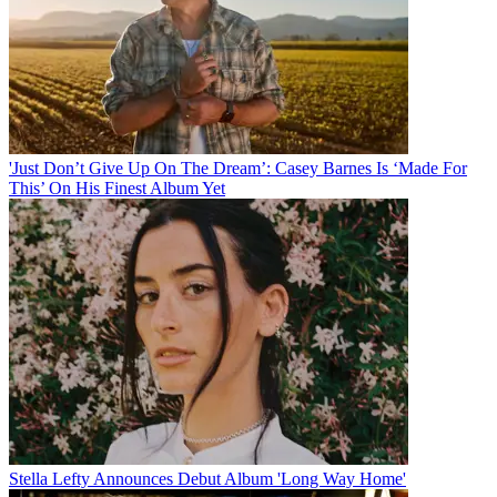
'Just Don’t Give Up On The Dream’: Casey Barnes Is ‘Made For
This’ On His Finest Album Yet
Stella Lefty Announces Debut Album 'Long Way Home'