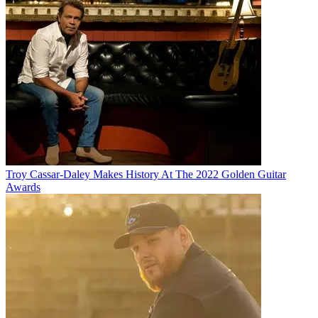
Troy Cassar-Daley Makes History At The 2022 Golden Guitar
Awards