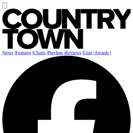
News
|
Features
|
Charts
|
Playlists
|
Reviews
|
Gigs
|
Awards
|