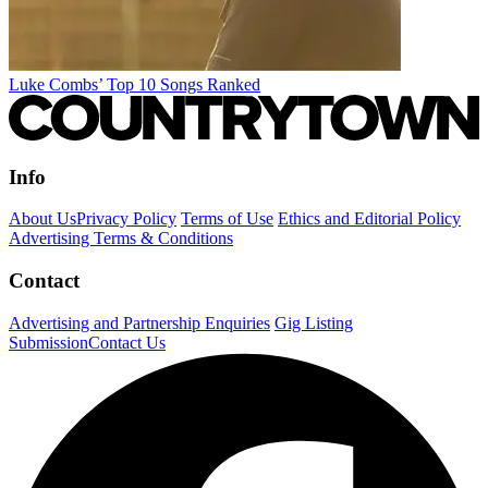
Luke Combs’ Top 10 Songs Ranked
Info
About Us
Privacy Policy
Terms of Use
Ethics and Editorial Policy
Advertising Terms & Conditions
Contact
Advertising and Partnership Enquiries
Gig Listing
Submission
Contact Us