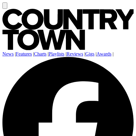
News
|
Features
|
Charts
|
Playlists
|
Reviews
|
Gigs
|
Awards
|