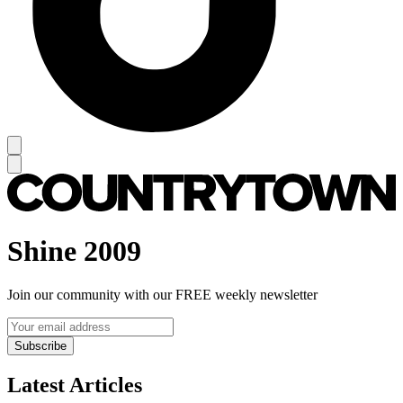
Shine 2009
Join our community with our FREE weekly newsletter
Subscribe
Latest Articles