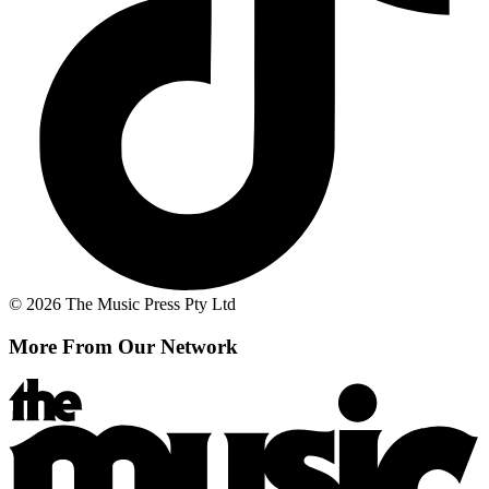
© 2026 The Music Press Pty Ltd
More From Our Network