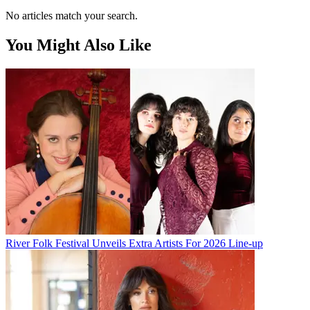
No articles match your search.
You Might Also Like
River Folk Festival Unveils Extra Artists For 2026 Line-up