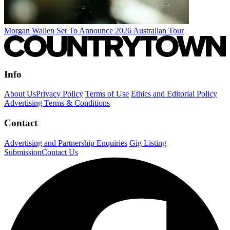
Morgan Wallen Set To Announce 2026 Australian Tour
Info
About Us
Privacy Policy
Terms of Use
Ethics and Editorial Policy
Advertising Terms & Conditions
Contact
Advertising and Partnership Enquiries
Gig Listing
Submission
Contact Us