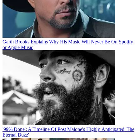
Garth Brooks Explains Why His Music Will Never Be On Spotify
or Apple Music
'99% Done': A Timeline Of Post Malone's Highly-Anticipated 'The
Eternal Buzz'