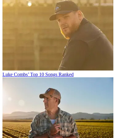
Luke Combs’ Top 10 Songs Ranked