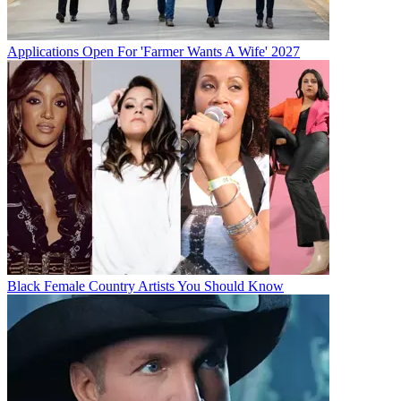
Applications Open For 'Farmer Wants A Wife' 2027
Black Female Country Artists You Should Know