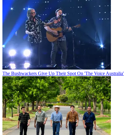
The Bushwackers Give Up Their Spot On 'The Voice Australia'