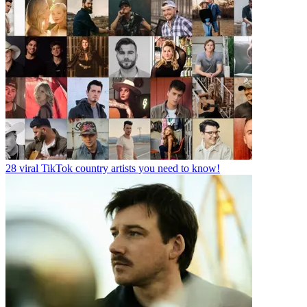
28 viral TikTok country artists you need to know!