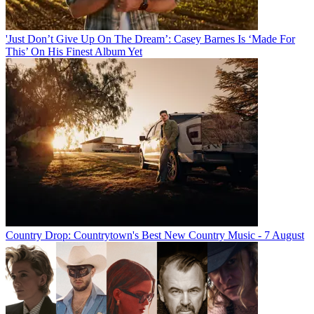
'Just Don’t Give Up On The Dream’: Casey Barnes Is ‘Made For
This’ On His Finest Album Yet
Country Drop: Countrytown's Best New Country Music - 7 August