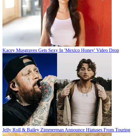
Kacey Musgraves Gets Sexy In 'Mexico Honey' Video Drop
Jelly Roll & Bailey Zimmerman Announce Hiatuses From Touring