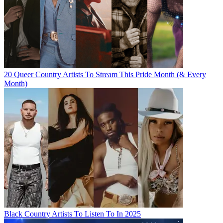
20 Queer Country Artists To Stream This Pride Month (& Every
Month)
Black Country Artists To Listen To In 2025