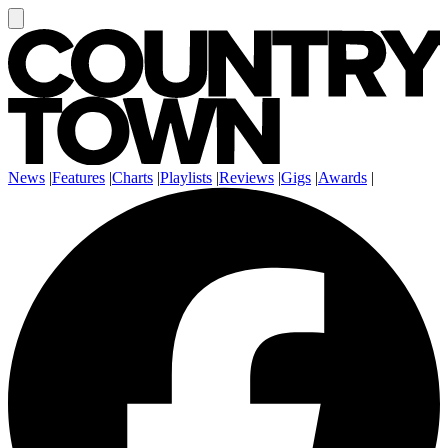
News
|
Features
|
Charts
|
Playlists
|
Reviews
|
Gigs
|
Awards
|