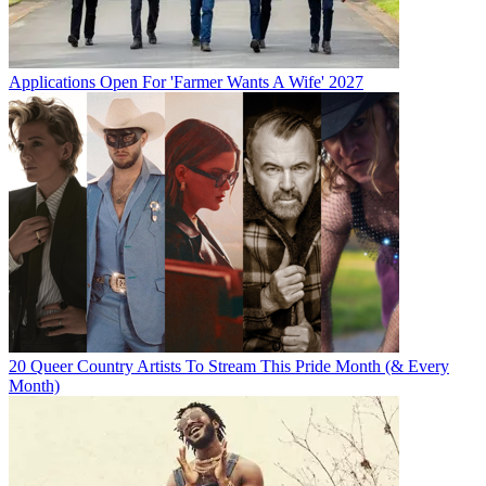
Applications Open For 'Farmer Wants A Wife' 2027
20 Queer Country Artists To Stream This Pride Month (& Every
Month)