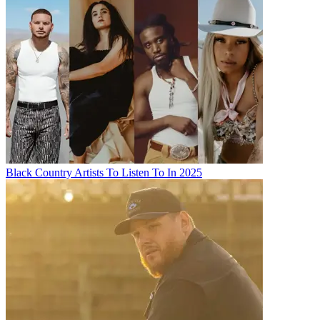
Black Country Artists To Listen To In 2025