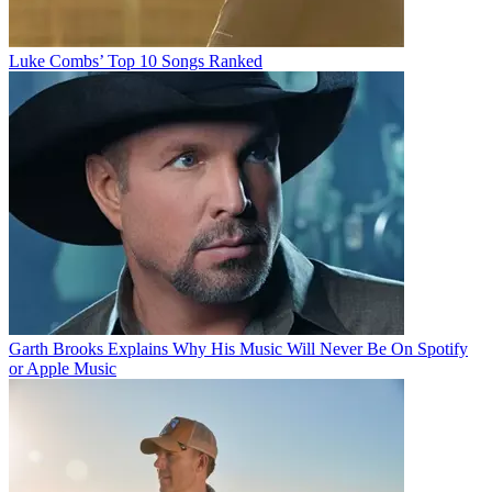
Luke Combs’ Top 10 Songs Ranked
Garth Brooks Explains Why His Music Will Never Be On Spotify
or Apple Music