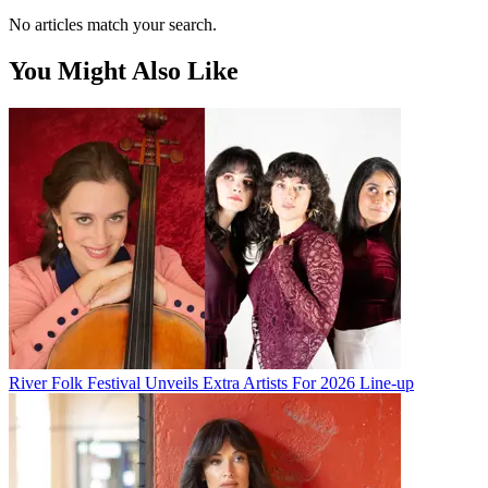
No articles match your search.
You Might Also Like
River Folk Festival Unveils Extra Artists For 2026 Line-up