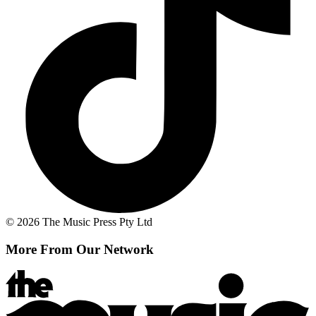
© 2026 The Music Press Pty Ltd
More From Our Network