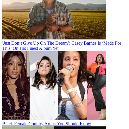
'Just Don’t Give Up On The Dream’: Casey Barnes Is ‘Made For
This’ On His Finest Album Yet
Black Female Country Artists You Should Know