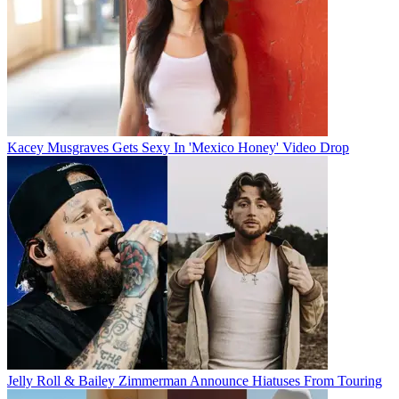
Kacey Musgraves Gets Sexy In 'Mexico Honey' Video Drop
Jelly Roll & Bailey Zimmerman Announce Hiatuses From Touring