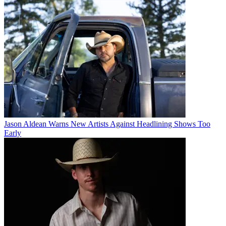
Jason Aldean Warns New Artists Against Headlining Shows Too
Early