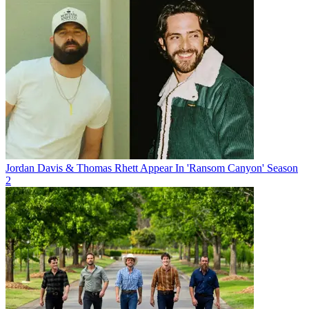
Jordan Davis & Thomas Rhett Appear In 'Ransom Canyon' Season
2