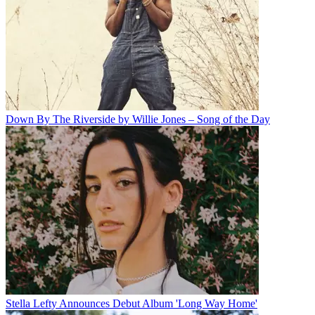
Down By The Riverside by Willie Jones – Song of the Day
Stella Lefty Announces Debut Album 'Long Way Home'