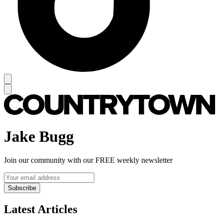
Jake Bugg
Join our community with our FREE weekly newsletter
Subscribe
Latest Articles