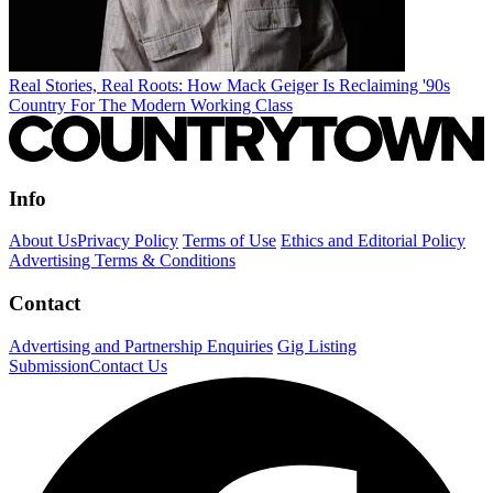
Real Stories, Real Roots: How Mack Geiger Is Reclaiming '90s
Country For The Modern Working Class
Info
About Us
Privacy Policy
Terms of Use
Ethics and Editorial Policy
Advertising Terms & Conditions
Contact
Advertising and Partnership Enquiries
Gig Listing
Submission
Contact Us