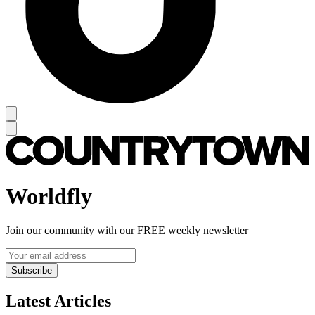
Worldfly
Join our community with our FREE weekly newsletter
Subscribe
Latest Articles