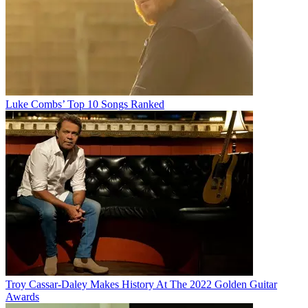
Luke Combs’ Top 10 Songs Ranked
Troy Cassar-Daley Makes History At The 2022 Golden Guitar
Awards