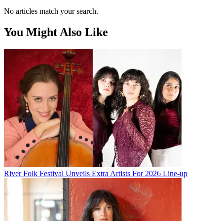
No articles match your search.
You Might Also Like
River Folk Festival Unveils Extra Artists For 2026 Line-up