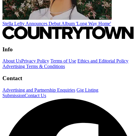
Stella Lefty Announces Debut Album 'Long Way Home'
Info
About Us
Privacy Policy
Terms of Use
Ethics and Editorial Policy
Advertising Terms & Conditions
Contact
Advertising and Partnership Enquiries
Gig Listing
Submission
Contact Us