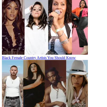
Black Female Country Artists You Should Know