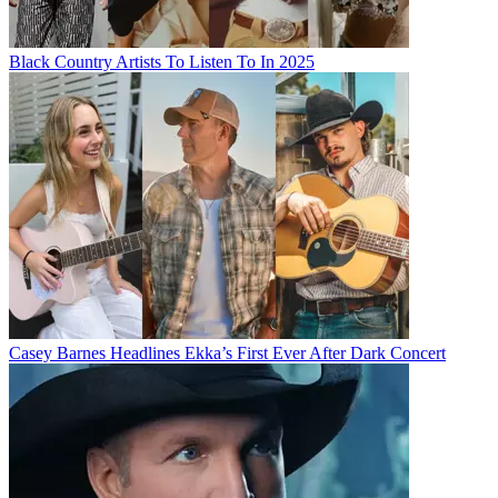
Black Country Artists To Listen To In 2025
Casey Barnes Headlines Ekka’s First Ever After Dark Concert