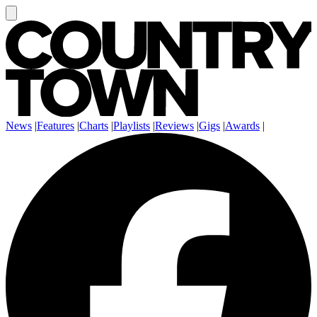
News
|
Features
|
Charts
|
Playlists
|
Reviews
|
Gigs
|
Awards
|