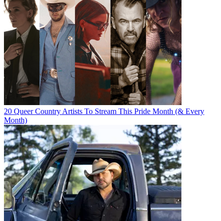
20 Queer Country Artists To Stream This Pride Month (& Every
Month)