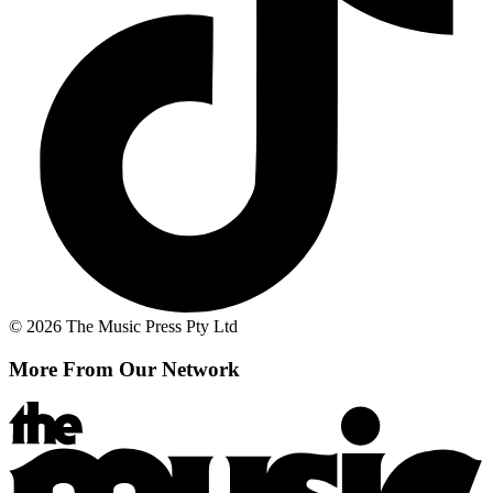
© 2026 The Music Press Pty Ltd
More From Our Network