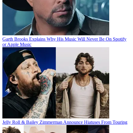
Garth Brooks Explains Why His Music Will Never Be On Spotify
or Apple Music
Jelly Roll & Bailey Zimmerman Announce Hiatuses From Touring