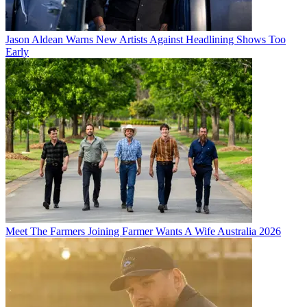
Jason Aldean Warns New Artists Against Headlining Shows Too
Early
Meet The Farmers Joining Farmer Wants A Wife Australia 2026