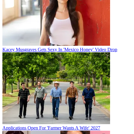
Kacey Musgraves Gets Sexy In 'Mexico Honey' Video Drop
Applications Open For 'Farmer Wants A Wife' 2027