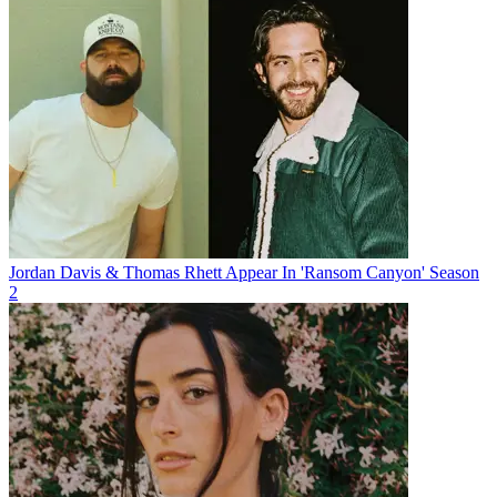
Jordan Davis & Thomas Rhett Appear In 'Ransom Canyon' Season
2